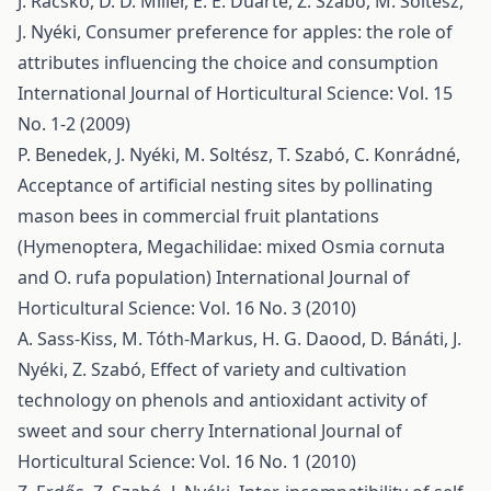
J. Racskó, D. D. Miller, E. E. Duarte, Z. Szabó, M. Soltész,
J. Nyéki,
Consumer preference for apples: the role of
attributes influencing the choice and consumption
International Journal of Horticultural Science: Vol. 15
No. 1-2 (2009)
P. Benedek, J. Nyéki, M. Soltész, T. Szabó, C. Konrádné,
Acceptance of artificial nesting sites by pollinating
mason bees in commercial fruit plantations
(Hymenoptera, Megachilidae: mixed Osmia cornuta
and O. rufa population)
International Journal of
Horticultural Science: Vol. 16 No. 3 (2010)
A. Sass-Kiss, M. Tóth-Markus, H. G. Daood, D. Bánáti, J.
Nyéki, Z. Szabó,
Effect of variety and cultivation
technology on phenols and antioxidant activity of
sweet and sour cherry
International Journal of
Horticultural Science: Vol. 16 No. 1 (2010)