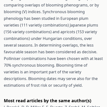
comparing overlaps of blooming phenograms, or by
blooming (V) indices. Synchronous blooming
phenology has been studied in European plum
varieties (111 varietiy combinations) Japanese plums
(156 variety combinations) and apricots (153 variety
combinations) under Hungarian conditions, over
several seasons. In determining overlaps, the less
favourable season has been considered as decisive.
Polliniser combinations have been chosen with at least
70% synchronous blooming. Blooming time of
varieties is an important part of the variety
descriptions. Blooming dates may serve also for the
estimations of frost risk or security of yield.
Most read articles by the same author(s)