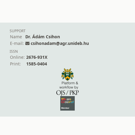
SUPPORT
Name
Dr. Ádám Csihon
E-mail:
csihonadam@agr.unideb.hu
ISSN
Online:
2676-931X
Print:
1585-0404