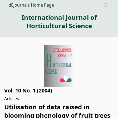
dEjournals Home Page
Open m
International Journal of
Horticultural Science
Vol. 10 No. 1 (2004)
Articles
Utilisation of data raised in
blooming phenology of fruit trees