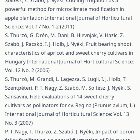
Soltész, Z. Szabó, J. Nyéki,
Cooling irrigation as a
powerful method for microclimate modification in
apple plantation
International Journal of Horticultural
Science: Vol. 17 No. 1-2 (2011)
S. Thurzó, G. Drén, M. Dani, B. Hlevnjak, V. Hazic, Z.
Szabó, J. Racskó, I. J. Holb, J. Nyéki,
Fruit bearing shoot
characteristics of apricot and sweet cherry cultivars in
Hungary
International Journal of Horticultural Science:
Vol. 12 No. 2 (2006)
S. Thurzó, M. Grandi, L. Lagezza, S. Lugli, I. J. Holb, T.
Szentpéteri, P. T. Nagy, Z. Szabó, M. Soltész, J. Nyéki, S.
Sansavini,
Field evaluations of 14 sweet cherry
cultivars as pollinators for cv. Regina (Prunus avium, L.)
International Journal of Horticultural Science: Vol. 13
No. 3 (2007)
P. T. Nagy, T. Thurzó, Z. Szabó, J. Nyéki,
Impact of boron