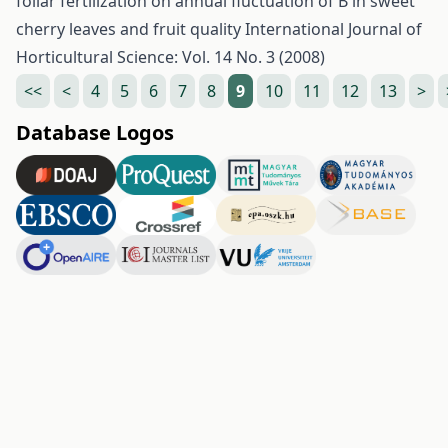
foliar fertilization on annual fluctuation of B in sweet
cherry leaves and fruit quality
International Journal of
Horticultural Science: Vol. 14 No. 3 (2008)
<<
<
4
5
6
7
8
9
10
11
12
13
>
Database Logos