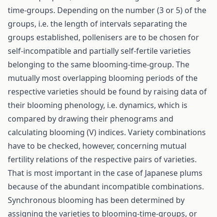
time-groups. Depending on the number (3 or 5) of the
groups, i.e. the length of intervals separating the
groups established, pollenisers are to be chosen for
self-incompatible and partially self-fertile varieties
belonging to the same blooming-time-group. The
mutually most overlapping blooming periods of the
respective varieties should be found by raising data of
their blooming phenology, i.e. dynamics, which is
compared by drawing their phenograms and
calculating blooming (V) indices. Variety combinations
have to be checked, however, concerning mutual
fertility relations of the respective pairs of varieties.
That is most important in the case of Japanese plums
because of the abundant incompatible combinations.
Synchronous blooming has been determined by
assigning the varieties to blooming-time-groups, or