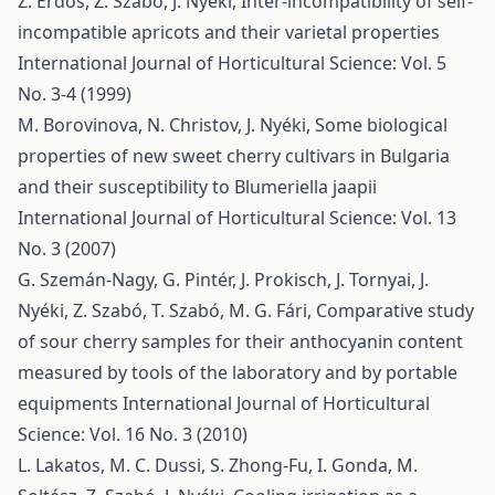
Z. Erdős, Z. Szabó, J. Nyéki,
Inter-incompatibility of self-
incompatible apricots and their varietal properties
International Journal of Horticultural Science: Vol. 5
No. 3-4 (1999)
M. Borovinova, N. Christov, J. Nyéki,
Some biological
properties of new sweet cherry cultivars in Bulgaria
and their susceptibility to Blumeriella jaapii
International Journal of Horticultural Science: Vol. 13
No. 3 (2007)
G. Szemán-Nagy, G. Pintér, J. Prokisch, J. Tornyai, J.
Nyéki, Z. Szabó, T. Szabó, M. G. Fári,
Comparative study
of sour cherry samples for their anthocyanin content
measured by tools of the laboratory and by portable
equipments
International Journal of Horticultural
Science: Vol. 16 No. 3 (2010)
L. Lakatos, M. C. Dussi, S. Zhong-Fu, I. Gonda, M.