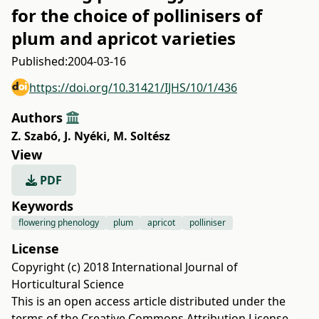
for the choice of pollinisers of
plum and apricot varieties
Published:
2004-03-16
https://doi.org/10.31421/IJHS/10/1/436
Authors
Z. Szabó
,
J. Nyéki
,
M. Soltész
View
PDF
Keywords
flowering phenology
plum
apricot
polliniser
License
Copyright (c) 2018 International Journal of
Horticultural Science
This is an open access article distributed under the
terms of the
Creative Commons Attribution License