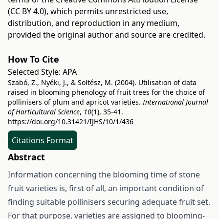
(CC BY 4.0)
, which permits unrestricted use,
distribution, and reproduction in any medium,
provided the original author and source are credited.
How To Cite
Selected Style:
APA
Szabó, Z., Nyéki, J., & Soltész, M. (2004). Utilisation of data
raised in blooming phenology of fruit trees for the choice of
pollinisers of plum and apricot varieties.
International Journal
of Horticultural Science
,
10
(1), 35-41.
https://doi.org/10.31421/IJHS/10/1/436
Citations Format
Abstract
Information concerning the blooming time of stone
fruit varieties is, first of all, an important condition of
finding suitable pollinisers securing adequate fruit set.
For that purpose, varieties are assigned to blooming-