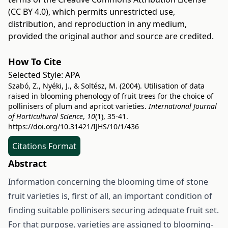
(CC BY 4.0)
, which permits unrestricted use,
distribution, and reproduction in any medium,
provided the original author and source are credited.
How To Cite
Selected Style:
APA
Szabó, Z., Nyéki, J., & Soltész, M. (2004). Utilisation of data
raised in blooming phenology of fruit trees for the choice of
pollinisers of plum and apricot varieties.
International Journal
of Horticultural Science
,
10
(1), 35-41.
https://doi.org/10.31421/IJHS/10/1/436
Citations Format
Abstract
Information concerning the blooming time of stone
fruit varieties is, first of all, an important condition of
finding suitable pollinisers securing adequate fruit set.
For that purpose, varieties are assigned to blooming-