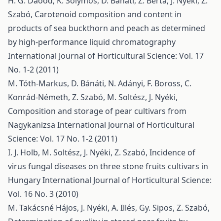
H. G. Daood, K. Solymos, D. Bánáti, Z. Berta, J. Nyéki, Z.
Szabó,
Carotenoid composition and content in
products of sea buckthorn and peach as determined
by high-performance liquid chromatography
International Journal of Horticultural Science: Vol. 17
No. 1-2 (2011)
M. Tóth-Markus, D. Bánáti, N. Adányi, F. Boross, C.
Konrád-Németh, Z. Szabó, M. Soltész, J. Nyéki,
Composition and storage of pear cultivars from
Nagykanizsa
International Journal of Horticultural
Science: Vol. 17 No. 1-2 (2011)
I. J. Holb, M. Soltész, J. Nyéki, Z. Szabó,
Incidence of
virus fungal diseases on three stone fruits cultivars in
Hungary
International Journal of Horticultural Science:
Vol. 16 No. 3 (2010)
M. Takácsné Hájos, J. Nyéki, A. Illés, Gy. Sipos, Z. Szabó,