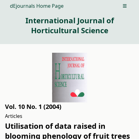
dEjournals Home Page
Open m
International Journal of
Horticultural Science
Vol. 10 No. 1 (2004)
Articles
Utilisation of data raised in
blooming phenology of fruit trees