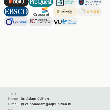
SUPPORT
Name
Dr. Ádám Csihon
E-mail:
csihonadam@agr.unideb.hu