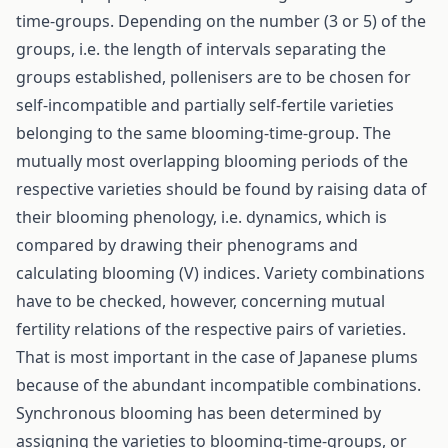
time-groups. Depending on the number (3 or 5) of the
groups, i.e. the length of intervals separating the
groups established, pollenisers are to be chosen for
self-incompatible and partially self-fertile varieties
belonging to the same blooming-time-group. The
mutually most overlapping blooming periods of the
respective varieties should be found by raising data of
their blooming phenology, i.e. dynamics, which is
compared by drawing their phenograms and
calculating blooming (V) indices. Variety combinations
have to be checked, however, concerning mutual
fertility relations of the respective pairs of varieties.
That is most important in the case of Japanese plums
because of the abundant incompatible combinations.
Synchronous blooming has been determined by
assigning the varieties to blooming-time-groups, or