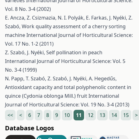
varieties
International Journal of Horticultural Science:
Vol. 8 No. 3-4 (2002)
E. Ancza, Z. Csizmazia, N. I. Polyák, E. Farkas, J. Nyéki, Z.
Szabó,
Work quality assessment of a cherry sorting
machine
International Journal of Horticultural Science:
Vol. 17 No. 1-2 (2011)
Z. Szabó, J. Nyéki,
Self pollination in peach
International Journal of Horticultural Science: Vol. 5
No. 3-4 (1999)
N. Papp, T. Szabó, Z. Szabó, J. Nyéki, A. Hegedűs,
Antioxidant capacity and total polyphenolic content in
quince (Cydonia oblonga Mill.) fruit
International
Journal of Horticultural Science: Vol. 19 No. 3-4 (2013)
<<
<
6
7
8
9
10
11
12
13
14
15
>
Database Logos