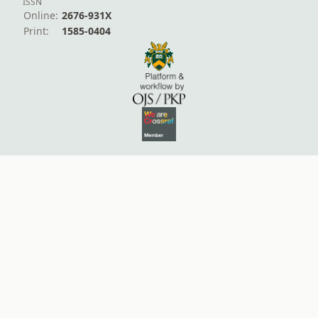
ISSN
Online:
2676-931X
Print:
1585-0404