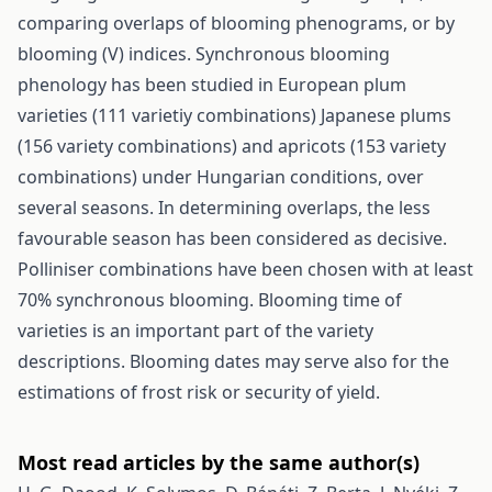
comparing overlaps of blooming phenograms, or by
blooming (V) indices. Synchronous blooming
phenology has been studied in European plum
varieties (111 varietiy combinations) Japanese plums
(156 variety combinations) and apricots (153 variety
combinations) under Hungarian conditions, over
several seasons. In determining overlaps, the less
favourable season has been considered as decisive.
Polliniser combinations have been chosen with at least
70% synchronous blooming. Blooming time of
varieties is an important part of the variety
descriptions. Blooming dates may serve also for the
estimations of frost risk or security of yield.
Most read articles by the same author(s)