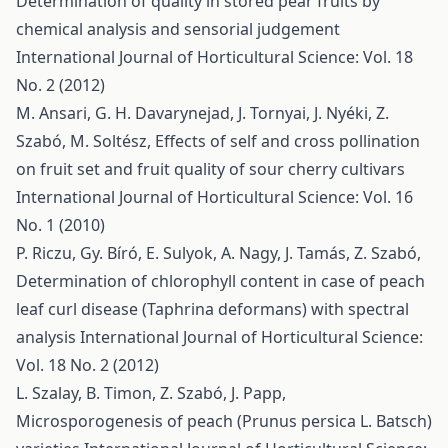
Determination of quality in stored pear fruits by
chemical analysis and sensorial judgement
International Journal of Horticultural Science: Vol. 18
No. 2 (2012)
M. Ansari, G. H. Davarynejad, J. Tornyai, J. Nyéki, Z.
Szabó, M. Soltész,
Effects of self and cross pollination
on fruit set and fruit quality of sour cherry cultivars
International Journal of Horticultural Science: Vol. 16
No. 1 (2010)
P. Riczu, Gy. Bíró, E. Sulyok, A. Nagy, J. Tamás, Z. Szabó,
Determination of chlorophyll content in case of peach
leaf curl disease (Taphrina deformans) with spectral
analysis
International Journal of Horticultural Science:
Vol. 18 No. 2 (2012)
L. Szalay, B. Timon, Z. Szabó, J. Papp,
Microsporogenesis of peach (Prunus persica L. Batsch)