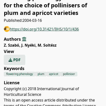
for the choice of pollinisers of
plum and apricot varieties
Published:
2004-03-16
https://doi.org/10.31421/IJHS/10/1/436
Authors
Z. Szabó
,
J. Nyéki
,
M. Soltész
View
PDF
Keywords
flowering phenology
plum
apricot
polliniser
License
Copyright (c) 2018 International Journal of
Horticultural Science
This is an open access article distributed under the
terms of the
Creative Commons Attribution License