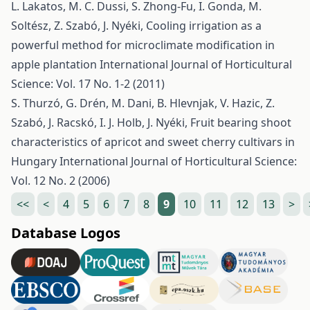
L. Lakatos, M. C. Dussi, S. Zhong-Fu, I. Gonda, M.
Soltész, Z. Szabó, J. Nyéki,
Cooling irrigation as a
powerful method for microclimate modification in
apple plantation
International Journal of Horticultural
Science: Vol. 17 No. 1-2 (2011)
S. Thurzó, G. Drén, M. Dani, B. Hlevnjak, V. Hazic, Z.
Szabó, J. Racskó, I. J. Holb, J. Nyéki,
Fruit bearing shoot
characteristics of apricot and sweet cherry cultivars in
Hungary
International Journal of Horticultural Science:
Vol. 12 No. 2 (2006)
<<
<
4
5
6
7
8
9
10
11
12
13
>
Database Logos