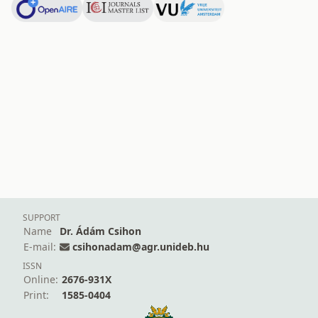
SUPPORT
Name
Dr. Ádám Csihon
E-mail:
csihonadam@agr.unideb.hu
ISSN
Online:
2676-931X
Print:
1585-0404