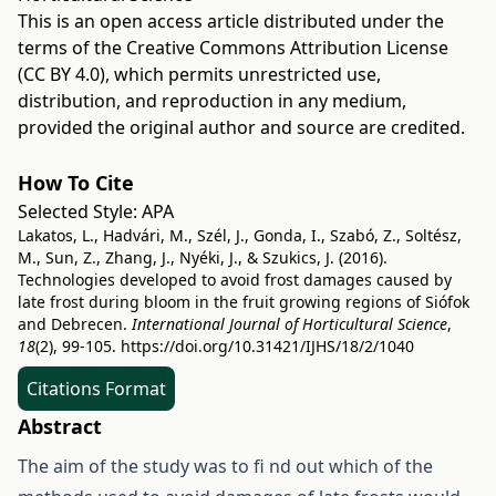
This is an open access article distributed under the
terms of the
Creative Commons Attribution License
(CC BY 4.0)
, which permits unrestricted use,
distribution, and reproduction in any medium,
provided the original author and source are credited.
How To Cite
Selected Style:
APA
Lakatos, L., Hadvári, M., Szél, J., Gonda, I., Szabó, Z., Soltész,
M., Sun, Z., Zhang, J., Nyéki, J., & Szukics, J. (2016).
Technologies developed to avoid frost damages caused by
late frost during bloom in the fruit growing regions of Siófok
and Debrecen.
International Journal of Horticultural Science
,
18
(2), 99-105.
https://doi.org/10.31421/IJHS/18/2/1040
Citations Format
Abstract
The aim of the study was to fi nd out which of the