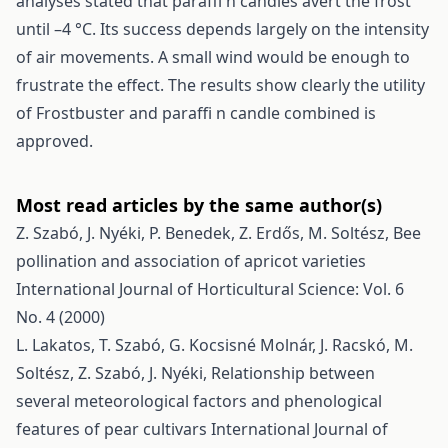
analyses stated that paraffi n candles avert the frost
until –4 °C. Its success depends largely on the intensity
of air movements. A small wind would be enough to
frustrate the effect. The results show clearly the utility
of Frostbuster and paraffi n candle combined is
approved.
Most read articles by the same author(s)
Z. Szabó, J. Nyéki, P. Benedek, Z. Erdős, M. Soltész,
Bee
pollination and association of apricot varieties
International Journal of Horticultural Science: Vol. 6
No. 4 (2000)
L. Lakatos, T. Szabó, G. Kocsisné Molnár, J. Racskó, M.
Soltész, Z. Szabó, J. Nyéki,
Relationship between
several meteorological factors and phenological
features of pear cultivars
International Journal of