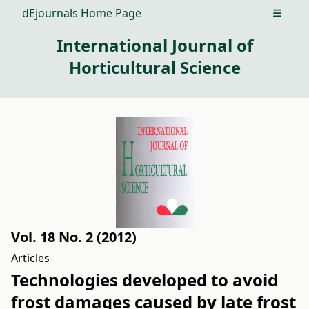
dEjournals Home Page
Open m
International Journal of
Horticultural Science
Vol. 18 No. 2 (2012)
Articles
Technologies developed to avoid
frost damages caused by late frost