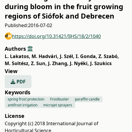
during bloom in the fruit growing
regions of Siófok and Debrecen
Published:
2016-07-02
https://doi.org/10.31421/IJHS/18/2/1040
Authors
L. Lakatos
,
M. Hadvári
,
J. Szél
,
I. Gonda
,
Z. Szabó
,
M. Soltész
,
Z. Sun
,
J. Zhang
,
J. Nyéki
,
J. Szukics
View
PDF
Keywords
spring frost protection
Frostbuster
paraffin candle
antifrost irrigation
microjet sprayers
License
Copyright (c) 2018 International Journal of
Horticultural Science