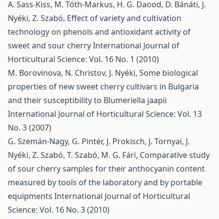
A. Sass-Kiss, M. Tóth-Markus, H. G. Daood, D. Bánáti, J.
Nyéki, Z. Szabó,
Effect of variety and cultivation
technology on phenols and antioxidant activity of
sweet and sour cherry
International Journal of
Horticultural Science: Vol. 16 No. 1 (2010)
M. Borovinova, N. Christov, J. Nyéki,
Some biological
properties of new sweet cherry cultivars in Bulgaria
and their susceptibility to Blumeriella jaapii
International Journal of Horticultural Science: Vol. 13
No. 3 (2007)
G. Szemán-Nagy, G. Pintér, J. Prokisch, J. Tornyai, J.
Nyéki, Z. Szabó, T. Szabó, M. G. Fári,
Comparative study
of sour cherry samples for their anthocyanin content
measured by tools of the laboratory and by portable
equipments
International Journal of Horticultural
Science: Vol. 16 No. 3 (2010)