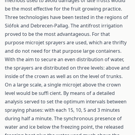
methods used to avoid damages of late frosts would
be the most effective for the fruit growing practice.
Three technologies have been tested in the regions of
Siófok and Debrecen-Pallag. The antifrost irrigation
proved to be the most advantageous. For that
purpose microjet sprayers are used, which are thrifty
and do not need for that purpose large containers.
With the aim to secure an even distribution of water,
the sprayers are distributed on three levels: above and
inside of the crown as well as on the level of trunks.
On a large scale, a single microjet above the crown
level would be suffi cient. By means of a detailed
analysis served to set the optimum intervals between
spraying phases: with each 15, 10, 5 and 3 minutes
during half a minute. The synchronous presence of
water and ice below the freezing point, the released