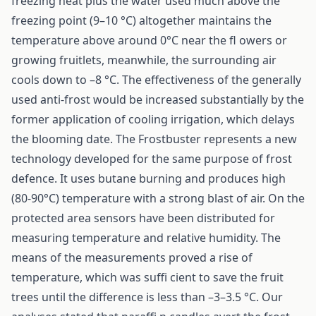
freezing heat plus the water used much above the
freezing point (9–10 °C) altogether maintains the
temperature above around 0°C near the fl owers or
growing fruitlets, meanwhile, the surrounding air
cools down to –8 °C. The effectiveness of the generally
used anti-frost would be increased substantially by the
former application of cooling irrigation, which delays
the blooming date. The Frostbuster represents a new
technology developed for the same purpose of frost
defence. It uses butane burning and produces high
(80-90°C) temperature with a strong blast of air. On the
protected area sensors have been distributed for
measuring temperature and relative humidity. The
means of the measurements proved a rise of
temperature, which was suffi cient to save the fruit
trees until the difference is less than –3–3.5 °C. Our