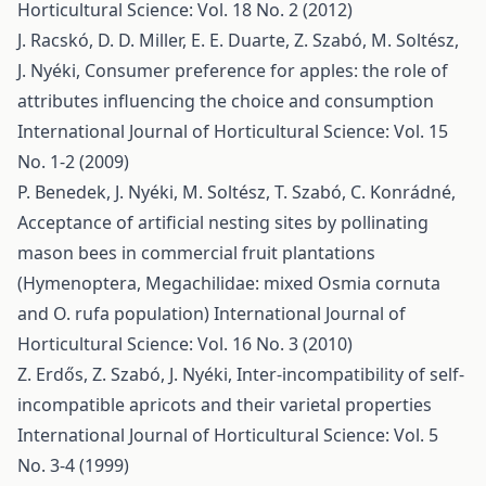
Horticultural Science: Vol. 18 No. 2 (2012)
J. Racskó, D. D. Miller, E. E. Duarte, Z. Szabó, M. Soltész,
J. Nyéki,
Consumer preference for apples: the role of
attributes influencing the choice and consumption
International Journal of Horticultural Science: Vol. 15
No. 1-2 (2009)
P. Benedek, J. Nyéki, M. Soltész, T. Szabó, C. Konrádné,
Acceptance of artificial nesting sites by pollinating
mason bees in commercial fruit plantations
(Hymenoptera, Megachilidae: mixed Osmia cornuta
and O. rufa population)
International Journal of
Horticultural Science: Vol. 16 No. 3 (2010)
Z. Erdős, Z. Szabó, J. Nyéki,
Inter-incompatibility of self-
incompatible apricots and their varietal properties
International Journal of Horticultural Science: Vol. 5
No. 3-4 (1999)