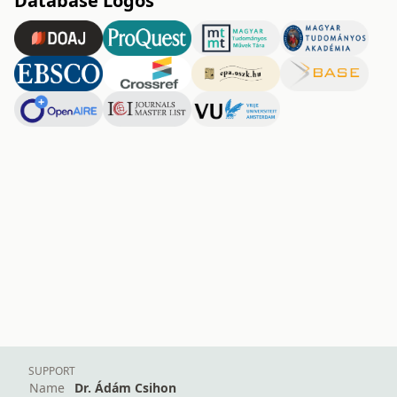
Database Logos
SUPPORT
Name
Dr. Ádám Csihon