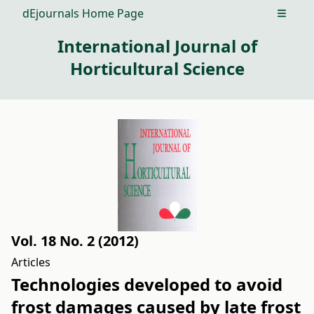
dEjournals Home Page
Open m
International Journal of
Horticultural Science
Vol. 18 No. 2 (2012)
Articles
Technologies developed to avoid
frost damages caused by late frost