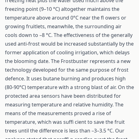
freezing heat plus the water used much above the
freezing point (9–10 °C) altogether maintains the
temperature above around 0°C near the fl owers or
growing fruitlets, meanwhile, the surrounding air
cools down to –8 °C. The effectiveness of the generally
used anti-frost would be increased substantially by the
former application of cooling irrigation, which delays
the blooming date. The Frostbuster represents a new
technology developed for the same purpose of frost
defence. It uses butane burning and produces high
(80-90°C) temperature with a strong blast of air. On the
protected area sensors have been distributed for
measuring temperature and relative humidity. The
means of the measurements proved a rise of
temperature, which was suffi cient to save the fruit
trees until the difference is less than –3–3.5 °C. Our