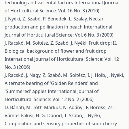
technolog and variental factors
International Journal
of Horticultural Science: Vol. 16 No. 3 (2010)
J. Nyéki, Z. Szabó, P. Benedek, L. Szalay,
Nectar
production and pollination in peach
International
Journal of Horticultural Science: Vol. 6 No. 3 (2000)
J. Racskó, M. Soltész, Z. Szabó, J. Nyéki,
Fruit drop: II.
Biological background of flower and fruit drop
International Journal of Horticultural Science: Vol. 12
No. 3 (2006)
J. Racskó, J. Nagy, Z. Szabó, M. Soltész, I. J. Holb, J. Nyéki,
Alternate bearing of 'Golden Reinders' and
'Summered' apples
International Journal of
Horticultural Science: Vol. 12 No. 2 (2006)
D. Bánáti, M. Tóth-Markus, N. Adányi, F. Boross, Zs.
Vámos-Falusi, H. G. Daood, T. Szabó, J. Nyéki,
Composition and sensory properties of sour cherry