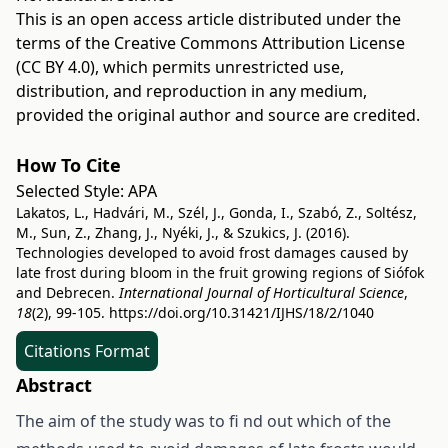
This is an open access article distributed under the
terms of the
Creative Commons Attribution License
(CC BY 4.0)
, which permits unrestricted use,
distribution, and reproduction in any medium,
provided the original author and source are credited.
How To Cite
Selected Style:
APA
Lakatos, L., Hadvári, M., Szél, J., Gonda, I., Szabó, Z., Soltész,
M., Sun, Z., Zhang, J., Nyéki, J., & Szukics, J. (2016).
Technologies developed to avoid frost damages caused by
late frost during bloom in the fruit growing regions of Siófok
and Debrecen.
International Journal of Horticultural Science
,
18
(2), 99-105.
https://doi.org/10.31421/IJHS/18/2/1040
Citations Format
Abstract
The aim of the study was to fi nd out which of the