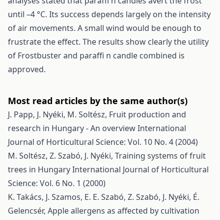
analyses stated that paraffi n candles avert the frost
until –4 °C. Its success depends largely on the intensity
of air movements. A small wind would be enough to
frustrate the effect. The results show clearly the utility
of Frostbuster and paraffi n candle combined is
approved.
Most read articles by the same author(s)
J. Papp, J. Nyéki, M. Soltész,
Fruit production and
research in Hungary - An overview
International
Journal of Horticultural Science: Vol. 10 No. 4 (2004)
M. Soltész, Z. Szabó, J. Nyéki,
Training systems of fruit
trees in Hungary
International Journal of Horticultural
Science: Vol. 6 No. 1 (2000)
K. Takács, J. Szamos, E. E. Szabó, Z. Szabó, J. Nyéki, É.
Gelencsér,
Apple allergens as affected by cultivation