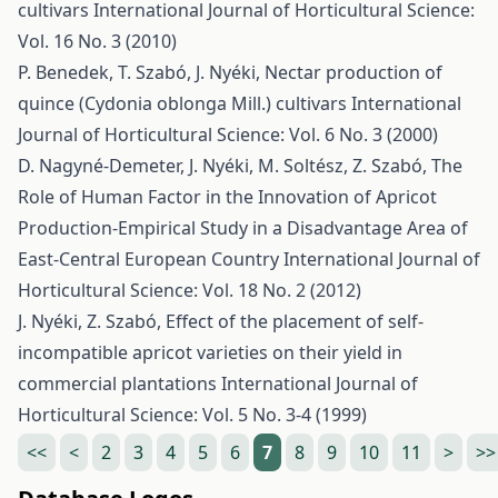
cultivars
International Journal of Horticultural Science:
Vol. 16 No. 3 (2010)
P. Benedek, T. Szabó, J. Nyéki,
Nectar production of
quince (Cydonia oblonga Mill.) cultivars
International
Journal of Horticultural Science: Vol. 6 No. 3 (2000)
D. Nagyné-Demeter, J. Nyéki, M. Soltész, Z. Szabó,
The
Role of Human Factor in the Innovation of Apricot
Production-Empirical Study in a Disadvantage Area of
East-Central European Country
International Journal of
Horticultural Science: Vol. 18 No. 2 (2012)
J. Nyéki, Z. Szabó,
Effect of the placement of self-
incompatible apricot varieties on their yield in
commercial plantations
International Journal of
Horticultural Science: Vol. 5 No. 3-4 (1999)
<<
<
2
3
4
5
6
7
8
9
10
11
>
>>