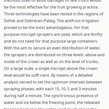
methods used to avoid damages of late frosts would
be the most effective for the fruit growing practice.
Three technologies have been tested in the regions of
Siófok and Debrecen-Pallag. The antifrost irrigation
proved to be the most advantageous. For that
purpose microjet sprayers are used, which are thrifty
and do not need for that purpose large containers.
With the aim to secure an even distribution of water,
the sprayers are distributed on three levels: above and
inside of the crown as well as on the level of trunks.
On a large scale, a single microjet above the crown
level would be suffi cient. By means of a detailed
analysis served to set the optimum intervals between
spraying phases: with each 15, 10, 5 and 3 minutes
during half a minute. The synchronous presence of
water and ice below the freezing point, the released