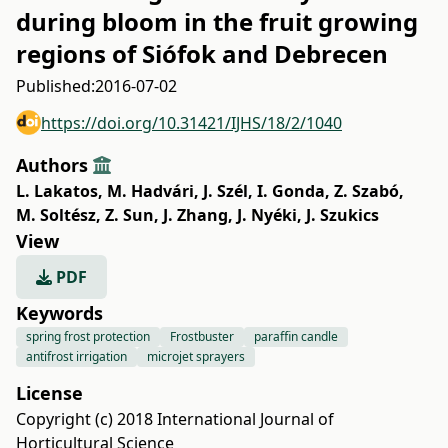
during bloom in the fruit growing
regions of Siófok and Debrecen
Published:
2016-07-02
https://doi.org/10.31421/IJHS/18/2/1040
Authors
L. Lakatos
,
M. Hadvári
,
J. Szél
,
I. Gonda
,
Z. Szabó
,
M. Soltész
,
Z. Sun
,
J. Zhang
,
J. Nyéki
,
J. Szukics
View
PDF
Keywords
spring frost protection
Frostbuster
paraffin candle
antifrost irrigation
microjet sprayers
License
Copyright (c) 2018 International Journal of
Horticultural Science