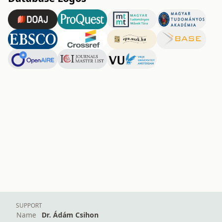
SUPPORT
Name
Dr. Ádám Csihon