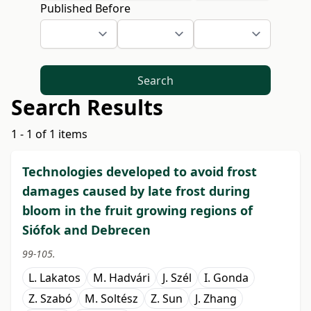
Published Before
Search
Search Results
1 - 1 of 1 items
Technologies developed to avoid frost
damages caused by late frost during
bloom in the fruit growing regions of
Siófok and Debrecen
99-105.
L. Lakatos
M. Hadvári
J. Szél
I. Gonda
Z. Szabó
M. Soltész
Z. Sun
J. Zhang