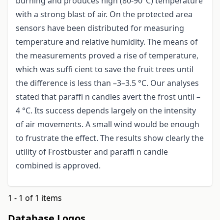
burning and produces high (80-90°C) temperature
with a strong blast of air. On the protected area
sensors have been distributed for measuring
temperature and relative humidity. The means of
the measurements proved a rise of temperature,
which was suffi cient to save the fruit trees until
the difference is less than –3–3.5 °C. Our analyses
stated that paraffi n candles avert the frost until –
4 °C. Its success depends largely on the intensity
of air movements. A small wind would be enough
to frustrate the effect. The results show clearly the
utility of Frostbuster and paraffi n candle
combined is approved.
1 - 1 of 1 items
Database Logos