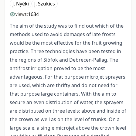
J. Nyéki
J. Szukics
1634
Views:
The aim of the study was to fi nd out which of the
methods used to avoid damages of late frosts
would be the most effective for the fruit growing
practice. Three technologies have been tested in
the regions of Siófok and Debrecen-Pallag. The
antifrost irrigation proved to be the most
advantageous. For that purpose microjet sprayers
are used, which are thrifty and do not need for
that purpose large containers. With the aim to
secure an even distribution of water, the sprayers
are distributed on three levels: above and inside of
the crown as well as on the level of trunks. On a
large scale, a single microjet above the crown level