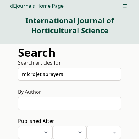
dEjournals Home Page
Open m
International Journal of
Horticultural Science
Search
Search articles for
By Author
Published After