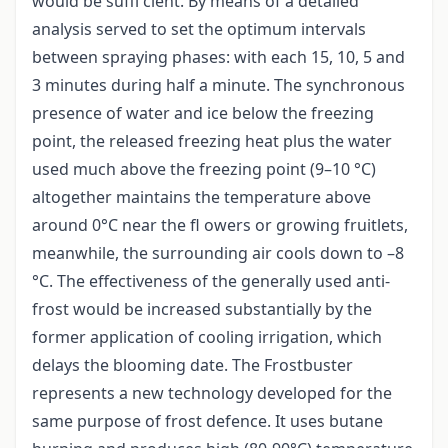
would be suffi cient. By means of a detailed
analysis served to set the optimum intervals
between spraying phases: with each 15, 10, 5 and
3 minutes during half a minute. The synchronous
presence of water and ice below the freezing
point, the released freezing heat plus the water
used much above the freezing point (9–10 °C)
altogether maintains the temperature above
around 0°C near the fl owers or growing fruitlets,
meanwhile, the surrounding air cools down to –8
°C. The effectiveness of the generally used anti-
frost would be increased substantially by the
former application of cooling irrigation, which
delays the blooming date. The Frostbuster
represents a new technology developed for the
same purpose of frost defence. It uses butane