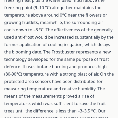
freezing heat plus the water used much above the
freezing point (9–10 °C) altogether maintains the
temperature above around 0°C near the fl owers or
growing fruitlets, meanwhile, the surrounding air
cools down to –8 °C. The effectiveness of the generally
used anti-frost would be increased substantially by the
former application of cooling irrigation, which delays
the blooming date. The Frostbuster represents a new
technology developed for the same purpose of frost
defence. It uses butane burning and produces high
(80-90°C) temperature with a strong blast of air. On the
protected area sensors have been distributed for
measuring temperature and relative humidity. The
means of the measurements proved a rise of
temperature, which was suffi cient to save the fruit
trees until the difference is less than –3–3.5 °C. Our