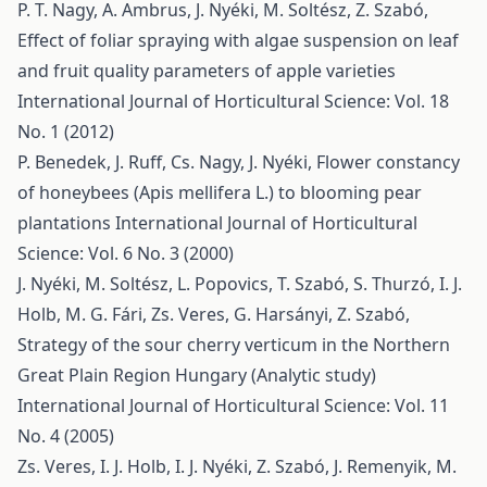
P. T. Nagy, A. Ambrus, J. Nyéki, M. Soltész, Z. Szabó,
Effect of foliar spraying with algae suspension on leaf
and fruit quality parameters of apple varieties
International Journal of Horticultural Science: Vol. 18
No. 1 (2012)
P. Benedek, J. Ruff, Cs. Nagy, J. Nyéki,
Flower constancy
of honeybees (Apis mellifera L.) to blooming pear
plantations
International Journal of Horticultural
Science: Vol. 6 No. 3 (2000)
J. Nyéki, M. Soltész, L. Popovics, T. Szabó, S. Thurzó, I. J.
Holb, M. G. Fári, Zs. Veres, G. Harsányi, Z. Szabó,
Strategy of the sour cherry verticum in the Northern
Great Plain Region Hungary (Analytic study)
International Journal of Horticultural Science: Vol. 11
No. 4 (2005)
Zs. Veres, I. J. Holb, I. J. Nyéki, Z. Szabó, J. Remenyik, M.