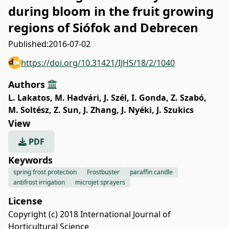
during bloom in the fruit growing
regions of Siófok and Debrecen
Published:
2016-07-02
https://doi.org/10.31421/IJHS/18/2/1040
Authors
L. Lakatos
,
M. Hadvári
,
J. Szél
,
I. Gonda
,
Z. Szabó
,
M. Soltész
,
Z. Sun
,
J. Zhang
,
J. Nyéki
,
J. Szukics
View
PDF
Keywords
spring frost protection
Frostbuster
paraffin candle
antifrost irrigation
microjet sprayers
License
Copyright (c) 2018 International Journal of
Horticultural Science