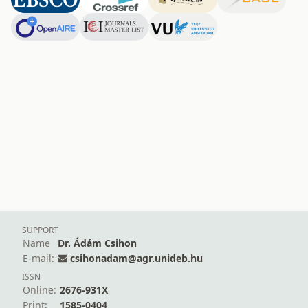
SUPPORT
Name
Dr. Ádám Csihon
E-mail:
csihonadam@agr.unideb.hu
ISSN
Online:
2676-931X
Print:
1585-0404