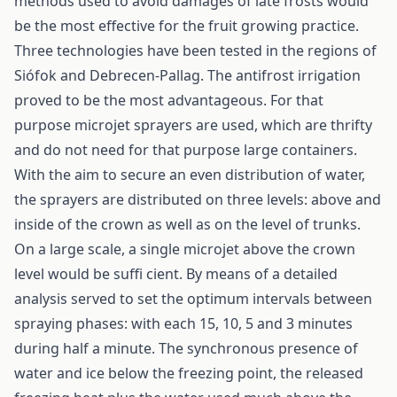
methods used to avoid damages of late frosts would
be the most effective for the fruit growing practice.
Three technologies have been tested in the regions of
Siófok and Debrecen-Pallag. The antifrost irrigation
proved to be the most advantageous. For that
purpose microjet sprayers are used, which are thrifty
and do not need for that purpose large containers.
With the aim to secure an even distribution of water,
the sprayers are distributed on three levels: above and
inside of the crown as well as on the level of trunks.
On a large scale, a single microjet above the crown
level would be suffi cient. By means of a detailed
analysis served to set the optimum intervals between
spraying phases: with each 15, 10, 5 and 3 minutes
during half a minute. The synchronous presence of
water and ice below the freezing point, the released