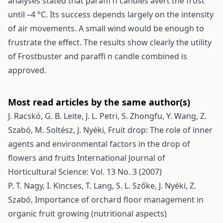
analyses stated that paraffi n candles avert the frost
until –4 °C. Its success depends largely on the intensity
of air movements. A small wind would be enough to
frustrate the effect. The results show clearly the utility
of Frostbuster and paraffi n candle combined is
approved.
Most read articles by the same author(s)
J. Racskó, G. B. Leite, J. L. Petri, S. Zhongfu, Y. Wang, Z.
Szabó, M. Soltész, J. Nyéki,
Fruit drop: The role of inner
agents and environmental factors in the drop of
flowers and fruits
International Journal of
Horticultural Science: Vol. 13 No. 3 (2007)
P. T. Nagy, I. Kincses, T. Lang, S. L. Szőke, J. Nyéki, Z.
Szabó,
Importance of orchard floor management in
organic fruit growing (nutritional aspects)