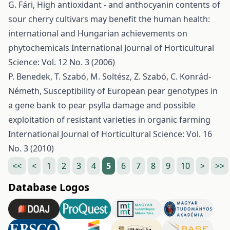
G. Fári,
High antioxidant - and anthocyanin contents of
sour cherry cultivars may benefit the human health:
international and Hungarian achievements on
phytochemicals
International Journal of Horticultural
Science: Vol. 12 No. 3 (2006)
P. Benedek, T. Szabó, M. Soltész, Z. Szabó, C. Konrád-
Németh,
Susceptibility of European pear genotypes in
a gene bank to pear psylla damage and possible
exploitation of resistant varieties in organic farming
International Journal of Horticultural Science: Vol. 16
No. 3 (2010)
<<
<
1
2
3
4
5
6
7
8
9
10
>
>>
Database Logos