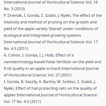
International Journal of Horticultural Science: Vol. 16
No. 3 (2010)
P. Dremák, I. Gonda, Z. Szabó, J. Nyéki,
The effect of the
intensity and method of pruning on the growth and
yield of the apple variety ’Idared’ under conditions of
ecological and integrated growing systems
International Journal of Horticultural Science: Vol. 17
No. 4-5 (2011)
Á. Csihon, I. Gonda, I. J. Holb,
Effect of a
nanotechnology-based foliar fertilizer on the yield and
fruit quality in an apple orchard
International Journal
of Horticultural Science: Vol. 27 (2021)
I. Gonda, B. Vaszily, A. Bartha, M. Soltész, Z. Szabó, J.
Nyéki,
Effect of hail protecting nets on the quality of
apples
International Journal of Horticultural Science:
Vol. 17 No. 4-5 (2011)