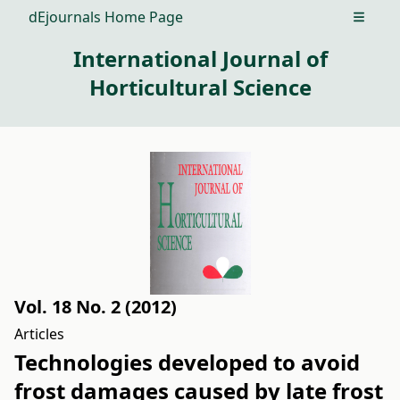
dEjournals Home Page
Open m
International Journal of
Horticultural Science
Vol. 18 No. 2 (2012)
Articles
Technologies developed to avoid
frost damages caused by late frost