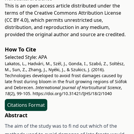
This is an open access article distributed under the
terms of the
Creative Commons Attribution License
(CC BY 4.0)
, which permits unrestricted use,
distribution, and reproduction in any medium,
provided the original author and source are credited.
How To Cite
Selected Style:
APA
Lakatos, L., Hadvári, M., Szél, J., Gonda, I., Szabó, Z., Soltész,
M., Sun, Z., Zhang, J., Nyéki, J., & Szukics, J. (2016).
Technologies developed to avoid frost damages caused by
late frost during bloom in the fruit growing regions of Siófok
and Debrecen.
International Journal of Horticultural Science
,
18
(2), 99-105.
https://doi.org/10.31421/IJHS/18/2/1040
Citations Format
Abstract
The aim of the study was to fi nd out which of the