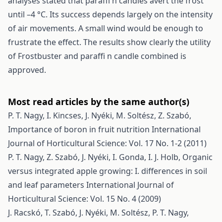
analyses stated that paraffi n candles avert the frost
until –4 °C. Its success depends largely on the intensity
of air movements. A small wind would be enough to
frustrate the effect. The results show clearly the utility
of Frostbuster and paraffi n candle combined is
approved.
Most read articles by the same author(s)
P. T. Nagy, I. Kincses, J. Nyéki, M. Soltész, Z. Szabó,
Importance of boron in fruit nutrition
International
Journal of Horticultural Science: Vol. 17 No. 1-2 (2011)
P. T. Nagy, Z. Szabó, J. Nyéki, I. Gonda, I. J. Holb,
Organic
versus integrated apple growing: I. differences in soil
and leaf parameters
International Journal of
Horticultural Science: Vol. 15 No. 4 (2009)
J. Racskó, T. Szabó, J. Nyéki, M. Soltész, P. T. Nagy,