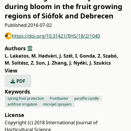
during bloom in the fruit growing
regions of Siófok and Debrecen
Published:
2016-07-02
https://doi.org/10.31421/IJHS/18/2/1040
Authors
L. Lakatos
,
M. Hadvári
,
J. Szél
,
I. Gonda
,
Z. Szabó
,
M. Soltész
,
Z. Sun
,
J. Zhang
,
J. Nyéki
,
J. Szukics
View
PDF
Keywords
spring frost protection
Frostbuster
paraffin candle
antifrost irrigation
microjet sprayers
License
Copyright (c) 2018 International Journal of
Horticultural Science