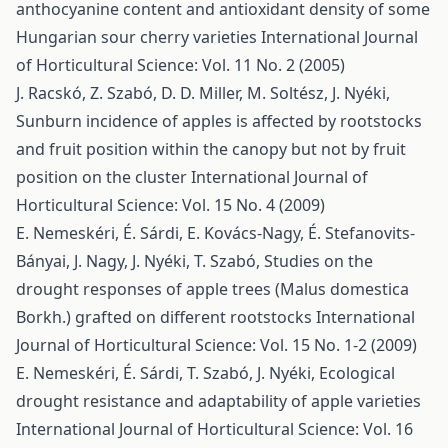
anthocyanine content and antioxidant density of some
Hungarian sour cherry varieties
International Journal
of Horticultural Science: Vol. 11 No. 2 (2005)
J. Racskó, Z. Szabó, D. D. Miller, M. Soltész, J. Nyéki,
Sunburn incidence of apples is affected by rootstocks
and fruit position within the canopy but not by fruit
position on the cluster
International Journal of
Horticultural Science: Vol. 15 No. 4 (2009)
E. Nemeskéri, É. Sárdi, E. Kovács-Nagy, É. Stefanovits-
Bányai, J. Nagy, J. Nyéki, T. Szabó,
Studies on the
drought responses of apple trees (Malus domestica
Borkh.) grafted on different rootstocks
International
Journal of Horticultural Science: Vol. 15 No. 1-2 (2009)
E. Nemeskéri, É. Sárdi, T. Szabó, J. Nyéki,
Ecological
drought resistance and adaptability of apple varieties
International Journal of Horticultural Science: Vol. 16