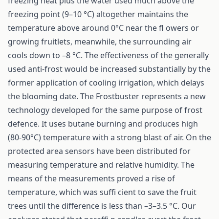
freezing heat plus the water used much above the
freezing point (9–10 °C) altogether maintains the
temperature above around 0°C near the fl owers or
growing fruitlets, meanwhile, the surrounding air
cools down to –8 °C. The effectiveness of the generally
used anti-frost would be increased substantially by the
former application of cooling irrigation, which delays
the blooming date. The Frostbuster represents a new
technology developed for the same purpose of frost
defence. It uses butane burning and produces high
(80-90°C) temperature with a strong blast of air. On the
protected area sensors have been distributed for
measuring temperature and relative humidity. The
means of the measurements proved a rise of
temperature, which was suffi cient to save the fruit
trees until the difference is less than –3–3.5 °C. Our