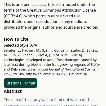
This is an open access article distributed under the
terms of the
Creative Commons Attribution License
(CC BY 4.0)
, which permits unrestricted use,
distribution, and reproduction in any medium,
provided the original author and source are credited.
How To Cite
Selected Style:
APA
Lakatos, L., Hadvári, M., Szél, J., Gonda, I., Szabó, Z., Soltész,
M., Sun, Z., Zhang, J., Nyéki, J., & Szukics, J. (2016).
Technologies developed to avoid frost damages caused by
late frost during bloom in the fruit growing regions of Siófok
and Debrecen.
International Journal of Horticultural Science
,
18
(2), 99-105.
https://doi.org/10.31421/IJHS/18/2/1040
Citations Format
Abstract
The aim of the study was to fi nd out which of the