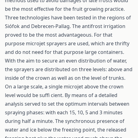
methods used to avoid damages of late frosts would
be the most effective for the fruit growing practice.
Three technologies have been tested in the regions of
Siófok and Debrecen-Pallag. The antifrost irrigation
proved to be the most advantageous. For that
purpose microjet sprayers are used, which are thrifty
and do not need for that purpose large containers.
With the aim to secure an even distribution of water,
the sprayers are distributed on three levels: above and
inside of the crown as well as on the level of trunks.
On a large scale, a single microjet above the crown
level would be suffi cient. By means of a detailed
analysis served to set the optimum intervals between
spraying phases: with each 15, 10, 5 and 3 minutes
during half a minute. The synchronous presence of
water and ice below the freezing point, the released