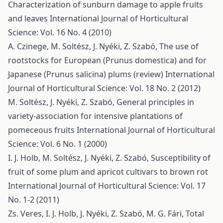
Characterization of sunburn damage to apple fruits
and leaves
International Journal of Horticultural
Science: Vol. 16 No. 4 (2010)
A. Czinege, M. Soltész, J. Nyéki, Z. Szabó,
The use of
rootstocks for European (Prunus domestica) and for
Japanese (Prunus salicina) plums (review)
International
Journal of Horticultural Science: Vol. 18 No. 2 (2012)
M. Soltész, J. Nyéki, Z. Szabó,
General principles in
variety-association for intensive plantations of
pomeceous fruits
International Journal of Horticultural
Science: Vol. 6 No. 1 (2000)
I. J. Holb, M. Soltész, J. Nyéki, Z. Szabó,
Susceptibility of
fruit of some plum and apricot cultivars to brown rot
International Journal of Horticultural Science: Vol. 17
No. 1-2 (2011)
Zs. Veres, I. J. Holb, J. Nyéki, Z. Szabó, M. G. Fári,
Total