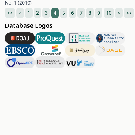
No. 1 (2010)
<<
<
1
2
3
4
5
6
7
8
9
10
>
>>
Database Logos