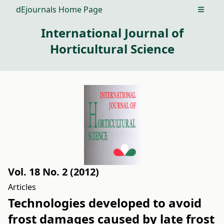
dEjournals Home Page
Open m
International Journal of
Horticultural Science
Vol. 18 No. 2 (2012)
Articles
Technologies developed to avoid
frost damages caused by late frost