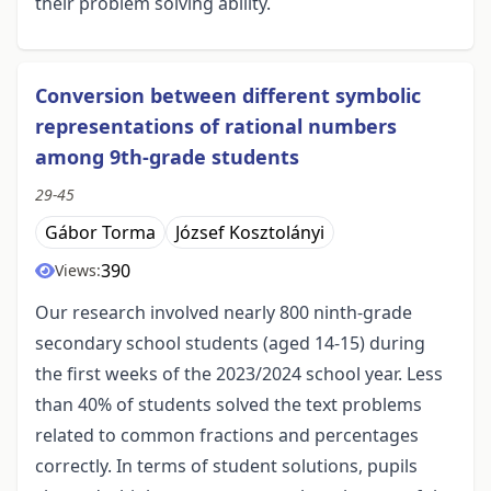
their problem solving ability.
Conversion between different symbolic
representations of rational numbers
among 9th-grade students
29-45
Gábor Torma
József Kosztolányi
390
Views:
Our research involved nearly 800 ninth-grade
secondary school students (aged 14-15) during
the first weeks of the 2023/2024 school year. Less
than 40% of students solved the text problems
related to common fractions and percentages
correctly. In terms of student solutions, pupils