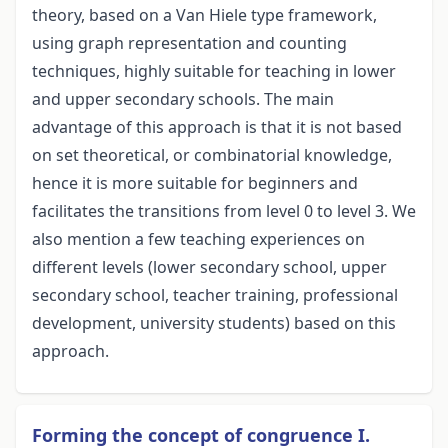
theory, based on a Van Hiele type framework,
using graph representation and counting
techniques, highly suitable for teaching in lower
and upper secondary schools. The main
advantage of this approach is that it is not based
on set theoretical, or combinatorial knowledge,
hence it is more suitable for beginners and
facilitates the transitions from level 0 to level 3. We
also mention a few teaching experiences on
different levels (lower secondary school, upper
secondary school, teacher training, professional
development, university students) based on this
approach.
Forming the concept of congruence I.