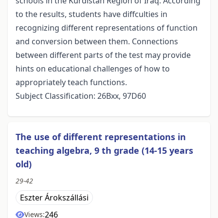
schools in the Kurdistan Region of Iraq. According
to the results, students have diffculties in
recognizing different representations of function
and conversion between them. Connections
between different parts of the test may provide
hints on educational challenges of how to
appropriately teach functions.
Subject Classification: 26Bxx, 97D60
The use of different representations in
teaching algebra, 9 th grade (14-15 years
old)
29-42
Eszter Árokszállási
246
Views: