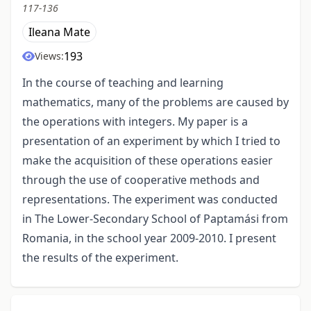
117-136
Ileana Mate
193
Views:
In the course of teaching and learning
mathematics, many of the problems are caused by
the operations with integers. My paper is a
presentation of an experiment by which I tried to
make the acquisition of these operations easier
through the use of cooperative methods and
representations. The experiment was conducted
in The Lower-Secondary School of Paptamási from
Romania, in the school year 2009-2010. I present
the results of the experiment.