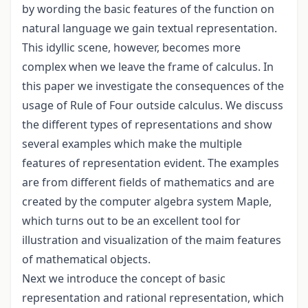
by wording the basic features of the function on
natural language we gain textual representation.
This idyllic scene, however, becomes more
complex when we leave the frame of calculus. In
this paper we investigate the consequences of the
usage of Rule of Four outside calculus. We discuss
the different types of representations and show
several examples which make the multiple
features of representation evident. The examples
are from different fields of mathematics and are
created by the computer algebra system Maple,
which turns out to be an excellent tool for
illustration and visualization of the maim features
of mathematical objects.
Next we introduce the concept of basic
representation and rational representation, which