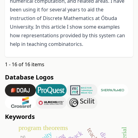
numerical computation, and related areas. I have
been using it for several years to aid the
instruction of Discrete Mathematics at Óbuda
University. In this article I show some examples
how representations provided by this system can
help in teaching combinatorics.
1 - 16 of 16 items
Database Logos
Keywords
program theorems