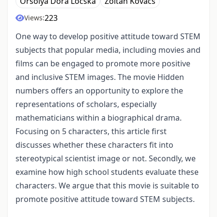
Orsolya Dóra Lócska
Zoltán Kovács
223
Views:
One way to develop positive attitude toward STEM
subjects that popular media, including movies and
films can be engaged to promote more positive
and inclusive STEM images. The movie Hidden
numbers offers an opportunity to explore the
representations of scholars, especially
mathematicians within a biographical drama.
Focusing on 5 characters, this article first
discusses whether these characters fit into
stereotypical scientist image or not. Secondly, we
examine how high school students evaluate these
characters. We argue that this movie is suitable to
promote positive attitude toward STEM subjects.