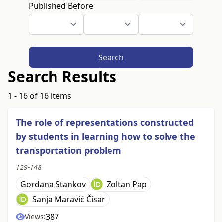
Published Before
Search
Search Results
1 - 16 of 16 items
The role of representations constructed
by students in learning how to solve the
transportation problem
129-148
Gordana Stankov
Zoltan Pap
Sanja Maravić Čisar
387
Views: