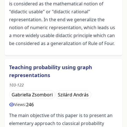
is considered as the mathematical notion of
"didactic usable" or "didactic rational"
representation. In the end we generalize the
notion of numeric representation, which leads us
a more widely usable didactic principle which can
be considered as a generalization of Rule of Four.
Teaching probability using graph
representations
103-122
Gabriella Zsombori
Szilárd András
246
Views:
The main objective of this paper is to present an
elementary approach to classical probability