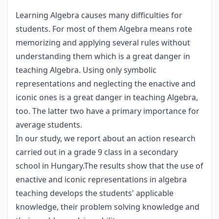
Learning Algebra causes many difficulties for
students. For most of them Algebra means rote
memorizing and applying several rules without
understanding them which is a great danger in
teaching Algebra. Using only symbolic
representations and neglecting the enactive and
iconic ones is a great danger in teaching Algebra,
too. The latter two have a primary importance for
average students.
In our study, we report about an action research
carried out in a grade 9 class in a secondary
school in Hungary.The results show that the use of
enactive and iconic representations in algebra
teaching develops the students' applicable
knowledge, their problem solving knowledge and