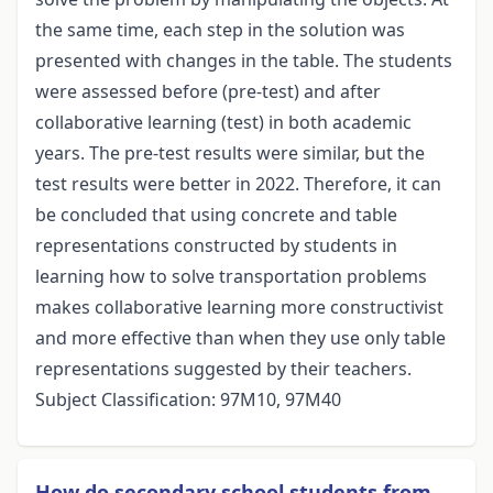
the same time, each step in the solution was
presented with changes in the table. The students
were assessed before (pre-test) and after
collaborative learning (test) in both academic
years. The pre-test results were similar, but the
test results were better in 2022. Therefore, it can
be concluded that using concrete and table
representations constructed by students in
learning how to solve transportation problems
makes collaborative learning more constructivist
and more effective than when they use only table
representations suggested by their teachers.
Subject Classification: 97M10, 97M40
How do secondary school students from