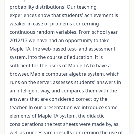
probability distributions. Our teaching
experiences show that students' achievement is
weaker in case of problems concerning
continuous random variables. From school year
2012/13 we have had an opportunity to take
Maple TA, the web-based test- and assessment
system, into the course of education. It is
sufficient for the users of Maple TA to have a
browser. Maple computer algebra system, which
runs on the server, assesses students' answers in
an intelligent way, and compares them with the
answers that are considered correct by the
teacher. In our presentation we introduce some
elements of Maple TA system, the didactic
considerations the test sheets were made by, as
well as our research results concerning the use of