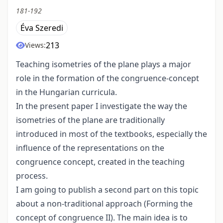
181-192
Éva Szeredi
213
Views:
Teaching isometries of the plane plays a major
role in the formation of the congruence-concept
in the Hungarian curricula.
In the present paper I investigate the way the
isometries of the plane are traditionally
introduced in most of the textbooks, especially the
influence of the representations on the
congruence concept, created in the teaching
process.
I am going to publish a second part on this topic
about a non-traditional approach (Forming the
concept of congruence II). The main idea is to