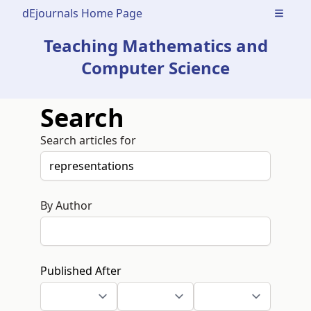
dEjournals Home Page
Open m
Teaching Mathematics and
Computer Science
Search
Search articles for
By Author
Published After