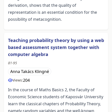
derivation, shows that the quality of
representation is an essential condition for the
possibility of metacognition.
Teaching probability theory by using a web
based assessment system together with
computer algebra
81-95
Anna Takács Klingné
204
Views:
In the course of Maths Basics 2, the Faculty of
Economic Science students of Kaposvár University
learn the classical chapters of Probability Theory,
namely random variables and the well-known