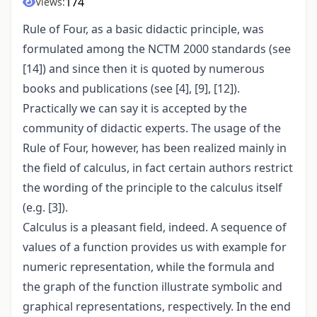
174
Views:
Rule of Four, as a basic didactic principle, was
formulated among the NCTM 2000 standards (see
[14]) and since then it is quoted by numerous
books and publications (see [4], [9], [12]).
Practically we can say it is accepted by the
community of didactic experts. The usage of the
Rule of Four, however, has been realized mainly in
the field of calculus, in fact certain authors restrict
the wording of the principle to the calculus itself
(e.g. [3]).
Calculus is a pleasant field, indeed. A sequence of
values of a function provides us with example for
numeric representation, while the formula and
the graph of the function illustrate symbolic and
graphical representations, respectively. In the end