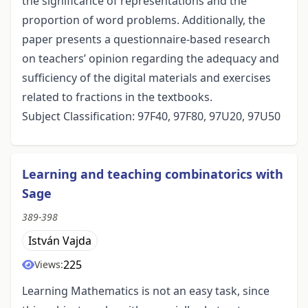
the significance of representations and the
proportion of word problems. Additionally, the
paper presents a questionnaire-based research
on teachers’ opinion regarding the adequacy and
sufficiency of the digital materials and exercises
related to fractions in the textbooks.
Subject Classification: 97F40, 97F80, 97U20, 97U50
Learning and teaching combinatorics with
Sage
389-398
István Vajda
225
Views:
Learning Mathematics is not an easy task, since