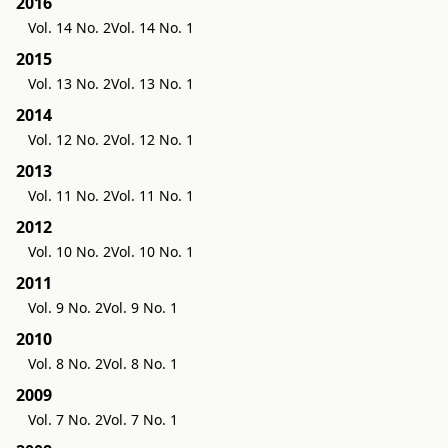
2016
Vol. 14 No. 2
Vol. 14 No. 1
2015
Vol. 13 No. 2
Vol. 13 No. 1
2014
Vol. 12 No. 2
Vol. 12 No. 1
2013
Vol. 11 No. 2
Vol. 11 No. 1
2012
Vol. 10 No. 2
Vol. 10 No. 1
2011
Vol. 9 No. 2
Vol. 9 No. 1
2010
Vol. 8 No. 2
Vol. 8 No. 1
2009
Vol. 7 No. 2
Vol. 7 No. 1