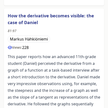
How the derivative becomes visible: the
case of Daniel
81-97
Markus Hähkiöniemi
228
Views:
This paper reports how an advanced 11th-grade
student (Daniel) perceived the derivative from a
graph of a function at a task-based interview after
a short introduction to the derivative. Daniel made
very impressive observations using, for example,
the steepness and the increase of a graph as well
as the slope of a tangent as representations of the
derivative. He followed the graphs sequentially