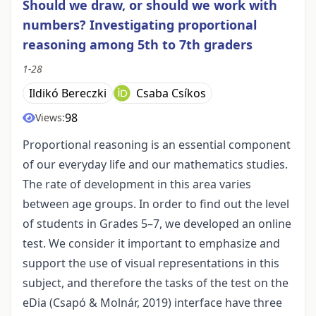
Should we draw, or should we work with
numbers? Investigating proportional
reasoning among 5th to 7th graders
1-28
Ildikó Bereczki
Csaba Csíkos
98
Views:
Proportional reasoning is an essential component
of our everyday life and our mathematics studies.
The rate of development in this area varies
between age groups. In order to find out the level
of students in Grades 5–7, we developed an online
test. We consider it important to emphasize and
support the use of visual representations in this
subject, and therefore the tasks of the test on the
eDia (Csapó & Molnár, 2019) interface have three