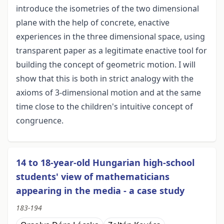
introduce the isometries of the two dimensional
plane with the help of concrete, enactive
experiences in the three dimensional space, using
transparent paper as a legitimate enactive tool for
building the concept of geometric motion. I will
show that this is both in strict analogy with the
axioms of 3-dimensional motion and at the same
time close to the children's intuitive concept of
congruence.
14 to 18-year-old Hungarian high-school
students' view of mathematicians
appearing in the media - a case study
183-194