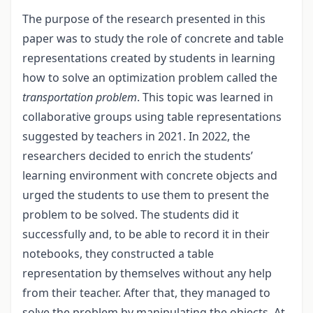
The purpose of the research presented in this
paper was to study the role of concrete and table
representations created by students in learning
how to solve an optimization problem called the
transportation problem
. This topic was learned in
collaborative groups using table representations
suggested by teachers in 2021. In 2022, the
researchers decided to enrich the students’
learning environment with concrete objects and
urged the students to use them to present the
problem to be solved. The students did it
successfully and, to be able to record it in their
notebooks, they constructed a table
representation by themselves without any help
from their teacher. After that, they managed to
solve the problem by manipulating the objects. At