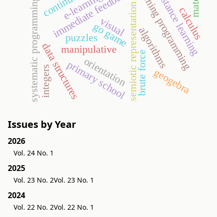
teaching programming
material
immediate feedback
continuity
distance learning
e-learning
systematic programming
semiotic representation
calculus
visual
go game
algorithms
puzzles
data structures
manipulative
brute force
orientation
primary school
integers
geogebra
Issues by Year
2026
Vol. 24 No. 1
2025
Vol. 23 No. 2
Vol. 23 No. 1
2024
Vol. 22 No. 2
Vol. 22 No. 1