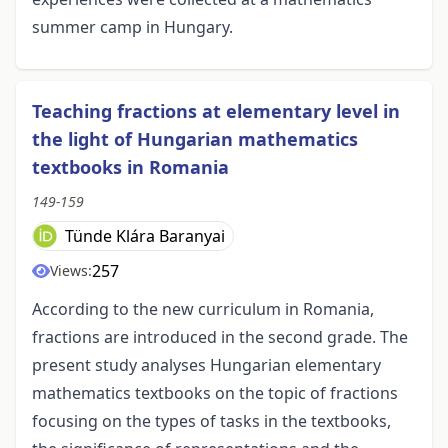
summer camp in Hungary.
Teaching fractions at elementary level in
the light of Hungarian mathematics
textbooks in Romania
149-159
Tünde Klára Baranyai
257
Views:
According to the new curriculum in Romania,
fractions are introduced in the second grade. The
present study analyses Hungarian elementary
mathematics textbooks on the topic of fractions
focusing on the types of tasks in the textbooks,