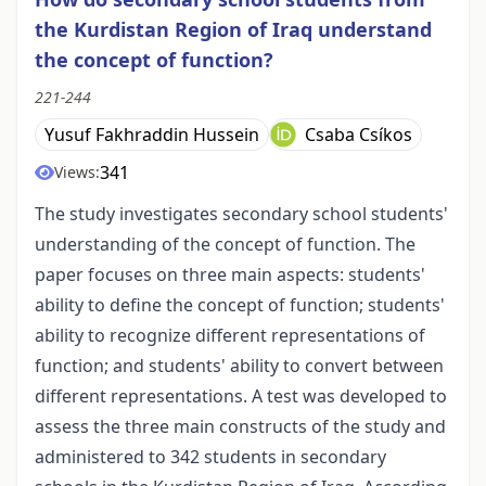
the Kurdistan Region of Iraq understand
the concept of function?
221-244
Yusuf Fakhraddin Hussein
Csaba Csíkos
341
Views:
The study investigates secondary school students'
understanding of the concept of function. The
paper focuses on three main aspects: students'
ability to define the concept of function; students'
ability to recognize different representations of
function; and students' ability to convert between
different representations. A test was developed to
assess the three main constructs of the study and
administered to 342 students in secondary