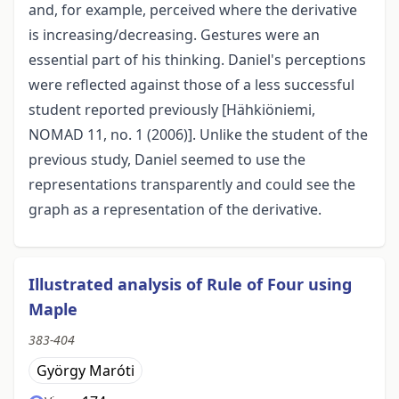
and, for example, perceived where the derivative
is increasing/decreasing. Gestures were an
essential part of his thinking. Daniel's perceptions
were reflected against those of a less successful
student reported previously [Hähkiöniemi,
NOMAD 11, no. 1 (2006)]. Unlike the student of the
previous study, Daniel seemed to use the
representations transparently and could see the
graph as a representation of the derivative.
Illustrated analysis of Rule of Four using
Maple
383-404
György Maróti