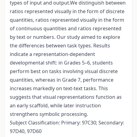
types of input and output.We distinguish between
ratios represented visually in the form of discrete
quantities, ratios represented visually in the form
of continuous quantities and ratios represented
by text or numbers. Our study aimed to explore
the differences between task types. Results
indicate a representation-dependent
developmental shift: in Grades 5–6, students
perform best on tasks involving visual discrete
quantities, whereas in Grade 7, performance
increases markedly on text-text tasks. This
suggests that visual representations function as
an early scaffold, while later instruction
strengthens symbolic processing.
Subject Classification: Primary: 97C30; Secondary:
97D40, 97D60