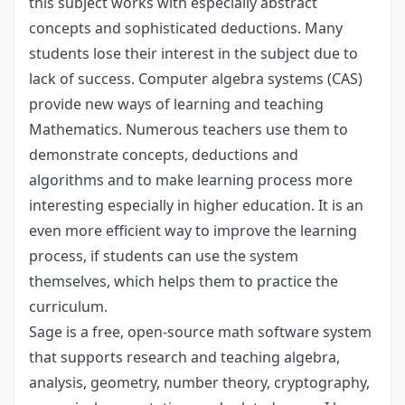
this subject works with especially abstract
concepts and sophisticated deductions. Many
students lose their interest in the subject due to
lack of success. Computer algebra systems (CAS)
provide new ways of learning and teaching
Mathematics. Numerous teachers use them to
demonstrate concepts, deductions and
algorithms and to make learning process more
interesting especially in higher education. It is an
even more efficient way to improve the learning
process, if students can use the system
themselves, which helps them to practice the
curriculum.
Sage is a free, open-source math software system
that supports research and teaching algebra,
analysis, geometry, number theory, cryptography,