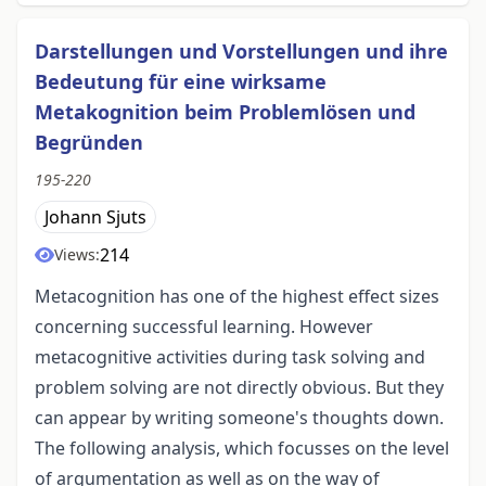
Darstellungen und Vorstellungen und ihre
Bedeutung für eine wirksame
Metakognition beim Problemlösen und
Begründen
195-220
Johann Sjuts
214
Views:
Metacognition has one of the highest effect sizes
concerning successful learning. However
metacognitive activities during task solving and
problem solving are not directly obvious. But they
can appear by writing someone's thoughts down.
The following analysis, which focusses on the level
of argumentation as well as on the way of