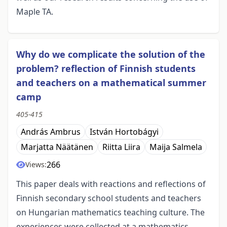
Maple TA.
Why do we complicate the solution of the
problem? reflection of Finnish students
and teachers on a mathematical summer
camp
405-415
András Ambrus
István Hortobágyi
Marjatta Näätänen
Riitta Liira
Maija Salmela
266
Views:
This paper deals with reactions and reflections of
Finnish secondary school students and teachers
on Hungarian mathematics teaching culture. The
experiences were collected at a mathematics