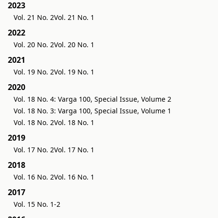
2023
Vol. 21 No. 2
Vol. 21 No. 1
2022
Vol. 20 No. 2
Vol. 20 No. 1
2021
Vol. 19 No. 2
Vol. 19 No. 1
2020
Vol. 18 No. 4: Varga 100, Special Issue, Volume 2
Vol. 18 No. 3: Varga 100, Special Issue, Volume 1
Vol. 18 No. 2
Vol. 18 No. 1
2019
Vol. 17 No. 2
Vol. 17 No. 1
2018
Vol. 16 No. 2
Vol. 16 No. 1
2017
Vol. 15 No. 1-2