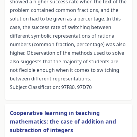
showed a higher success rate when the text of the
problem contained common fractions, and the
solution had to be given as a percentage. In this
case, the success rate of switching between
different symbolic representations of rational
numbers (common fraction, percentage) was also
higher. Observation of the methods used to solve
also suggests that the majority of students are
not flexible enough when it comes to switching
between different representations.
Subject Classification: 97F80, 97D70
Cooperative learning in teaching
mathematics: the case of addition and
subtraction of integers