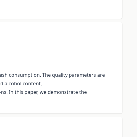
fresh consumption. The quality parameters are
d alcohol content,
ons. In this paper, we demonstrate the