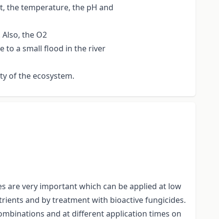
t, the temperature, the pH and
 Also, the O2
to a small flood in the river
ity of the ecosystem.
ues are very important which can be applied at low
utrients and by treatment with bioactive fungicides.
combinations and at different application times on