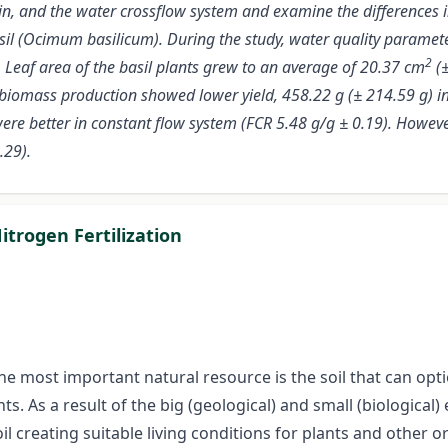
ain, and the water crossflow system and examine the differences in
il (Ocimum basilicum). During the study, water quality paramet
2
). Leaf area of the basil plants grew to an average of 20.37 cm
(±
he biomass production showed lower yield, 458.22 g (± 214.59 g) in
re better in constant flow system (FCR 5.48 g/g ± 0.19). However
.29).
trogen Fertilization
e most important natural resource is the soil that can option
nts. As a result of the big (geological) and small (biologic
l creating suitable living conditions for plants and other 