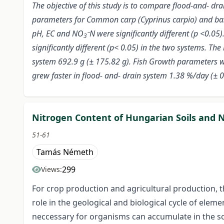
The objective of this study is to compare flood-and- dr
parameters for Common carp (Cyprinus carpio) and bas
pH, EC and NO
N were significantly different (p <0.05
3¯
significantly different (p< 0.05) in the two systems. T
system 692.9 g (± 175.82 g). Fish Growth parameters we
grew faster in flood- and- drain system 1.38 %/day (± 0
Nitrogen Content of Hungarian Soils and Ni
51-61
Tamás Németh
299
Views:
For crop production and agricultural production, th
role in the geological and biological cycle of eleme
neccessary for organisms can accumulate in the soi