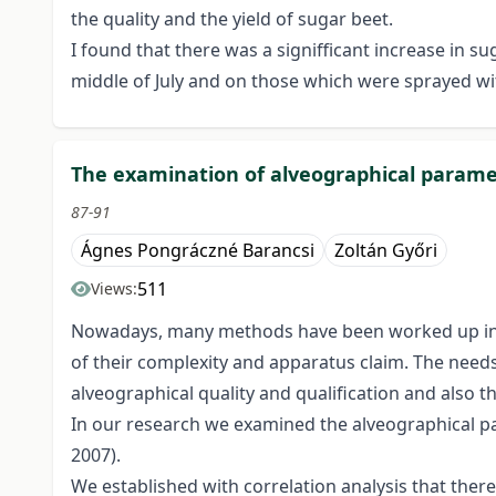
the quality and the yield of sugar beet.
I found that there was a signifficant increase in 
middle of July and on those which were sprayed wit
The examination of alveographical paramet
87-91
Ágnes Pongráczné Barancsi
Zoltán Győri
511
Views:
Nowadays, many methods have been worked up in the
of their complexity and apparatus claim. The needs 
alveographical quality and qualification and also t
In our research we examined the alveographical par
2007).
We established with correlation analysis that ther