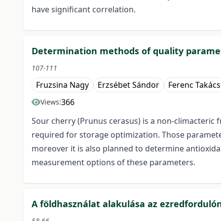
have significant correlation.
Determination methods of quality paramet
107-111
Fruzsina Nagy
Erzsébet Sándor
Ferenc Takács
366
Views:
Sour cherry (Prunus cerasus) is a non-climacteric 
required for storage optimization. Those paramete
moreover it is also planned to determine antioxida
measurement options of these parameters.
A földhasználat alakulása az ezredforduló
58-66