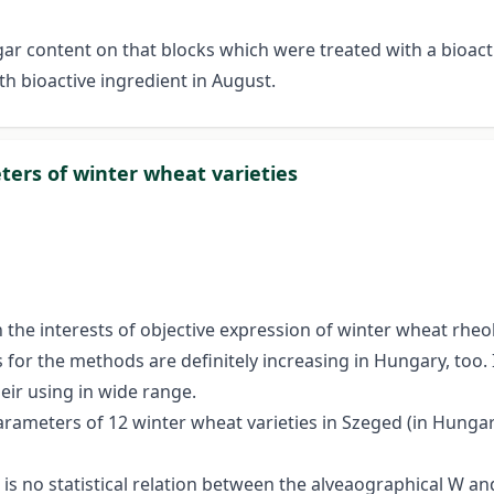
sugar content on that blocks which were treated with a bio
h bioactive ingredient in August.
ers of winter wheat varieties
 interests of objective expression of winter wheat rheolo
for the methods are definitely increasing in Hungary, too. 
heir using in wide range.
ameters of 12 winter wheat varieties in Szeged (in Hungary)
e is no statistical relation between the alveaographical W 