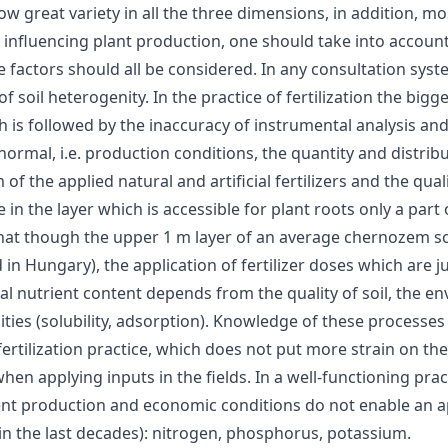
show great variety in all the three dimensions, in addition
influencing plant production, one should take into account 
factors should all be considered. In any consultation sys
of soil heterogenity. In the practice of fertilization the big
is followed by the inaccuracy of instrumental analysis and t
rmal, i.e. production conditions, the quantity and distribu
the applied natural and artificial fertilizers and the quality
 the layer which is accessible for plant roots only a part of
 is that though the upper 1 m layer of an average chernozem
Hungary), the application of fertilizer doses which are just
tal nutrient content depends from the quality of soil, the e
ualities (solubility, adsorption). Knowledge of these process
 fertilization practice, which does not put more strain on t
en applying inputs in the fields. In a well-functioning pra
nt production and economic conditions do not enable an ap
 the last decades): nitrogen, phosphorus, potassium.