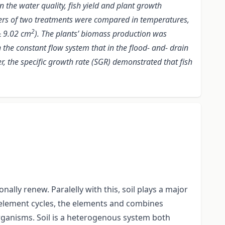
 the water quality, fish yield and plant growth
ers of two treatments were compared in temperatures,
2
 9.02 cm
). The plants’ biomass production was
 the constant flow system that in the flood- and- drain
, the specific growth rate (SGR) demonstrated that fish
ally renew. Paralelly with this, soil plays a major
al) element cycles, the elements and combines
organisms. Soil is a heterogenous system both