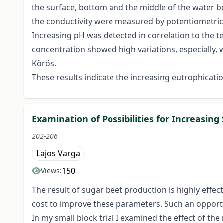
the surface, bottom and the middle of the water b
the conductivity were measured by potentiometri
Increasing pH was detected in correlation to the te
concentration showed high variations, especially, 
Körös.
These results indicate the increasing eutrophicati
Examination of Possibilities for Increasin
202-206
Lajos Varga
150
Views:
The result of sugar beet production is highly effec
cost to improve these parameters. Such an opportuni
In my small block trial I examined the effect of th