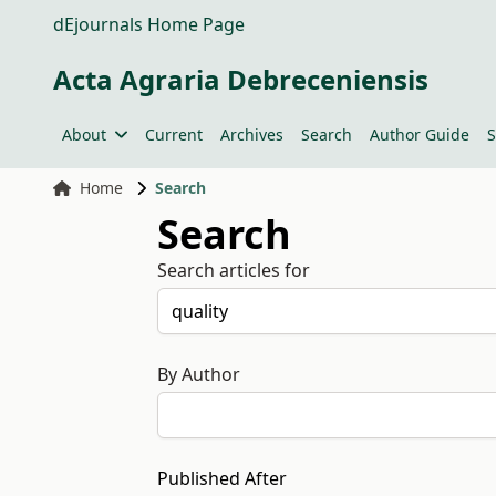
dEjournals Home Page
Acta Agraria Debreceniensis
About
Current
Archives
Search
Author Guide
S
Home
Search
Search
Search articles for
By Author
Published After