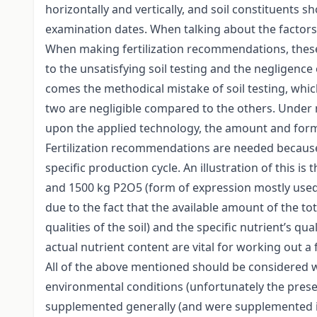
horizontally and vertically, and soil constituents 
examination dates. When talking about the factors 
When making fertilization recommendations, these 
to the unsatisfying soil testing and the negligence 
comes the methodical mistake of soil testing, which 
two are negligible compared to the others. Under no
upon the applied technology, the amount and form of 
Fertilization recommendations are needed because in
specific production cycle. An illustration of this
and 1500 kg P2O5 (form of expression mostly used in 
due to the fact that the available amount of the to
qualities of the soil) and the specific nutrient’s q
actual nutrient content are vital for working out a
All of the above mentioned should be considered wh
environmental conditions (unfortunately the prese
supplemented generally (and were supplemented in