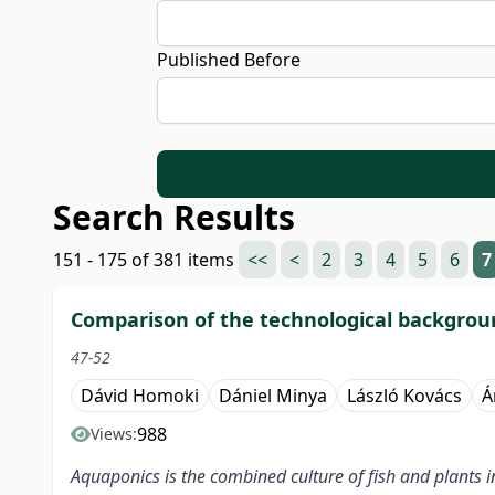
Published Before
Search Results
151 - 175 of 381 items
<<
<
2
3
4
5
6
7
Comparison of the technological backgrou
47-52
Dávid Homoki
Dániel Minya
László Kovács
Á
988
Views:
Aquaponics is the combined culture of fish and plants i