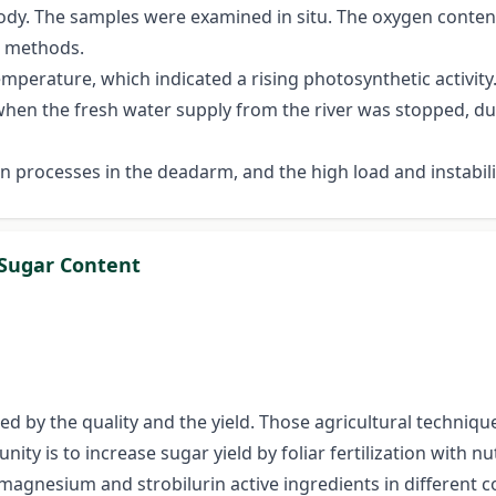
ody. The samples were examined in situ. The oxygen conten
c methods.
mperature, which indicated a rising photosynthetic activity.
when the fresh water supply from the river was stopped, due 
on processes in the deadarm, and the high load and instabil
g Sugar Content
ted by the quality and the yield. Those agricultural techniq
ty is to increase sugar yield by foliar fertilization with n
e magnesium and strobilurin active ingredients in different 