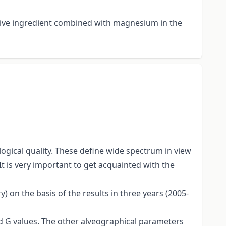
active ingredient combined with magnesium in the
gical quality. These define wide spectrum in view
It is very important to get acquainted with the
 on the basis of the results in three years (2005-
and G values. The other alveographical parameters