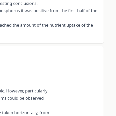
esting conclusions.
osphorus it was positive from the first half of the
reached the amount of the nutrient uptake of the
c. However, particularly
ooms could be observed
taken horizontally, from