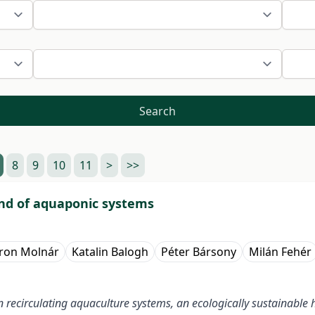
Search
8
9
10
11
>
>>
nd of aquaponic systems
ron Molnár
Katalin Balogh
Péter Bársony
Milán Fehér
n recirculating aquaculture systems, an ecologically sustainable h