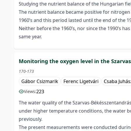
Studying the nutrient balance of the Hungarian fi
The nutrient balance became positive for nitrogen a
1960’s and this period lasted until the end of the 19
Neither before the 1960’s, nor since the 1990’s ha
same year.
Monitoring the oxygen level in the Szarv
170-173
Gábor Csizmarik
Ferenc Ligetvári
Csaba Juhás
223
Views:
The water quality of the Szarvas-Békésszentandrás
under higher temperature conditions, the water b
previously.
The present measurements were conducted during a