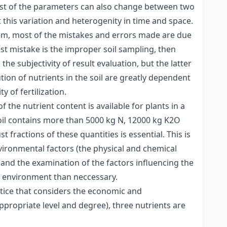
, most of the parameters can also change between two
this variation and heterogenity in time and space.
tem, most of the mistakes and errors made are due
gest mistake is the improper soil sampling, then
he subjectivity of result evaluation, but the latter
tion of nutrients in the soil are greatly dependent
 of fertilization.
 the nutrient content is available for plants in a
 soil contains more than 5000 kg N, 12000 kg K2O
 fractions of these quantities is essential. This is
nvironmental factors (the physical and chemical
es and the examination of the factors influencing the
he environment than neccessary.
ctice that considers the economic and
propriate level and degree), three nutrients are