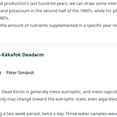
eld production’s last hundred years, we can draw some inter
nd potassium in the second half of the 1960’s, while for ph
80’s.
s the amount of nutrients supplemented in a specific year 
as-Kákafok Deadarm
z
Péter Simándi
 Dead Körös is generally meso-eutrophic, and meso-saprobi
ody may change toward the eutrophic state, even algal bl
 two week period, twice a day. Three water samples were 