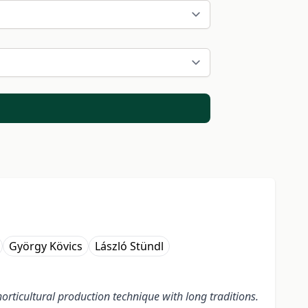
György Kövics
László Stündl
orticultural production technique with long traditions.