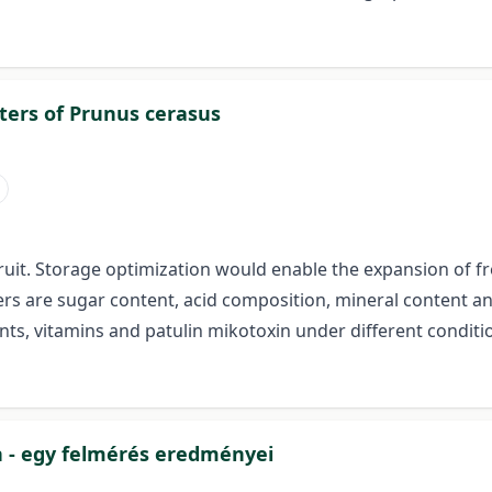
ers of Prunus cerasus
fruit. Storage optimization would enable the expansion of 
rs are sugar content, acid composition, mineral content an
nts, vitamins and patulin mikotoxin under different conditi
n - egy felmérés eredményei