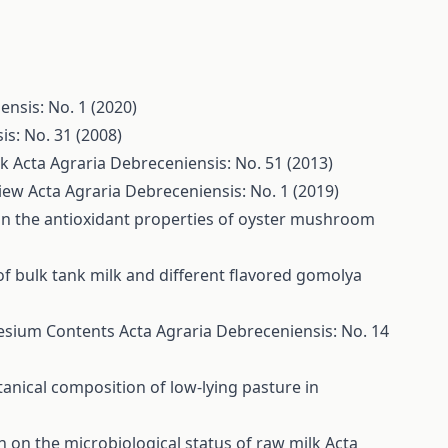
ensis: No. 1 (2020)
is: No. 31 (2008)
lk
Acta Agraria Debreceniensis: No. 51 (2013)
view
Acta Agraria Debreceniensis: No. 1 (2019)
 on the antioxidant properties of oyster mushroom
of bulk tank milk and different flavored gomolya
nesium Contents
Acta Agraria Debreceniensis: No. 14
tanical composition of low-lying pasture in
on on the microbiological status of raw milk
Acta