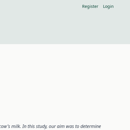
Register
Login
cow’s milk. In this study, our aim was to determine