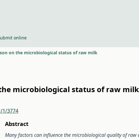
ubmit online
ason on the microbiological status of raw milk
the microbiological status of raw milk
r/1/3774
Abstract
Many factors can influence the microbiological quality of raw 