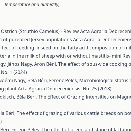
temperature and humidity).
 Ostrich (Struthio Camelus) - Review
Acta Agraria Debreceni
n of purebred Jersey populations
Acta Agraria Debreceniens
ffect of feeding linseed on the fatty acid composition of mi
teria in the milk of sheep with or without mastitis- mini Re
agy, János Nagy, Áron Béni,
The effect of sous-vide cooking
 No. 1 (2024)
Noémi Nagy, Béla Béri, Ferenc Peles,
Microbiological status 
ng plant
Acta Agraria Debreceniensis: No. 75 (2018)
okisch, Béla Béri,
The Effect of Grazing Intensities on Mag
la Béri,
The effect of grazing of various cattle breeds on bo
)
Béri, Ferenc Peles,
The effect of breed and stage of lactati