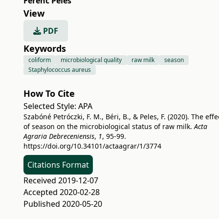
Ferenc Peles
View
PDF
Keywords
coliform
microbiological quality
raw milk
season
Staphylococcus aureus
How To Cite
Selected Style:
APA
Szabóné Petróczki, F. M., Béri, B., & Peles, F. (2020). The effe
of season on the microbiological status of raw milk.
Acta
Agraria Debreceniensis
,
1
, 95-99.
https://doi.org/10.34101/actaagrar/1/3774
Citations Format
Received 2019-12-07
Accepted 2020-02-28
Published 2020-05-20