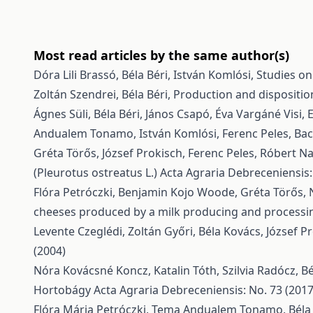
Most read articles by the same author(s)
Dóra Lili Brassó, Béla Béri, István Komlósi,
Studies on
Zoltán Szendrei, Béla Béri,
Production and dispositio
Ágnes Süli, Béla Béri, János Csapó, Éva Vargáné Visi,
E
Andualem Tonamo, István Komlósi, Ferenc Peles,
Bac
Gréta Törős, József Prokisch, Ferenc Peles, Róbert N
(Pleurotus ostreatus L.)
Acta Agraria Debreceniensis:
Flóra Petróczki, Benjamin Kojo Woode, Gréta Törős, 
cheeses produced by a milk producing and processi
Levente Czeglédi, Zoltán Győri, Béla Kovács, József Pr
(2004)
Nóra Kovácsné Koncz, Katalin Tóth, Szilvia Radócz, Bé
Hortobágy
Acta Agraria Debreceniensis: No. 73 (2017
Flóra Mária Petróczki, Tema Andualem Tonamo, Béla 