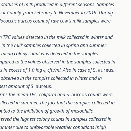
 statuses of milk produced in different seasons. Samples
ihar County, from February to November in 2019. During
hylococcus aureus count of raw cow’s milk samples were
 TPC values detected in the milk collected in winter and
n in the milk samples collected in spring and summer.
est mean colony count was detected in the samples
ompared to the values observed in the samples collected in
 in excess of 1.0 log
cfu/ml. Also in case of
S. aureus
,
10
 observed in the samples collected in winter and in
hest amount of
S. aureus.
 farms the mean TPC, coliform and
S. aureus
counts were
ollected in summer. The fact that the samples collected in
uted to the inhibition of growth of mesophilic
rved the highest colony counts in samples collected in
 summer due to unfavorable weather conditions (high