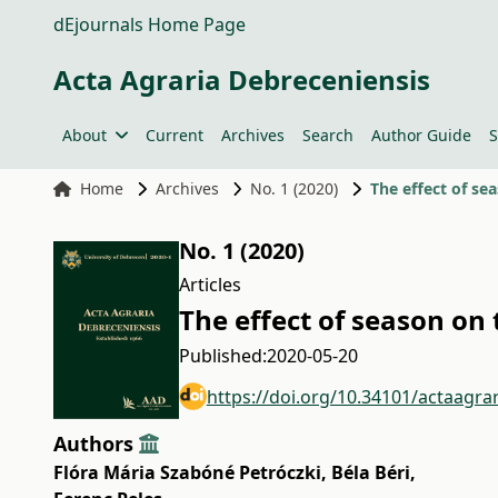
dEjournals Home Page
Acta Agraria Debreceniensis
About
Current
Archives
Search
Author Guide
S
Home
Archives
No. 1 (2020)
The effect of se
No. 1 (2020)
Articles
The effect of season on 
Published:
2020-05-20
https://doi.org/10.34101/actaagra
Authors
Flóra Mária Szabóné Petróczki
,
Béla Béri
,