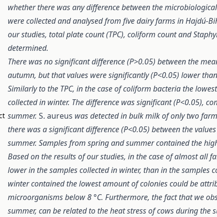
whether there was any difference between the microbiological
were collected and analysed from five dairy farms in Hajdú-B
our studies, total plate count (TPC), coliform count and Stap
determined.
There was no significant difference (P>0.05) between the mean
autumn, but that values were significantly (P<0.05) lower tha
Similarly to the TPC, in the case of coliform bacteria the low
collected in winter. The difference was significant (P<0.05), c
summer.
S. aureus
was detected in bulk milk of only two farms
ct
there was a significant difference (P<0.05) between the values
summer. Samples from spring and summer contained the hig
Based on the results of our studies, in the case of almost all
lower in the samples collected in winter, than in the samples c
winter contained the lowest amount of colonies could be attrib
microorganisms below 8 °C. Furthermore, the fact that we obse
summer, can be related to the heat stress of cows during the