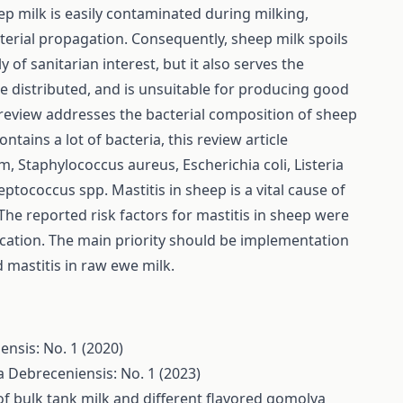
ep milk is easily contaminated during milking,
cterial propagation. Consequently, sheep milk spoils
y of sanitarian interest, but it also serves the
e distributed, and is unsuitable for producing good
s review addresses the bacterial composition of sheep
tains a lot of bacteria, this review article
m, Staphylococcus aureus, Escherichia coli, Listeria
ococcus spp. Mastitis in sheep is a vital cause of
 The reported risk factors for mastitis in sheep were
ocation. The main priority should be implementation
mastitis in raw ewe milk.
ensis: No. 1 (2020)
a Debreceniensis: No. 1 (2023)
of bulk tank milk and different flavored gomolya