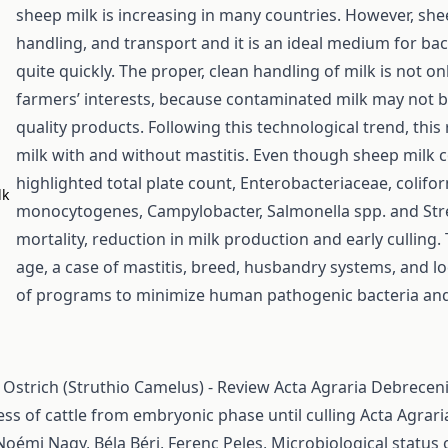
sheep milk is increasing in many countries. However, she
handling, and transport and it is an ideal medium for ba
quite quickly. The proper, clean handling of milk is not onl
farmers’ interests, because contaminated milk may not b
quality products. Following this technological trend, thi
milk with and without mastitis. Even though sheep milk con
highlighted total plate count, Enterobacteriaceae, colifor
lk
monocytogenes, Campylobacter, Salmonella spp. and Strept
mortality, reduction in milk production and early culling.
age, a case of mastitis, breed, husbandry systems, and l
of programs to minimize human pathogenic bacteria and 
 Ostrich (Struthio Camelus) - Review
Acta Agraria Debreceni
ess of cattle from embryonic phase until culling
Acta Agrari
Noémi Nagy, Béla Béri, Ferenc Peles,
Microbiological status 