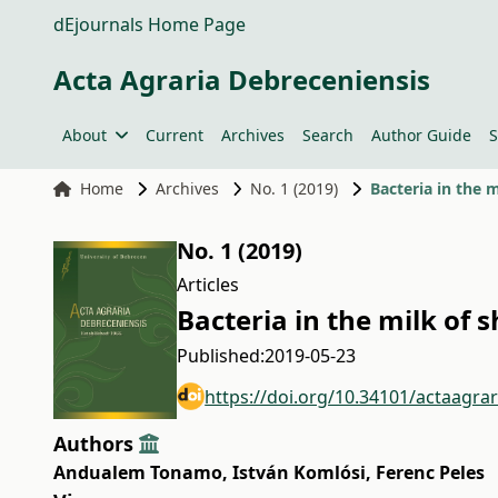
dEjournals Home Page
Acta Agraria Debreceniensis
About
Current
Archives
Search
Author Guide
S
Home
Archives
No. 1 (2019)
Bacteria in the 
No. 1 (2019)
Articles
Bacteria in the milk of 
Published:
2019-05-23
https://doi.org/10.34101/actaagra
Authors
Andualem Tonamo
,
István Komlósi
,
Ferenc Peles