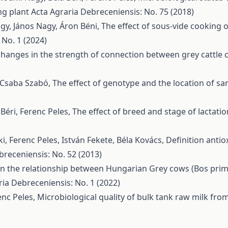
ng plant
Acta Agraria Debreceniensis: No. 75 (2018)
agy, János Nagy, Áron Béni,
The effect of sous-vide cooking
 No. 1 (2024)
changes in the strength of connection between grey cattle 
, Csaba Szabó,
The effect of genotype and the location of s
Béri, Ferenc Peles,
The effect of breed and stage of lactati
, Ferenc Peles, István Fekete, Béla Kovács,
Definition antio
breceniensis: No. 52 (2013)
n the relationship between Hungarian Grey cows (Bos primi
ria Debreceniensis: No. 1 (2022)
enc Peles,
Microbiological quality of bulk tank raw milk fr