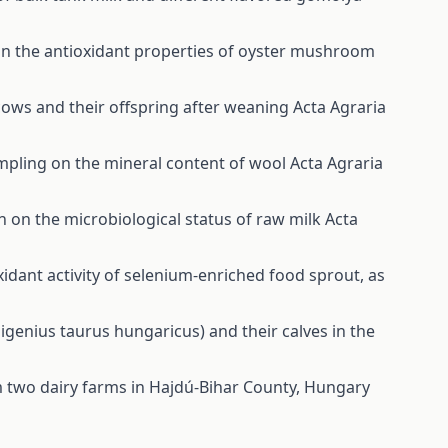
 on the antioxidant properties of oyster mushroom
cows and their offspring after weaning
Acta Agraria
ampling on the mineral content of wool
Acta Agraria
on on the microbiological status of raw milk
Acta
xidant activity of selenium-enriched food sprout, as
genius taurus hungaricus) and their calves in the
om two dairy farms in Hajdú-Bihar County, Hungary