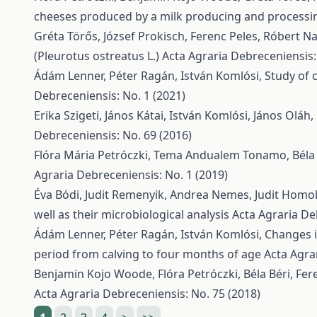
cheeses produced by a milk producing and processi
Gréta Törős, József Prokisch, Ferenc Peles, Róbert N
(Pleurotus ostreatus L.)
Acta Agraria Debreceniensis:
Ádám Lenner, Péter Ragán, István Komlósi,
Study of 
Debreceniensis: No. 1 (2021)
Erika Szigeti, János Kátai, István Komlósi, János Oláh
Debreceniensis: No. 69 (2016)
Flóra Mária Petróczki, Tema Andualem Tonamo, Béla 
Agraria Debreceniensis: No. 1 (2019)
Éva Bódi, Judit Remenyik, Andrea Nemes, Judit Homoki
well as their microbiological analysis
Acta Agraria De
Ádám Lenner, Péter Ragán, István Komlósi,
Changes i
period from calving to four months of age
Acta Agra
Benjamin Kojo Woode, Flóra Petróczki, Béla Béri, Fer
Acta Agraria Debreceniensis: No. 75 (2018)