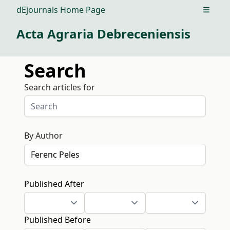
dEjournals Home Page
Open m
Acta Agraria Debreceniensis
Search
Search articles for
By Author
Published After
Published Before