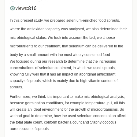
816
Views:
In this present study, we prepared selenium-enriched food sprouts,
where the antioxidant capacity was analysed, we also determined their
microbiological status. We took into account the fact, we choose
micronutrients to our treatment, that selenium can be delivered to the
body by a small amount with the most widely consumed food.
We focused during our research to determine that the increasing
concentrations of selenium treatment, in which we used sprouts,
knowing fully well that it has an impact on aboriginal antioxidant
capacity of sprouts, which is mainly due to high vitamin content of
sprouts.
Furthermore, we think it is important to make microbiological analysis,
because germination conditions, for example temperature, pH, all this
will create an ideal environment for the growth of microorganisms. So
we had goal to determine, how the used selenium concentration affect
the total plate count, coliform bacteria count and Staphylococcus
aureus count of sprouts.