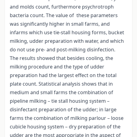
and molds count, furthermore psychrotroph
bacteria count. The value of these parameters
was significantly higher in small farms, and
infarms which use tie-stall housing forms, bucket
milking, udder preparation with water, and which
do not use pre- and post-milking disinfection.
The results showed that besides cooling, the
milking procedure and the type of udder
preparation had the largest effect on the total
plate count. Statistical analysis shows that in
medium and small farms the combination of
pipeline milking – tie stall housing system –
disinfectant preparation of the udder; in large
farms the combination of milking parlour – loose
cubicle housing system – dry preparation of the
udder are the most appropriate in the aspect of