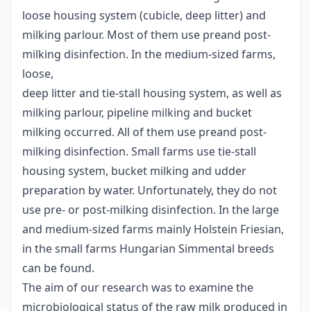
loose housing system (cubicle, deep litter) and
milking parlour. Most of them use preand post-
milking disinfection. In the medium-sized farms,
loose,
deep litter and tie-stall housing system, as well as
milking parlour, pipeline milking and bucket
milking occurred. All of them use preand post-
milking disinfection. Small farms use tie-stall
housing system, bucket milking and udder
preparation by water. Unfortunately, they do not
use pre- or post-milking disinfection. In the large
and medium-sized farms mainly Holstein Friesian,
in the small farms Hungarian Simmental breeds
can be found.
The aim of our research was to examine the
microbiological status of the raw milk produced in