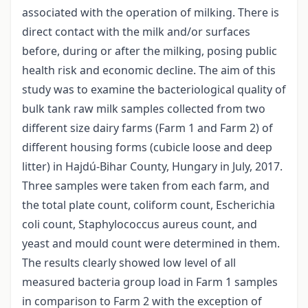
associated with the operation of milking. There is
direct contact with the milk and/or surfaces
before, during or after the milking, posing public
health risk and economic decline. The aim of this
study was to examine the bacteriological quality of
bulk tank raw milk samples collected from two
different size dairy farms (Farm 1 and Farm 2) of
different housing forms (cubicle loose and deep
litter) in Hajdú-Bihar County, Hungary in July, 2017.
Three samples were taken from each farm, and
the total plate count, coliform count, Escherichia
coli count, Staphylococcus aureus count, and
yeast and mould count were determined in them.
The results clearly showed low level of all
measured bacteria group load in Farm 1 samples
in comparison to Farm 2 with the exception of