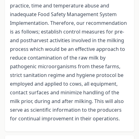
practice, time and temperature abuse and
inadequate Food Safety Management System
Implementation. Therefore, our recommendation
is as follows; establish control measures for pre-
and postharvest activities involved in the milking
process which would be an effective approach to
reduce contamination of the raw milk by
pathogenic microorganisms from these farms,
strict sanitation regime and hygiene protocol be
employed and applied to cows, all equipment,
contact surfaces and minimize handling of the
milk prior, during and after milking. This will also
serve as scientific information to the producers
for continual improvement in their operations.