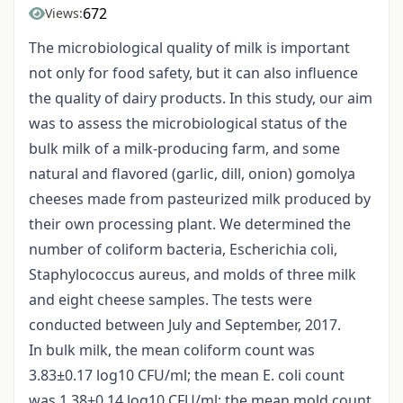
672
Views:
The microbiological quality of milk is important
not only for food safety, but it can also influence
the quality of dairy products. In this study, our aim
was to assess the microbiological status of the
bulk milk of a milk-producing farm, and some
natural and flavored (garlic, dill, onion) gomolya
cheeses made from pasteurized milk produced by
their own processing plant. We determined the
number of coliform bacteria, Escherichia coli,
Staphylococcus aureus, and molds of three milk
and eight cheese samples. The tests were
conducted between July and September, 2017.
In bulk milk, the mean coliform count was
3.83±0.17 log10 CFU/ml; the mean E. coli count
was 1.38±0.14 log10 CFU/ml; the mean mold count