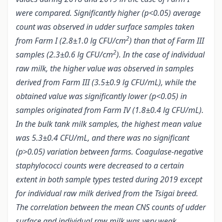
were compared. Significantly higher (p<0.05) average
count was observed in udder surface samples taken
2
from Farm I (2.8±1.0 lg CFU/cm
) than that of Farm III
2
samples (2.3±0.6 lg CFU/cm
). In the case of individual
raw milk, the higher value was observed in samples
derived from Farm III (3.5±0.9 lg CFU/mL), while the
obtained value was significantly lower (p<0.05) in
samples originated from Farm IV (1.8±0.4 lg CFU/mL).
In the bulk tank milk samples, the highest mean value
was 5.3±0.4 CFU/mL, and there was no significant
(p>0.05) variation between farms. Coagulase-negative
staphylococci counts were decreased to a certain
extent in both sample types tested during 2019 except
for individual raw milk derived from the Tsigai breed.
The correlation between the mean CNS counts of udder
surface and individual raw milk was very weak