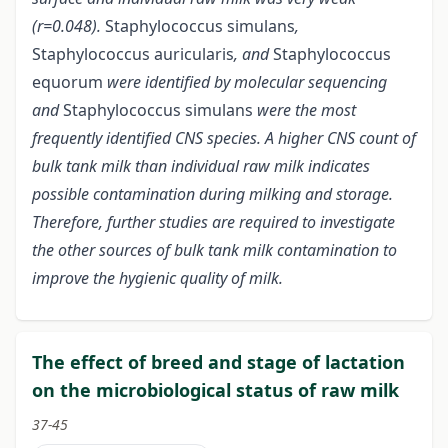
(r=0.048).
Staphylococcus simulans
,
Staphylococcus auricularis
, and
Staphylococcus
equorum
were identified by molecular sequencing
and
Staphylococcus simulans
were the most
frequently identified CNS species. A higher CNS count of
bulk tank milk than individual raw milk indicates
possible contamination during milking and storage.
Therefore, further studies are required to investigate
the other sources of bulk tank milk contamination to
improve the hygienic quality of milk.
The effect of breed and stage of lactation
on the microbiological status of raw milk
37-45