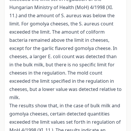
Hungarian Ministry of Health (MoH) 4/1998 (XI.
11.) and the amount of S. aureus was below the
limit. For gomolya cheeses, the S. aureus count
exceeded the limit. The amount of coliform
bacteria remained above the limit in cheeses,
except for the garlic flavored gomolya cheese. In
cheeses, a larger E. coli count was detected than
in the bulk milk, but there is no specific limit for
cheeses in the regulation. The mold count
exceeded the limit specified in the regulation in
cheeses, but a lower value was detected relative to
milk.
The results show that, in the case of bulk milk and
gomolya cheeses, certain detected quantities
exceeded the limit values set forth in regulation of
MoH 4/1998 (XI. 11.). The results indicate an