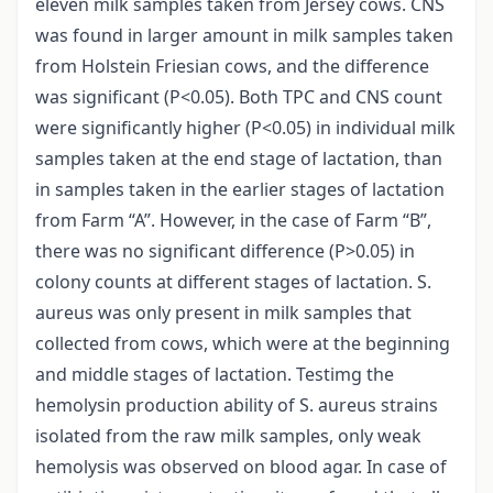
eleven milk samples taken from Jersey cows. CNS
was found in larger amount in milk samples taken
from Holstein Friesian cows, and the difference
was significant (P<0.05). Both TPC and CNS count
were significantly higher (P<0.05) in individual milk
samples taken at the end stage of lactation, than
in samples taken in the earlier stages of lactation
from Farm “A”. However, in the case of Farm “B”,
there was no significant difference (P>0.05) in
colony counts at different stages of lactation. S.
aureus was only present in milk samples that
collected from cows, which were at the beginning
and middle stages of lactation. Testimg the
hemolysin production ability of S. aureus strains
isolated from the raw milk samples, only weak
hemolysis was observed on blood agar. In case of