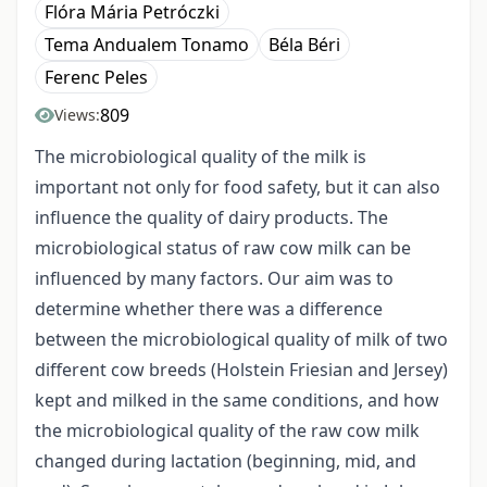
Flóra Mária Petróczki
Tema Andualem Tonamo
Béla Béri
Ferenc Peles
809
Views:
The microbiological quality of the milk is
important not only for food safety, but it can also
influence the quality of dairy products. The
microbiological status of raw cow milk can be
influenced by many factors. Our aim was to
determine whether there was a difference
between the microbiological quality of milk of two
different cow breeds (Holstein Friesian and Jersey)
kept and milked in the same conditions, and how
the microbiological quality of the raw cow milk
changed during lactation (beginning, mid, and