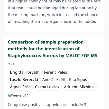
in a higher colony count may be related to the fact
that teats could be damaged during lactation by
the milking machine, which increased the chance
of imvading the microorganisms into the udder.
Comparison of sample preparation
methods for the identification of
Staphylococcus Aureus by MALDI-FOF MS
9-14
Brigitta Horváth
Ferenc Peles
László Bereczki
András Széll
Rita Sipos
Ágnes Erős
Csaba Lovász
Adrienn Micsinai
611
Views:
Coagulase-positive staphylococci include 3