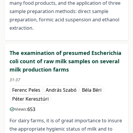
many food products, and the application of three
sample preparation methods: direct sample
preparation, formic acid suspension and ethanol
extraction.
The examination of presumed Escherichia
coli count of raw milk samples on several
milk production farms
31-37
Ferenc Peles
András Szabó
Béla Béri
Péter Keresztúri
653
Views:
For dairy farms, it is of great importance to insure
the appropriate hygienic status of milk and to