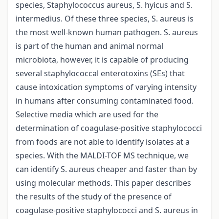
species, Staphylococcus aureus, S. hyicus and S.
intermedius. Of these three species, S. aureus is
the most well-known human pathogen. S. aureus
is part of the human and animal normal
microbiota, however, it is capable of producing
several staphylococcal enterotoxins (SEs) that
cause intoxication symptoms of varying intensity
in humans after consuming contaminated food.
Selective media which are used for the
determination of coagulase-positive staphylococci
from foods are not able to identify isolates at a
species. With the MALDI-TOF MS technique, we
can identify S. aureus cheaper and faster than by
using molecular methods. This paper describes
the results of the study of the presence of
coagulase-positive staphylococci and S. aureus in