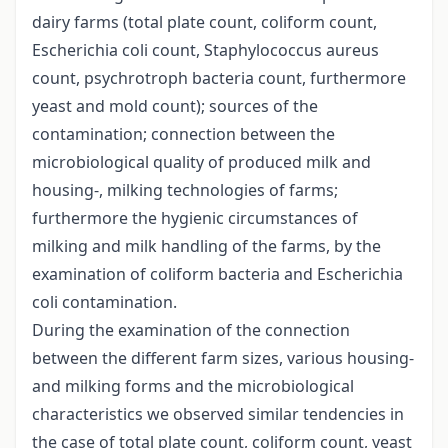
dairy farms (total plate count, coliform count,
Escherichia coli count, Staphylococcus aureus
count, psychrotroph bacteria count, furthermore
yeast and mold count); sources of the
contamination; connection between the
microbiological quality of produced milk and
housing-, milking technologies of farms;
furthermore the hygienic circumstances of
milking and milk handling of the farms, by the
examination of coliform bacteria and Escherichia
coli contamination.
During the examination of the connection
between the different farm sizes, various housing-
and milking forms and the microbiological
characteristics we observed similar tendencies in
the case of total plate count, coliform count, yeast