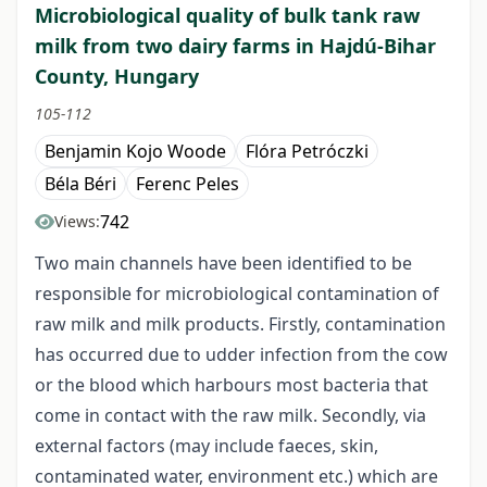
Microbiological quality of bulk tank raw
milk from two dairy farms in Hajdú-Bihar
County, Hungary
105-112
Benjamin Kojo Woode
Flóra Petróczki
Béla Béri
Ferenc Peles
742
Views:
Two main channels have been identified to be
responsible for microbiological contamination of
raw milk and milk products. Firstly, contamination
has occurred due to udder infection from the cow
or the blood which harbours most bacteria that
come in contact with the raw milk. Secondly, via
external factors (may include faeces, skin,
contaminated water, environment etc.) which are