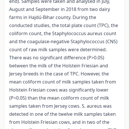
end). Samples were taken and analysed in July,
August and September in 2018 from two dairy
farms in Hajdú-Bihar county. During the
conducted studies, the total plate count (TPC), the
coliform count, the Staphylococcus aureus count
and the coagulase-negative Staphylococcus (CNS)
count of raw milk samples were determined.
There was no significant difference (P>0.05)
between the milk of the Holstein Friesian and
Jersey breeds in the case of TPC. However, the
mean coliform count of milk samples taken from
Holstein Friesian cows was significantly lower
(P<0.05) than the mean coliform count of milk
samples taken from Jersey cows. S. aureus was
detected in one of the twelve milk samples taken
from Holstein Friesian cows, and in two of the