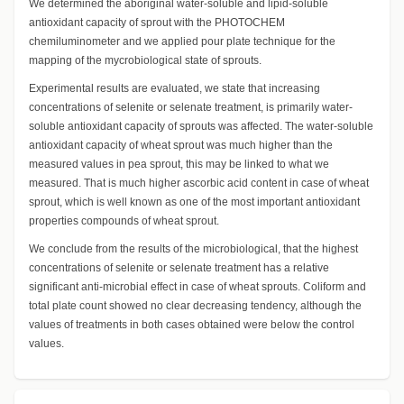
We determined the aboriginal water-soluble and lipid-soluble
antioxidant capacity of sprout with the PHOTOCHEM
chemiluminometer and we applied pour plate technique for the
mapping of the mycrobiological state of sprouts.
Experimental results are evaluated, we state that increasing
concentrations of selenite or selenate treatment, is primarily water-
soluble antioxidant capacity of sprouts was affected. The water-soluble
antioxidant capacity of wheat sprout was much higher than the
measured values in pea sprout, this may be linked to what we
measured. That is much higher ascorbic acid content in case of wheat
sprout, which is well known as one of the most important antioxidant
properties compounds of wheat sprout.
We conclude from the results of the microbiological, that the highest
concentrations of selenite or selenate treatment has a relative
significant anti-microbial effect in case of wheat sprouts. Coliform and
total plate count showed no clear decreasing tendency, although the
values of treatments in both cases obtained were below the control
values.