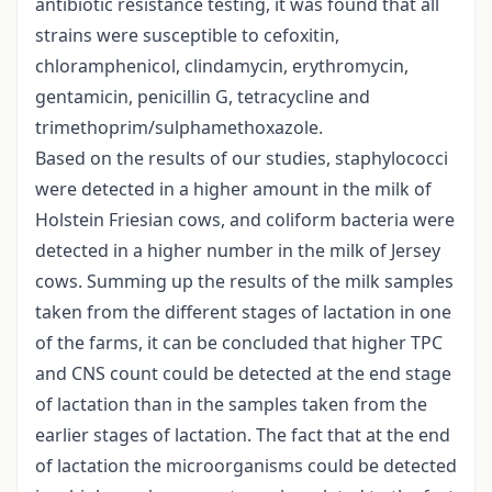
antibiotic resistance testing, it was found that all
strains were susceptible to cefoxitin,
chloramphenicol, clindamycin, erythromycin,
gentamicin, penicillin G, tetracycline and
trimethoprim/sulphamethoxazole.
Based on the results of our studies, staphylococci
were detected in a higher amount in the milk of
Holstein Friesian cows, and coliform bacteria were
detected in a higher number in the milk of Jersey
cows. Summing up the results of the milk samples
taken from the different stages of lactation in one
of the farms, it can be concluded that higher TPC
and CNS count could be detected at the end stage
of lactation than in the samples taken from the
earlier stages of lactation. The fact that at the end
of lactation the microorganisms could be detected