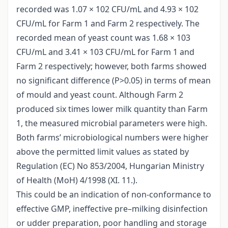
recorded was 1.07 × 102 CFU/mL and 4.93 × 102
CFU/mL for Farm 1 and Farm 2 respectively. The
recorded mean of yeast count was 1.68 × 103
CFU/mL and 3.41 × 103 CFU/mL for Farm 1 and
Farm 2 respectively; however, both farms showed
no significant difference (P>0.05) in terms of mean
of mould and yeast count. Although Farm 2
produced six times lower milk quantity than Farm
1, the measured microbial parameters were high.
Both farms’ microbiological numbers were higher
above the permitted limit values as stated by
Regulation (EC) No 853/2004, Hungarian Ministry
of Health (MoH) 4/1998 (XI. 11.).
This could be an indication of non-conformance to
effective GMP, ineffective pre–milking disinfection
or udder preparation, poor handling and storage