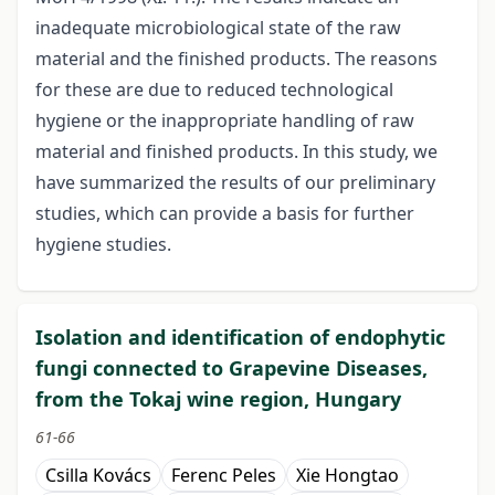
inadequate microbiological state of the raw
material and the finished products. The reasons
for these are due to reduced technological
hygiene or the inappropriate handling of raw
material and finished products. In this study, we
have summarized the results of our preliminary
studies, which can provide a basis for further
hygiene studies.
Isolation and identification of endophytic
fungi connected to Grapevine Diseases,
from the Tokaj wine region, Hungary
61-66
Csilla Kovács
Ferenc Peles
Xie Hongtao