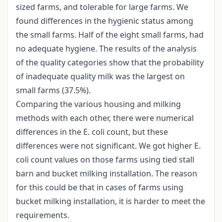
sized farms, and tolerable for large farms. We
found differences in the hygienic status among
the small farms. Half of the eight small farms, had
no adequate hygiene. The results of the analysis
of the quality categories show that the probability
of inadequate quality milk was the largest on
small farms (37.5%).
Comparing the various housing and milking
methods with each other, there were numerical
differences in the E. coli count, but these
differences were not significant. We got higher E.
coli count values on those farms using tied stall
barn and bucket milking installation. The reason
for this could be that in cases of farms using
bucket milking installation, it is harder to meet the
requirements.