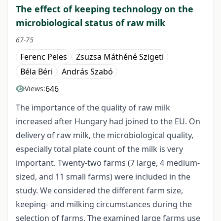
The effect of keeping technology on the
microbiological status of raw milk
67-75
Ferenc Peles
Zsuzsa Máthéné Szigeti
Béla Béri
András Szabó
646
Views:
The importance of the quality of raw milk
increased after Hungary had joined to the EU. On
delivery of raw milk, the microbiological quality,
especially total plate count of the milk is very
important. Twenty-two farms (7 large, 4 medium-
sized, and 11 small farms) were included in the
study. We considered the different farm size,
keeping- and milking circumstances during the
selection of farms. The examined large farms use