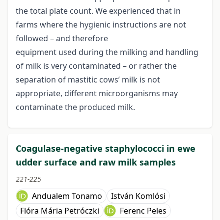
the total plate count. We experienced that in
farms where the hygienic instructions are not
followed – and therefore
equipment used during the milking and handling
of milk is very contaminated – or rather the
separation of mastitic cows’ milk is not
appropriate, different microorganisms may
contaminate the produced milk.
Coagulase-negative staphylococci in ewe
udder surface and raw milk samples
221-225
Andualem Tonamo
István Komlósi
Flóra Mária Petróczki
Ferenc Peles