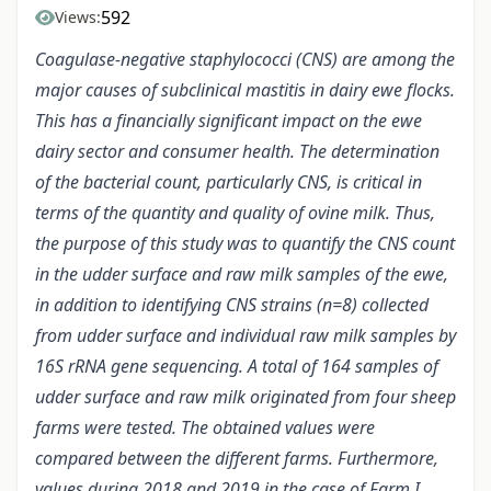
592
Views:
Coagulase-negative staphylococci (CNS) are among the
major causes of subclinical mastitis in dairy ewe flocks.
This has a financially significant impact on the ewe
dairy sector and consumer health. The determination
of the bacterial count, particularly CNS, is critical in
terms of the quantity and quality of ovine milk. Thus,
the purpose of this study was to quantify the CNS count
in the udder surface and raw milk samples of the ewe,
in addition to identifying CNS strains (n=8) collected
from udder surface and individual raw milk samples by
16S rRNA gene sequencing. A total of 164 samples of
udder surface and raw milk originated from four sheep
farms were tested. The obtained values were
compared between the different farms. Furthermore,
values during 2018 and 2019 in the case of Farm I