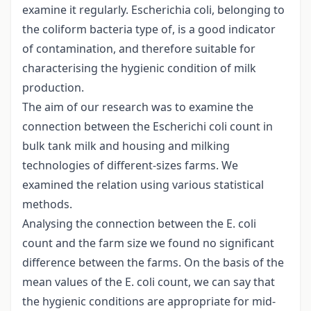
examine it regularly. Escherichia coli, belonging to
the coliform bacteria type of, is a good indicator
of contamination, and therefore suitable for
characterising the hygienic condition of milk
production.
The aim of our research was to examine the
connection between the Escherichi coli count in
bulk tank milk and housing and milking
technologies of different-sizes farms. We
examined the relation using various statistical
methods.
Analysing the connection between the E. coli
count and the farm size we found no significant
difference between the farms. On the basis of the
mean values of the E. coli count, we can say that
the hygienic conditions are appropriate for mid-