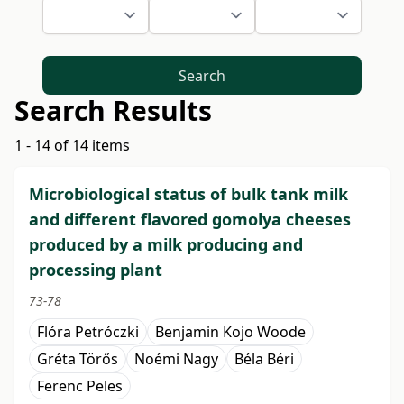
Search
Search Results
1 - 14 of 14 items
Microbiological status of bulk tank milk
and different flavored gomolya cheeses
produced by a milk producing and
processing plant
73-78
Flóra Petróczki
Benjamin Kojo Woode
Gréta Törős
Noémi Nagy
Béla Béri
Ferenc Peles