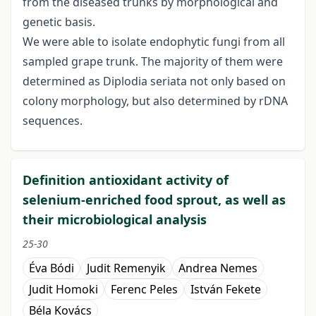
from the diseased trunks by morphological and
genetic basis.
We were able to isolate endophytic fungi from all
sampled grape trunk. The majority of them were
determined as Diplodia seriata not only based on
colony morphology, but also determined by rDNA
sequences.
Definition antioxidant activity of
selenium-enriched food sprout, as well as
their microbiological analysis
25-30
Éva Bódi
Judit Remenyik
Andrea Nemes
Judit Homoki
Ferenc Peles
István Fekete
Béla Kovács