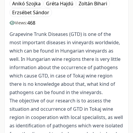
Anikó Szojka
Gréta Hajdú
Zoltán Bihari
Erzsébet Sándor
468
Views:
Grapevine Trunk Diseases (GTD) is one of the
most important diseases in vineyards worldwide,
which can be found in Hungarian vineyards as
well. In Hungarian wine regions there is very little
information about the occurrence of pathogens
which cause GTD, in case of Tokaj wine region
there is no knowledge about that, what kind of
pathogens can be found in the vineyards.
The objective of our research is to assess the
situation and occurrence of GTD in Tokaj wine
region in cooperation with local specialists, as well
as identification of pathogens which were isolated