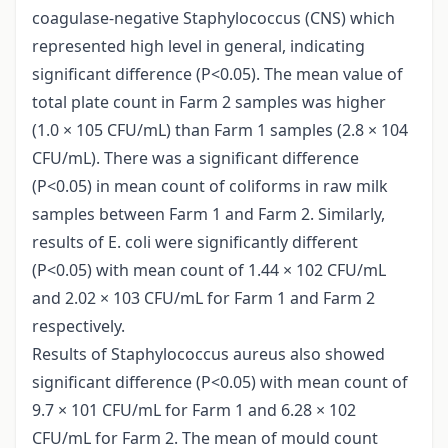
coagulase-negative Staphylococcus (CNS) which
represented high level in general, indicating
significant difference (P<0.05). The mean value of
total plate count in Farm 2 samples was higher
(1.0 × 105 CFU/mL) than Farm 1 samples (2.8 × 104
CFU/mL). There was a significant difference
(P<0.05) in mean count of coliforms in raw milk
samples between Farm 1 and Farm 2. Similarly,
results of E. coli were significantly different
(P<0.05) with mean count of 1.44 × 102 CFU/mL
and 2.02 × 103 CFU/mL for Farm 1 and Farm 2
respectively.
Results of Staphylococcus aureus also showed
significant difference (P<0.05) with mean count of
9.7 × 101 CFU/mL for Farm 1 and 6.28 × 102
CFU/mL for Farm 2. The mean of mould count