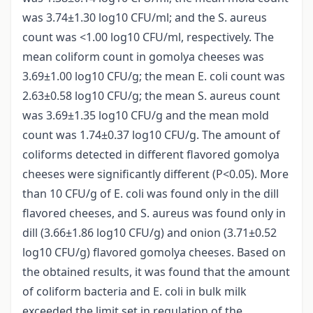
was 3.74±1.30 log10 CFU/ml; and the S. aureus
count was <1.00 log10 CFU/ml, respectively. The
mean coliform count in gomolya cheeses was
3.69±1.00 log10 CFU/g; the mean E. coli count was
2.63±0.58 log10 CFU/g; the mean S. aureus count
was 3.69±1.35 log10 CFU/g and the mean mold
count was 1.74±0.37 log10 CFU/g. The amount of
coliforms detected in different flavored gomolya
cheeses were significantly different (P<0.05). More
than 10 CFU/g of E. coli was found only in the dill
flavored cheeses, and S. aureus was found only in
dill (3.66±1.86 log10 CFU/g) and onion (3.71±0.52
log10 CFU/g) flavored gomolya cheeses. Based on
the obtained results, it was found that the amount
of coliform bacteria and E. coli in bulk milk
exceeded the limit set in regulation of the