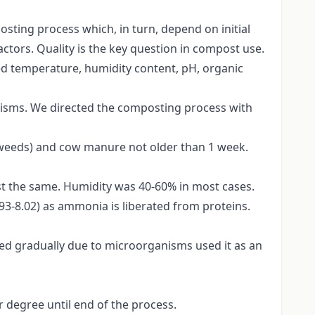
sting process which, in turn, depend on initial
ctors. Quality is the key question in compost use.
d temperature, humidity content, pH, organic
isms. We directed the composting process with
 weeds) and cow manure not older than 1 week.
t the same. Humidity was 40-60% in most cases.
6.93-8.02) as ammonia is liberated from proteins.
d gradually due to microorganisms used it as an
r degree until end of the process.