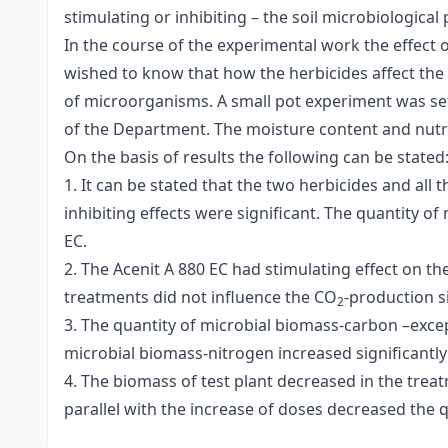
stimulating or inhibiting – the soil microbiological p
In the course of the experimental work the effect 
wished to know that how the herbicides affect the q
of microorganisms. A small pot experiment was set 
of the Department. The moisture content and nutri
On the basis of results the following can be stated
1. It can be stated that the two herbicides and all 
inhibiting effects were significant. The quantity o
EC.
2. The Acenit A 880 EC had stimulating effect on th
treatments did not influence the CO
-production si
2
3. The quantity of microbial biomass-carbon –except
microbial biomass-nitrogen increased significantly 
4. The biomass of test plant decreased in the treat
parallel with the increase of doses decreased the 