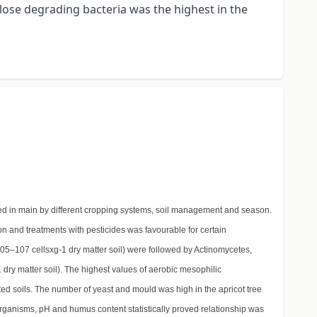
lose degrading bacteria was the highest in the
ned in main by different cropping systems, soil management and season.
tion and treatments with pesticides was favourable for certain
105–107 cellsxg-1 dry matter soil) were followed by Actinomycetes,
1 dry matter soil). The highest values of aerobic mesophilic
ed soils. The number of yeast and mould was high in the apricot tree
oorganisms, pH and humus content statistically proved relationship was