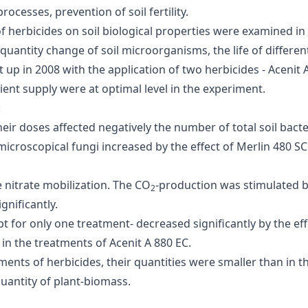
rocesses, prevention of soil fertility.
of herbicides on soil biological properties were examined i
uantity change of soil microorganisms, the life of different
up in 2008 with the application of two herbicides - Acenit 
ent supply were at optimal level in the experiment.
:
their doses affected negatively the number of total soil bacte
f microscopical fungi increased by the effect of Merlin 480 
e nitrate mobilization. The CO
-production was stimulated by
2
gnificantly.
 for only one treatment- decreased significantly by the effec
in the treatments of Acenit A 880 EC.
ments of herbicides, their quantities were smaller than in th
quantity of plant-biomass.