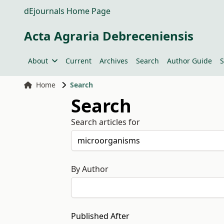
dEjournals Home Page
Acta Agraria Debreceniensis
About
Current
Archives
Search
Author Guide
S
Home
Search
Search
Search articles for
By Author
Published After