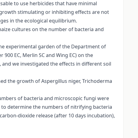
visable to use herbicides that have minimal
rowth stimulating or inhibiting effects are not
ges in the ecological equilibrium.
 maize cultures on the number of bacteria and
 the experimental garden of the Department of
ier 900 EC, Merlin SC and Wing EC) on the
 and we investigated the effects in different soil
ed the growth of Aspergillus niger, Trichoderma
numbers of bacteria and microscopic fungi were
o determine the numbers of nitrifying bacteria
carbon-dioxide release (after 10 days incubation),