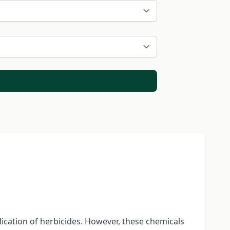
lication of herbicides. However, these chemicals