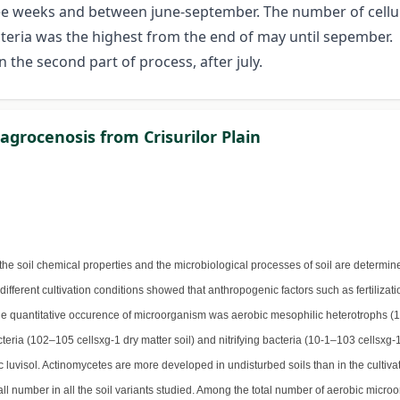
ree weeks and between june-september. The number of cellu
teria was the highest from the end of may until sepember.
 the second part of process, after july.
 agrocenosis from Crisurilor Plain
he soil chemical properties and the microbiological processes of soil are determi
r different cultivation conditions showed that anthropogenic factors such as fertiliza
the quantitative occurence of microorganism was aerobic mesophilic heterotrophs (
teria (102–105 cellsxg-1 dry matter soil) and nitrifying bacteria (10-1–103 cellsxg-
uvisol. Actinomycetes are more developed in undisturbed soils than in the cultivat
mall number in all the soil variants studied. Among the total number of aerobic micr