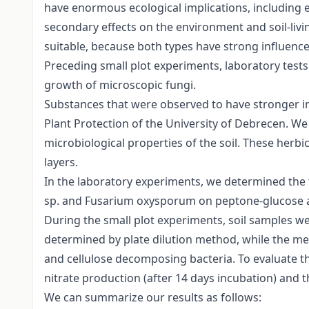
have enormous ecological implications, including ef
secondary effects on the environment and soil-livi
suitable, because both types have strong influence
Preceding small plot experiments, laboratory tests
growth of microscopic fungi.
Substances that were observed to have stronger in
Plant Protection of the University of Debrecen. We 
microbiological properties of the soil. These herbic
layers.
In the laboratory experiments, we determined the 
sp. and Fusarium oxysporum on peptone-glucose a
During the small plot experiments, soil samples w
determined by plate dilution method, while the m
and cellulose decomposing bacteria. To evaluate th
nitrate production (after 14 days incubation) and 
We can summarize our results as follows: