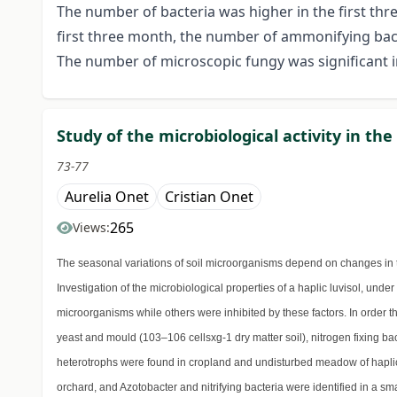
The number of bacteria was higher in the first th
first three month, the number of ammonifying bac
The number of microscopic fungy was significant in
Study of the microbiological activity in the
73-77
Aurelia Onet
Cristian Onet
265
Views:
The seasonal variations of soil microorganisms depend on changes in t
Investigation of the microbiological properties of a haplic luvisol, unde
microorganisms while others were inhibited by these factors. In order 
yeast and mould (103–106 cellsxg-1 dry matter soil), nitrogen fixing bac
heterotrophs were found in cropland and undisturbed meadow of haplic l
orchard, and Azotobacter and nitrifying bacteria were identified in a s