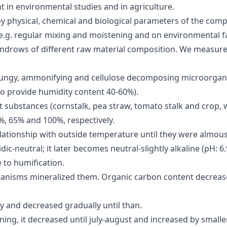
 in environmental studies and in agriculture.
 physical, chemical and biological parameters of the compo
e.g. regular mixing and moistening and on environmental fa
ndrows of different raw material composition. We measure
fungy, ammonifying and cellulose decomposing microorgan
to provide humidity content 40-60%).
 substances (cornstalk, pea straw, tomato stalk and crop,
, 65% and 100%, respectively.
tionship with outside temperature until they were almous
dic-neutral; it later becomes neutral-slightly alkaline (pH: 
 to humification.
anisms mineralized them. Organic carbon content decrease
ly and decreased gradually until than.
ing, it decreased until july-august and increased by smalle