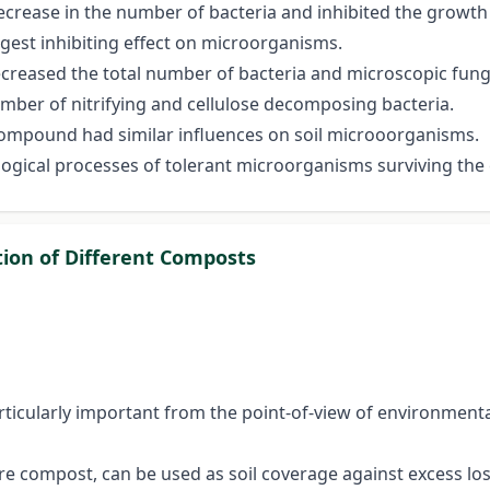
ecrease in the number of bacteria and inhibited the growth
ngest inhibiting effect on microorganisms.
ecreased the total number of bacteria and microscopic fung
number of nitrifying and cellulose decomposing bacteria.
 compound had similar influences on soil microoorganisms.
logical processes of tolerant microorganisms surviving the 
tion of Different Composts
rticularly important from the point-of-view of environment
 compost, can be used as soil coverage against excess loss