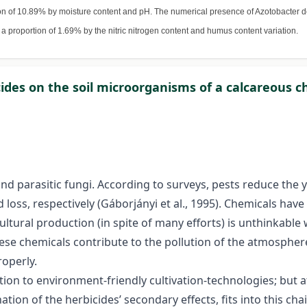
on of 10.89% by moisture content and pH. The numerical presence of Azotobacter d
 a proportion of 1.69% by the nitric nitrogen content and humus content variation.
icides on the soil microorganisms of a calcareous
 and parasitic fungi. According to surveys, pests reduce the 
loss, respectively (Gáborjányi et al., 1995). Chemicals hav
ultural production (in spite of many efforts) is unthinkable 
these chemicals contribute to the pollution of the atmosph
roperly.
tion to environment-friendly cultivation-technologies; but 
on of the herbicides’ secondary effects, fits into this chai