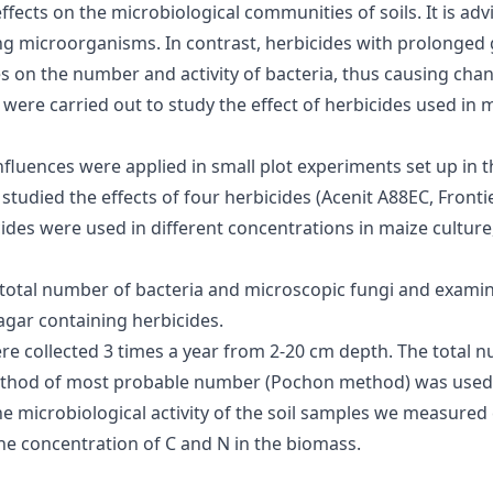
fects on the microbiological communities of soils. It is ad
ng microorganisms. In contrast, herbicides with prolonged g
s on the number and activity of bacteria, thus causing chan
 were carried out to study the effect of herbicides used in
fluences were applied in small plot experiments set up in
studied the effects of four herbicides (Acenit A88EC, Front
ides were used in different concentrations in maize culture,
total number of bacteria and microscopic fungi and examin
gar containing herbicides.
ere collected 3 times a year from 2-20 cm depth. The total 
ethod of most probable number (Pochon method) was used t
e microbiological activity of the soil samples we measured 
the concentration of C and N in the biomass.