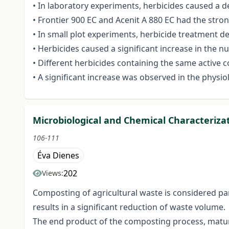
• In laboratory experiments, herbicides caused a d
• Frontier 900 EC and Acenit A 880 EC had the stro
• In small plot experiments, herbicide treatment d
• Herbicides caused a significant increase in the 
• Different herbicides containing the same active
• A significant increase was observed in the physio
Microbiological and Chemical Characteriza
106-111
Éva Dienes
202
Views:
Composting of agricultural waste is considered pa
results in a significant reduction of waste volume.
The end product of the composting process, mature