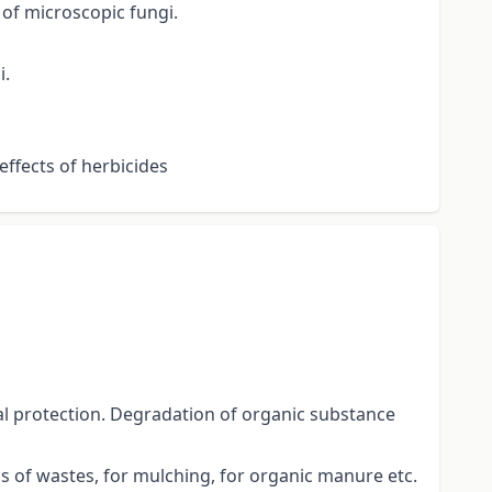
 of microscopic fungi.
i.
effects of herbicides
al protection. Degradation of organic substance
 of wastes, for mulching, for organic manure etc.