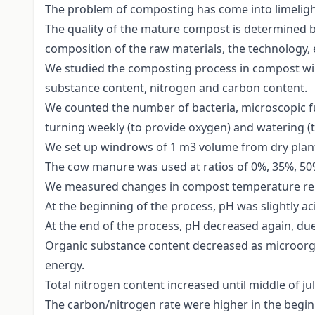
The problem of composting has come into limelight
The quality of the mature compost is determined by
composition of the raw materials, the technology, 
We studied the composting process in compost wi
substance content, nitrogen and carbon content.
We counted the number of bacteria, microscopic 
turning weekly (to provide oxygen) and watering (
We set up windrows of 1 m3 volume from dry plant
The cow manure was used at ratios of 0%, 35%, 50%
We measured changes in compost temperature rela
At the beginning of the process, pH was slightly aci
At the end of the process, pH decreased again, due
Organic substance content decreased as microorg
energy.
Total nitrogen content increased until middle of ju
The carbon/nitrogen rate were higher in the beginn