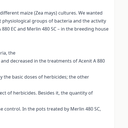
n different maize (Zea mays) cultures. We wanted
 physiological groups of bacteria and the activity
A 880 EC and Merlin 480 SC – in the breeding house
ria, the
SC and decreased in the treatments of Acenit A 880
 the basic doses of herbicides; the other
t of herbicides. Besides it, the quantity of
e control. In the pots treated by Merlin 480 SC,