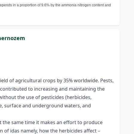
epends in a proportion of 9.6% by the ammonia nitrogen content and
 chernozem
yield of agricultural crops by 35% worldwide. Pests,
e contributed to increasing and maintaining the
without the use of pesticides (herbicides,
ere, surface and underground waters, and
at the same time it makes an effort to produce
n of idas namely, how the herbicides affect –