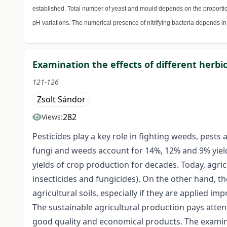
established. Total number of yeast and mould depends on the proporti
pH variations. The numerical presence of nitrifying bacteria depends in
Examination the effects of different herb
121-126
Zsolt Sándor
282
Views:
Pesticides play a key role in fighting weeds, pests
fungi and weeds account for 14%, 12% and 9% yield 
yields of crop production for decades. Today, agric
insecticides and fungicides). On the other hand, 
agricultural soils, especially if they are applied imp
The sustainable agricultural production pays atten
good quality and economical products. The examinati