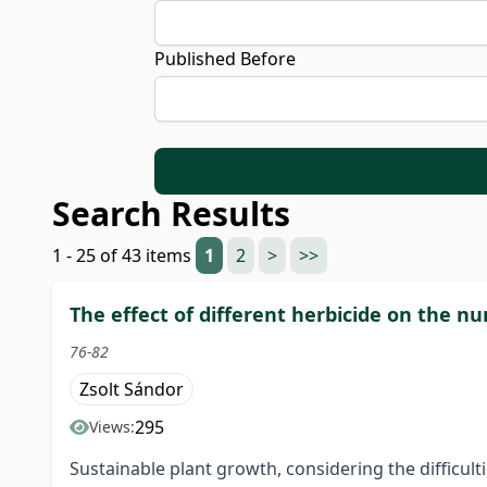
Published Before
Search Results
1 - 25 of 43 items
1
2
>
>>
The effect of different herbicide on the nu
76-82
Zsolt Sándor
295
Views:
Sustainable plant growth, considering the difficult