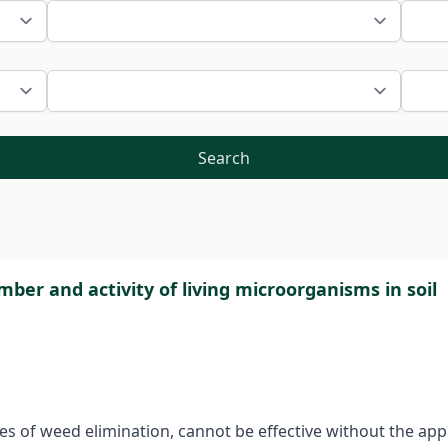
Search
mber and activity of living microorganisms in soil
ies of weed elimination, cannot be effective without the app