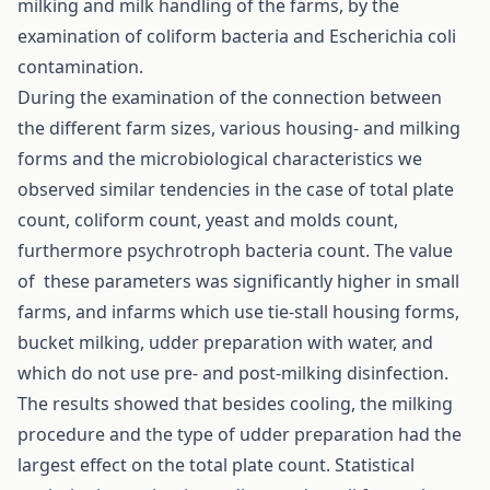
milking and milk handling of the farms, by the
examination of coliform bacteria and Escherichia coli
contamination.
During the examination of the connection between
the different farm sizes, various housing- and milking
forms and the microbiological characteristics we
observed similar tendencies in the case of total plate
count, coliform count, yeast and molds count,
furthermore psychrotroph bacteria count. The value
of these parameters was significantly higher in small
farms, and infarms which use tie-stall housing forms,
bucket milking, udder preparation with water, and
which do not use pre- and post-milking disinfection.
The results showed that besides cooling, the milking
procedure and the type of udder preparation had the
largest effect on the total plate count. Statistical