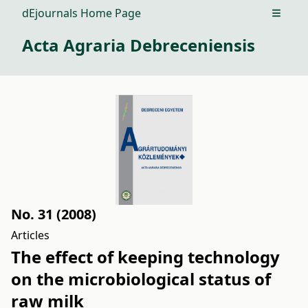
dEjournals Home Page
Open m
Acta Agraria Debreceniensis
No. 31 (2008)
Articles
The effect of keeping technology
on the microbiological status of
raw milk