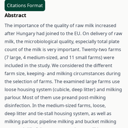
Citations Format
Abstract
The importance of the quality of raw milk increased
after Hungary had joined to the EU. On delivery of raw
milk, the microbiological quality, especially total plate
count of the milk is very important. Twenty-two farms
(7 large, 4 medium-sized, and 11 small farms) were
included in the study. We considered the different
farm size, keeping- and milking circumstances during
the selection of farms. The examined large farms use
loose housing system (cubicle, deep litter) and milking
parlour. Most of them use preand post-milking
disinfection. In the medium-sized farms, loose,
deep litter and tie-stall housing system, as well as
milking parlour, pipeline milking and bucket milking