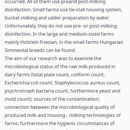
occurred. All of them use preand post-milking
disinfection. Small farms use tie-stall housing system,
bucket milking and udder preparation by water.
Unfortunately, they do not use pre- or post-milking
disinfection. In the large and medium-sized farms
mainly Holstein Friesian, in the small farms Hungarian
Simmental breeds can be found.
The aim of our research was to examine the
microbiological status of the raw milk produced in
dairy farms (total plate count, coliform count,
Escherichia coli count, Staphylococcus aureus count,
psychrotroph bacteria count, furthermore yeast and
mold count); sources of the contamination;
connection between the microbiological quality of
produced milk and housing-, milking technologies of
farms; furthermore the hygienic circumstances of