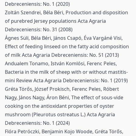
Debreceniensis: No. 1 (2020)
Zoltán Szendrei, Béla Béri,
Production and disposition
of purebred Jersey populations
Acta Agraria
Debreceniensis: No. 31 (2008)
Ágnes Süli, Béla Béri, János Csapó, Éva Vargáné Visi,
Effect of feeding linseed on the fatty acid composition
of milk
Acta Agraria Debreceniensis: No. 51 (2013)
Andualem Tonamo, István Komlósi, Ferenc Peles,
Bacteria in the milk of sheep with or without mastitis-
mini Review
Acta Agraria Debreceniensis: No. 1 (2019)
Gréta Törős, József Prokisch, Ferenc Peles, Róbert
Nagy, János Nagy, Áron Béni,
The effect of sous-vide
cooking on the antioxidant properties of oyster
mushroom (Pleurotus ostreatus L.)
Acta Agraria
Debreceniensis: No. 1 (2024)
Flóra Petróczki, Benjamin Kojo Woode, Gréta Törős,