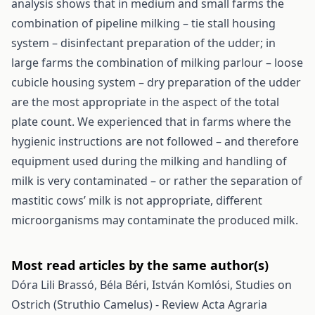
analysis shows that in medium and small farms the
combination of pipeline milking – tie stall housing
system – disinfectant preparation of the udder; in
large farms the combination of milking parlour – loose
cubicle housing system – dry preparation of the udder
are the most appropriate in the aspect of the total
plate count. We experienced that in farms where the
hygienic instructions are not followed – and therefore
equipment used during the milking and handling of
milk is very contaminated – or rather the separation of
mastitic cows’ milk is not appropriate, different
microorganisms may contaminate the produced milk.
Most read articles by the same author(s)
Dóra Lili Brassó, Béla Béri, István Komlósi,
Studies on
Ostrich (Struthio Camelus) - Review
Acta Agraria