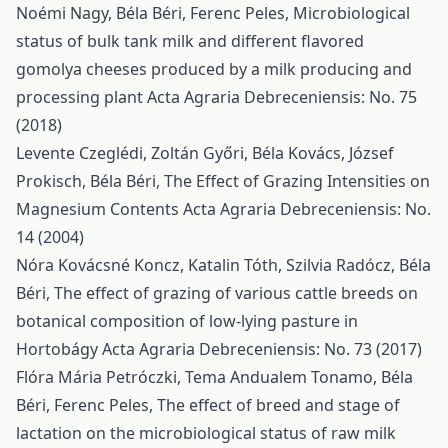
Noémi Nagy, Béla Béri, Ferenc Peles,
Microbiological
status of bulk tank milk and different flavored
gomolya cheeses produced by a milk producing and
processing plant
Acta Agraria Debreceniensis: No. 75
(2018)
Levente Czeglédi, Zoltán Győri, Béla Kovács, József
Prokisch, Béla Béri,
The Effect of Grazing Intensities on
Magnesium Contents
Acta Agraria Debreceniensis: No.
14 (2004)
Nóra Kovácsné Koncz, Katalin Tóth, Szilvia Radócz, Béla
Béri,
The effect of grazing of various cattle breeds on
botanical composition of low-lying pasture in
Hortobágy
Acta Agraria Debreceniensis: No. 73 (2017)
Flóra Mária Petróczki, Tema Andualem Tonamo, Béla
Béri, Ferenc Peles,
The effect of breed and stage of
lactation on the microbiological status of raw milk