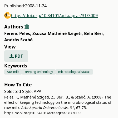
Published:
2008-11-24
https://doi.org/10.34101/actaagrar/31/3009
Authors
Ferenc Peles
,
Zsuzsa Máthéné Szigeti
,
Béla Béri
,
András Szabó
View
PDF
Keywords
raw milk
keeping technology
microbiological status
How To Cite
Selected Style:
APA
Peles, F., Máthéné Szigeti, Z., Béri, B., & Szabó, A. (2008). The
effect of keeping technology on the microbiological status of
raw milk.
Acta Agraria Debreceniensis
,
31
, 67-75.
https://doi.org/10.34101/actaagrar/31/3009