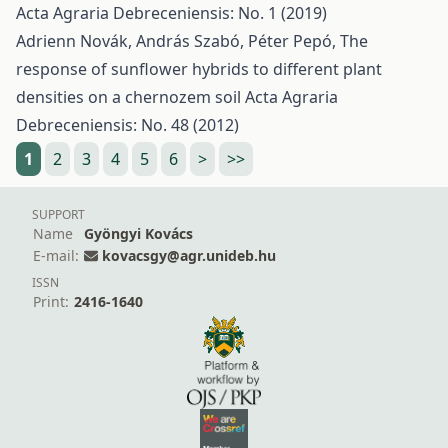
Acta Agraria Debreceniensis: No. 1 (2019)
Adrienn Novák, András Szabó, Péter Pepó,
The
response of sunflower hybrids to different plant
densities on a chernozem soil
Acta Agraria
Debreceniensis: No. 48 (2012)
1
2
3
4
5
6
>
>>
SUPPORT
Name
Gyöngyi Kovács
E-mail:
kovacsgy@agr.unideb.hu
ISSN
Print:
2416-1640