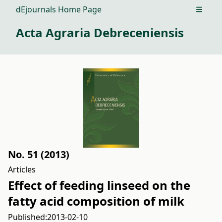
dEjournals Home Page
Open m
Acta Agraria Debreceniensis
No. 51 (2013)
Articles
Effect of feeding linseed on the
fatty acid composition of milk
Published:
2013-02-10