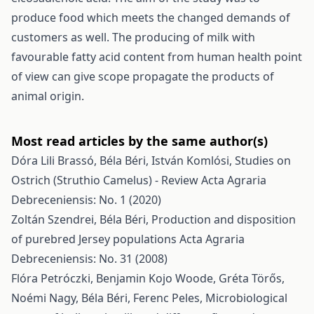
produce food which meets the changed demands of
customers as well. The producing of milk with
favourable fatty acid content from human health point
of view can give scope propagate the products of
animal origin.
Most read articles by the same author(s)
Dóra Lili Brassó, Béla Béri, István Komlósi,
Studies on
Ostrich (Struthio Camelus) - Review
Acta Agraria
Debreceniensis: No. 1 (2020)
Zoltán Szendrei, Béla Béri,
Production and disposition
of purebred Jersey populations
Acta Agraria
Debreceniensis: No. 31 (2008)
Flóra Petróczki, Benjamin Kojo Woode, Gréta Törős,
Noémi Nagy, Béla Béri, Ferenc Peles,
Microbiological