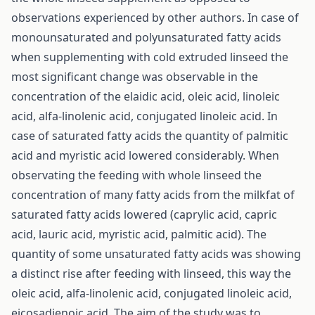
observations experienced by other authors. In case of
monounsaturated and polyunsaturated fatty acids
when supplementing with cold extruded linseed the
most significant change was observable in the
concentration of the elaidic acid, oleic acid, linoleic
acid, alfa-linolenic acid, conjugated linoleic acid. In
case of saturated fatty acids the quantity of palmitic
acid and myristic acid lowered considerably. When
observating the feeding with whole linseed the
concentration of many fatty acids from the milkfat of
saturated fatty acids lowered (caprylic acid, capric
acid, lauric acid, myristic acid, palmitic acid). The
quantity of some unsaturated fatty acids was showing
a distinct rise after feeding with linseed, this way the
oleic acid, alfa-linolenic acid, conjugated linoleic acid,
eicosadienoic acid. The aim of the study was to