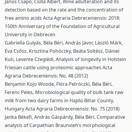
János Csapó, Csilla Albert,
Wine adulteration and its
detection based on the rate and the concentration of
free amino acids
Acta Agraria Debreceniensis: 2018:
150th Anniversary of the Foundation of Agricultural
University in Debrecen
Gabriella Gulyás, Béla Béri, András Jávor, László Márk,
Éva Csősz, Krisztina Pohóczky, Beáta Soltész, Dániel
Kuti, Levente Czeglédi,
Analysis of longevity in Holstein
Friesian cattle using proteomic approaches
Acta
Agraria Debreceniensis: No. 48 (2012)
Benjamin Kojo Woode, Flóra Petróczki, Béla Béri,
Ferenc Peles,
Microbiological quality of bulk tank raw
milk from two dairy farms in Hajdú-Bihar County,
Hungary
Acta Agraria Debreceniensis: No. 75 (2018)
Janka Békefi, András Gáspárdy, Béla Béri,
Comparative
analysis of Carpathian Braunvieh’s morphological