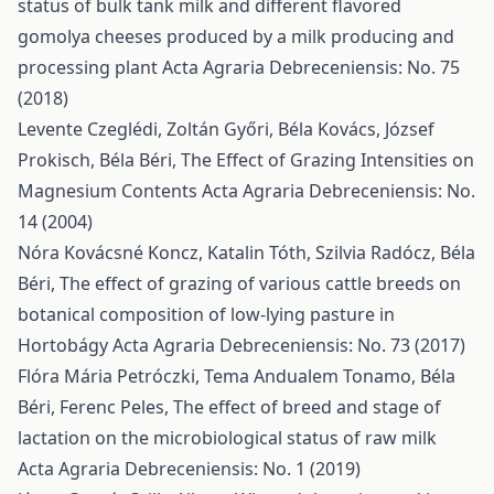
status of bulk tank milk and different flavored
gomolya cheeses produced by a milk producing and
processing plant
Acta Agraria Debreceniensis: No. 75
(2018)
Levente Czeglédi, Zoltán Győri, Béla Kovács, József
Prokisch, Béla Béri,
The Effect of Grazing Intensities on
Magnesium Contents
Acta Agraria Debreceniensis: No.
14 (2004)
Nóra Kovácsné Koncz, Katalin Tóth, Szilvia Radócz, Béla
Béri,
The effect of grazing of various cattle breeds on
botanical composition of low-lying pasture in
Hortobágy
Acta Agraria Debreceniensis: No. 73 (2017)
Flóra Mária Petróczki, Tema Andualem Tonamo, Béla
Béri, Ferenc Peles,
The effect of breed and stage of
lactation on the microbiological status of raw milk
Acta Agraria Debreceniensis: No. 1 (2019)