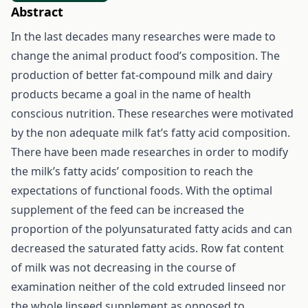
Abstract
In the last decades many researches were made to
change the animal product food’s composition. The
production of better fat-compound milk and dairy
products became a goal in the name of health
conscious nutrition. These researches were motivated
by the non adequate milk fat’s fatty acid composition.
There have been made researches in order to modify
the milk’s fatty acids’ composition to reach the
expectations of functional foods. With the optimal
supplement of the feed can be increased the
proportion of the polyunsaturated fatty acids and can
decreased the saturated fatty acids. Row fat content
of milk was not decreasing in the course of
examination neither of the cold extruded linseed nor
the whole linseed supplement as opposed to