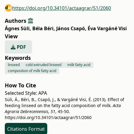
https://doi.org/10.34101/actaagrar/51/2060
Authors
Ágnes Süli
,
Béla Béri
,
János Csapó
,
Éva Vargáné Visi
View
PDF
Keywords
linseed
cold extruded linseed
milk fatty acid
composition of milk fatty acid
How To Cite
Selected Style:
APA
Süli, Á., Béri, B., Csapó, J., & Vargáné Visi, É. (2013). Effect of
feeding linseed on the fatty acid composition of milk.
Acta
Agraria Debreceniensis
,
51
, 45-50.
https://doi.org/10.34101/actaagrar/51/2060
Citations Format