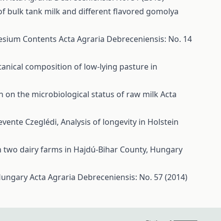
of bulk tank milk and different flavored gomolya
nesium Contents
Acta Agraria Debreceniensis: No. 14
tanical composition of low-lying pasture in
on on the microbiological status of raw milk
Acta
Levente Czeglédi,
Analysis of longevity in Holstein
om two dairy farms in Hajdú-Bihar County, Hungary
t Hungary
Acta Agraria Debreceniensis: No. 57 (2014)