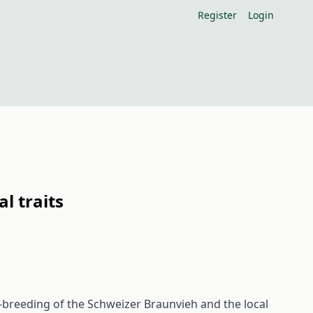
Register
Login
l traits
-breeding of the Schweizer Braunvieh and the local