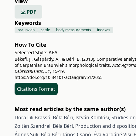
View
PDF
Keywords
braunvieh
cattle
body measurements
indexes
How To Cite
Selected Style:
APA
Békefi, J., Gáspárdy, A., & Béri, B. (2013). Comparative analy
of Carpathian Braunvieh’s morphological traits.
Acta Agrari
Debreceniensis
,
51
, 15-19.
https://doi.org/10.34101/actaagrar/51/2055
Citations Format
Most read articles by the same author(s)
Dóra Lili Brassó, Béla Béri, István Komlósi,
Studies on
Zoltán Szendrei, Béla Béri,
Production and dispositio
Ágnes Süli, Béla Béri, János Csapó, Éva Vargáné Visi,
E