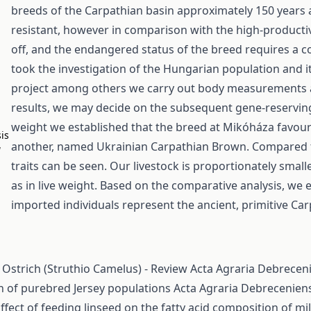
breeds of the Carpathian basin approximately 150 years
resistant, however in comparison with the high-productiv
off, and the endangered status of the breed requires a
took the investigation of the Hungarian population and it’
project among others we carry out body measurements an
results, we may decide on the subsequent gene-reservin
weight we established that the breed at Mikóháza favours
sis
another, named Ukrainian Carpathian Brown. Compared to
a
traits can be seen. Our livestock is proportionately small
as in live weight. Based on the comparative analysis, we e
imported individuals represent the ancient, primitive Car
 Ostrich (Struthio Camelus) - Review
Acta Agraria Debreceni
n of purebred Jersey populations
Acta Agraria Debreceniens
ffect of feeding linseed on the fatty acid composition of mi