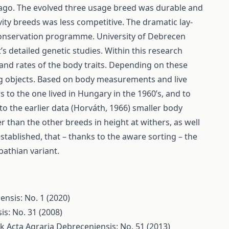
 ago. The evolved three usage breed was durable and
ity breeds was less competitive. The dramatic lay-
 conservation programme. University of Debrecen
s detailed genetic studies. Within this research
d rates of the body traits. Depending on these
g objects. Based on body measurements and live
 to the one lived in Hungary in the 1960’s, and to
 the earlier data (Horváth, 1966) smaller body
er than the other breeds in height at withers, as well
stablished, that – thanks to the aware sorting – the
pathian variant.
ensis: No. 1 (2020)
is: No. 31 (2008)
lk
Acta Agraria Debreceniensis: No. 51 (2013)