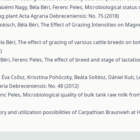
Noémi Nagy, Béla Béri, Ferenc Peles,
Microbiological status 
ng plant
Acta Agraria Debreceniensis: No. 75 (2018)
okisch, Béla Béri,
The Effect of Grazing Intensities on Mag
la Béri,
The effect of grazing of various cattle breeds on bo
)
Béri, Ferenc Peles,
The effect of breed and stage of lactati
, Éva Csősz, Krisztina Pohóczky, Beáta Soltész, Dániel Kuti, 
aria Debreceniensis: No. 48 (2012)
enc Peles,
Microbiological quality of bulk tank raw milk fr
tory and utilization possibilities of Carpathian Braunvieh a