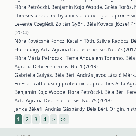
Flóra Petróczki, Benjamin Kojo Woode, Gréta Törős, 
cheeses produced by a milk producing and processi
Levente Czeglédi, Zoltán Győri, Béla Kovács, József Pr
(2004)
Nóra Kovácsné Koncz, Katalin Tóth, Szilvia Radócz, Bé
Hortobágy
Acta Agraria Debreceniensis: No. 73 (2017
Flóra Mária Petróczki, Tema Andualem Tonamo, Béla 
Agraria Debreceniensis: No. 1 (2019)
Gabriella Gulyás, Béla Béri, András Jávor, László Márk
Friesian cattle using proteomic approaches
Acta Agr
Benjamin Kojo Woode, Flóra Petróczki, Béla Béri, Fer
Acta Agraria Debreceniensis: No. 75 (2018)
Janka Békefi, András Gáspárdy, Béla Béri,
Origin, his
1
2
3
4
>
>>