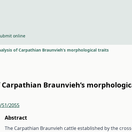
ubmit online
lysis of Carpathian Braunvieh’s morphological traits
 Carpathian Braunvieh’s morphologica
r/51/2055
Abstract
The Carpathian Braunvieh cattle established by the cross