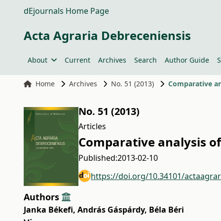
dEjournals Home Page
Acta Agraria Debreceniensis
About
Current
Archives
Search
Author Guide
S
Home
Archives
No. 51 (2013)
Comparative ana
No. 51 (2013)
Articles
Comparative analysis of
Published:
2013-02-10
https://doi.org/10.34101/actaagra
Authors
Janka Békefi
,
András Gáspárdy
,
Béla Béri