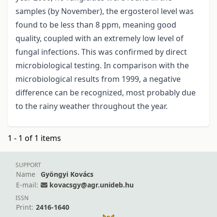
samples (by November), the ergosterol level was
found to be less than 8 ppm, meaning good
quality, coupled with an extremely low level of
fungal infections. This was confirmed by direct
microbiological testing. In comparison with the
microbiological results from 1999, a negative
difference can be recognized, most probably due
to the rainy weather throughout the year.
1 - 1 of 1 items
SUPPORT
Name
Gyöngyi Kovács
E-mail:
kovacsgy@agr.unideb.hu
ISSN
Print:
2416-1640