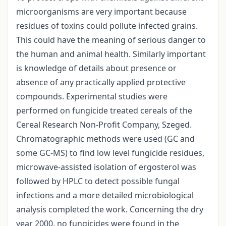
microorganisms are very important because
residues of toxins could pollute infected grains.
This could have the meaning of serious danger to
the human and animal health. Similarly important
is knowledge of details about presence or
absence of any practically applied protective
compounds. Experimental studies were
performed on fungicide treated cereals of the
Cereal Research Non-Profit Company, Szeged.
Chromatographic methods were used (GC and
some GC-MS) to find low level fungicide residues,
microwave-assisted isolation of ergosterol was
followed by HPLC to detect possible fungal
infections and a more detailed microbiological
analysis completed the work. Concerning the dry
year 2000, no fungicides were found in the