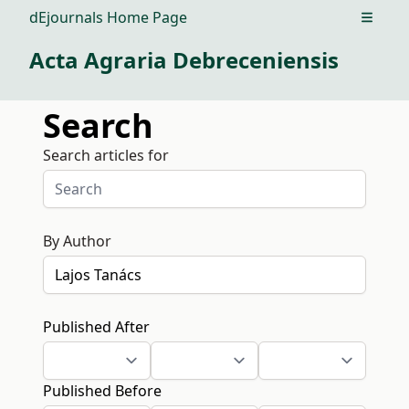
dEjournals Home Page
Open m
Acta Agraria Debreceniensis
Search
Search articles for
By Author
Published After
Published Before