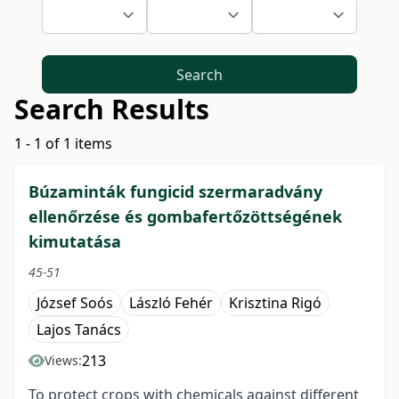
Search
Search Results
1 - 1 of 1 items
Búzaminták fungicid szermaradvány
ellenőrzése és gombafertőzöttségének
kimutatása
45-51
József Soós
László Fehér
Krisztina Rigó
Lajos Tanács
213
Views:
To protect crops with chemicals against different