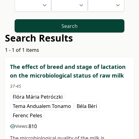
Search
Search Results
1 - 1 of 1 items
The effect of breed and stage of lactation
on the microbiological status of raw milk
37-45
Flóra Mária Petróczki
Tema Andualem Tonamo
Béla Béri
Ferenc Peles
810
Views:
The microbiological quality of the milk is