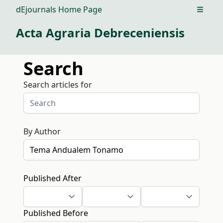
dEjournals Home Page
Open m
Acta Agraria Debreceniensis
Search
Search articles for
By Author
Published After
Published Before