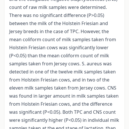
count of raw milk samples were determined.
There was no significant difference (P>0.05)
between the milk of the Holstein Friesian and
Jersey breeds in the case of TPC. However, the
mean coliform count of milk samples taken from
Holstein Friesian cows was significantly lower
(P<0.05) than the mean coliform count of milk
samples taken from Jersey cows. S. aureus was
detected in one of the twelve milk samples taken
from Holstein Friesian cows, and in two of the
eleven milk samples taken from Jersey cows. CNS
was found in larger amount in milk samples taken
from Holstein Friesian cows, and the difference
was significant (P<0.05). Both TPC and CNS count
were significantly higher (P<0.05) in individual milk
samples taken at the end stage of lactation, than