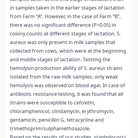
in samples taken in the earlier stages of lactation
from Farm “A”. However, in the case of Farm “B”,
there was no significant difference (P>0.05) in
colony counts at different stages of lactation. S.
aureus was only present in milk samples that
collected from cows, which were at the beginning
and middle stages of lactation. Testimg the
hemolysin production ability of S. aureus strains
isolated from the raw milk samples, only weak
hemolysis was observed on blood agar. In case of
antibiotic resistance testing, it was found that all
strains were susceptible to cefoxitin,
chloramphenicol, clindamycin, erythromycin,
gentamicin, penicillin G, tetracycline and
trimethoprim/sulphamethoxazole.
Based on the results of our studies, staphylococci