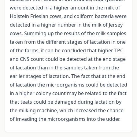
were detected in a higher amount in the milk of
Holstein Friesian cows, and coliform bacteria were
detected in a higher number in the milk of Jersey
cows. Summing up the results of the milk samples
taken from the different stages of lactation in one
of the farms, it can be concluded that higher TPC
and CNS count could be detected at the end stage
of lactation than in the samples taken from the
earlier stages of lactation. The fact that at the end
of lactation the microorganisms could be detected
in a higher colony count may be related to the fact
that teats could be damaged during lactation by
the milking machine, which increased the chance
of imvading the microorganisms into the udder.