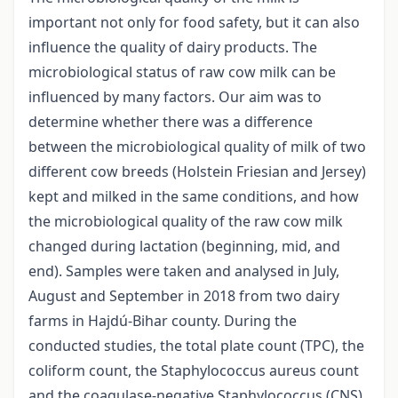
important not only for food safety, but it can also
influence the quality of dairy products. The
microbiological status of raw cow milk can be
influenced by many factors. Our aim was to
determine whether there was a difference
between the microbiological quality of milk of two
different cow breeds (Holstein Friesian and Jersey)
kept and milked in the same conditions, and how
the microbiological quality of the raw cow milk
changed during lactation (beginning, mid, and
end). Samples were taken and analysed in July,
August and September in 2018 from two dairy
farms in Hajdú-Bihar county. During the
conducted studies, the total plate count (TPC), the
coliform count, the Staphylococcus aureus count
and the coagulase-negative Staphylococcus (CNS)