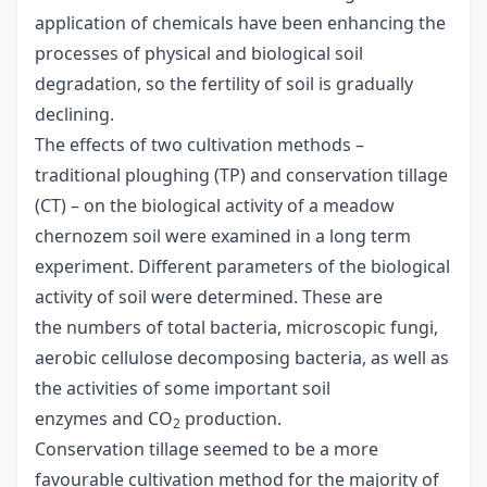
application of chemicals have been enhancing the
processes of physical and biological soil
degradation, so the fertility of soil is gradually
declining.
The effects of two cultivation methods –
traditional ploughing (TP) and conservation tillage
(CT) – on the biological activity of a meadow
chernozem soil were examined in a long term
experiment. Different parameters of the biological
activity of soil were determined. These are
the numbers of total bacteria, microscopic fungi,
aerobic cellulose decomposing bacteria, as well as
the activities of some important soil
enzymes and CO
production.
2
Conservation tillage seemed to be a more
favourable cultivation method for the majority of