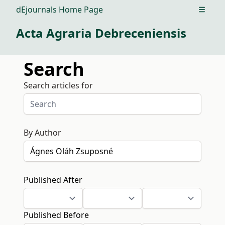
dEjournals Home Page
Open m
Acta Agraria Debreceniensis
Search
Search articles for
By Author
Published After
Published Before