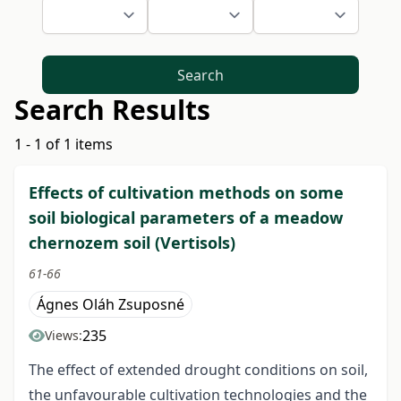
Search
Search Results
1 - 1 of 1 items
Effects of cultivation methods on some
soil biological parameters of a meadow
chernozem soil (Vertisols)
61-66
Ágnes Oláh Zsuposné
235
Views:
The effect of extended drought conditions on soil,
the unfavourable cultivation technologies and the