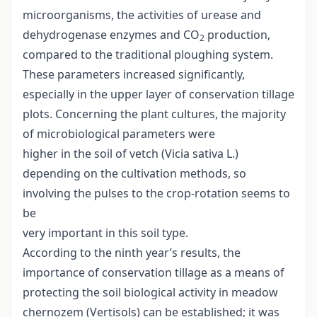
microorganisms, the activities of urease and
dehydrogenase enzymes and CO
production,
2
compared to the traditional ploughing system.
These parameters increased significantly,
especially in the upper layer of conservation tillage
plots. Concerning the plant cultures, the majority
of microbiological parameters were
higher in the soil of vetch (Vicia sativa L.)
depending on the cultivation methods, so
involving the pulses to the crop-rotation seems to
be
very important in this soil type.
According to the ninth year’s results, the
importance of conservation tillage as a means of
protecting the soil biological activity in meadow
chernozem (Vertisols) can be established; it was