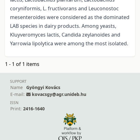
coryniformis, L. fructivorans and Leuconostoc
mesenteroides were considered as the dominated
LAB species in dairy products. Among yeasts,
Kluyveromyces lactis, Candida zeylanoides and
Yarrowia lipolytica were among the most isolated.
1 - 1 of 1 items
SUPPORT
Name
Gyöngyi Kovács
E-mail:
kovacsgy@agr.unideb.hu
ISSN
Print:
2416-1640