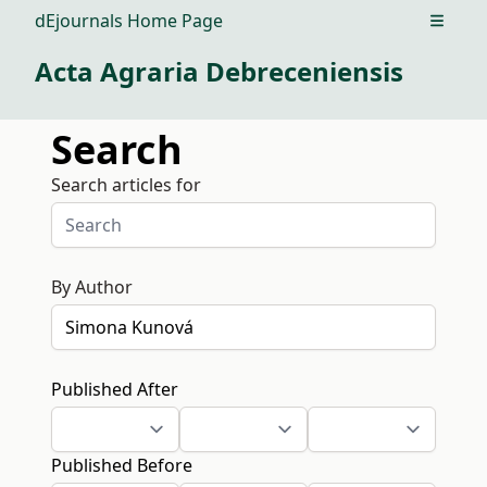
dEjournals Home Page
Open m
Acta Agraria Debreceniensis
Search
Search articles for
By Author
Published After
Published Before