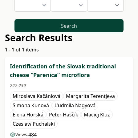
Search
Search Results
1 - 1 of 1 items
Identification of the Slovak traditional
cheese “Parenica” microflora
227-239
Miroslava Kačániová
Margarita Terentjeva
Simona Kunová
L'udmila Nagyová
Elena Horská
Peter Haščík
Maciej Kluz
Czeslaw Puchalski
484
Views: