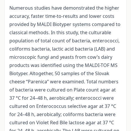
Numerous studies have demonstrated the higher
accuracy, faster time-to-results and lower costs
provided by MALDI Biotyper systems compared to
classical methods. In this study, the culturable
population of total count of bacteria, enterococci,
coliforms bacteria, lactic acid bacteria (LAB) and
microscopic fungi and yeasts from cow’s dairy
products was identified using the MALDI-TOF MS
Biotyper. Altogether, 50 samples of the Slovak
cheese “Parenica” were examined. Total numbers
of bacteria were cultured on Plate count agar at
37 °C for 24–48 h, aerobically; enterococci were
cultured on Enterococcus selective agar at 37 °C
for 24–48 h, aerobically; coliforms bacteria were
cultured on Violet Red Bile lactose agar at 37 °C
for 24–48 h, aerobically. The LAB were cultured on