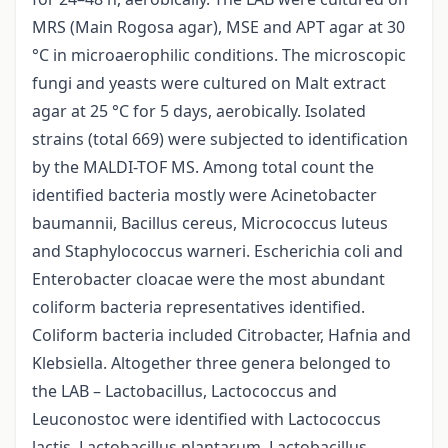
MRS (Main Rogosa agar), MSE and APT agar at 30
°C in microaerophilic conditions. The microscopic
fungi and yeasts were cultured on Malt extract
agar at 25 °C for 5 days, aerobically. Isolated
strains (total 669) were subjected to identification
by the MALDI-TOF MS. Among total count the
identified bacteria mostly were Acinetobacter
baumannii, Bacillus cereus, Micrococcus luteus
and Staphylococcus warneri. Escherichia coli and
Enterobacter cloacae were the most abundant
coliform bacteria representatives identified.
Coliform bacteria included Citrobacter, Hafnia and
Klebsiella. Altogether three genera belonged to
the LAB – Lactobacillus, Lactococcus and
Leuconostoc were identified with Lactococcus
lactis, Lactobacillus plantarum, Lactobacillus