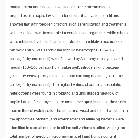
management and season. Investigation of the microbiological
properties of a haplic luvisol, under different cultivation conditions
showed that anthropogenic factors such as fertilization and treatments
with pesticides was favourable for certain microorganisms while others
were inhibited by these factors. In order the quantitative occurence of
microorganism was aerobic mesophilic heterotrophs (105–107
cellsxg-1 dry matter soil) were followed by Actinomycetes, yeast and
mould (103–106 cellsxg-1 dry matter soil), nitrogen fixing bacteria
(102–105 cellsxg-1 dry matter soil) and nitrifying bacteria (10-1–103
cellsxg-1 dry matter soil). The highest values of aerobic mesophilic
heterotrophs were found in cropland and undisturbed meadow of
haplic luvisol. Actinomycetes are more developed in undisturbed soils
than in the cultivated soils. The number of yeast and mould was high in
the apricot tree orchard, and Azotobacter and nitrifying bacteria were
identified in a small number in all the soil variants studied. Among the
total number of aerobic microorganisms, pH and humus content