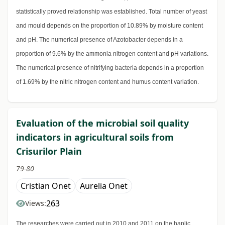
statistically proved relationship was established. Total number of yeast
and mould depends on the proportion of 10.89% by moisture content
and pH. The numerical presence of Azotobacter depends in a
proportion of 9.6% by the ammonia nitrogen content and pH variations.
The numerical presence of nitrifying bacteria depends in a proportion
of 1.69% by the nitric nitrogen content and humus content variation.
Evaluation of the microbial soil quality
indicators in agricultural soils from
Crisurilor Plain
79-80
Cristian Onet
Aurelia Onet
263
Views:
The researches were carried out in 2010 and 2011 on the haplic