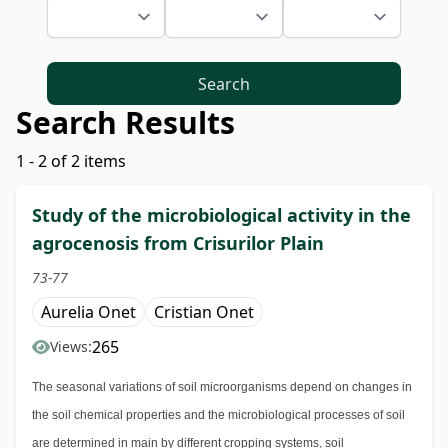
Search
Search Results
1 - 2 of 2 items
Study of the microbiological activity in the
agrocenosis from Crisurilor Plain
73-77
Aurelia Onet
Cristian Onet
265
Views:
The seasonal variations of soil microorganisms depend on changes in
the soil chemical properties and the microbiological processes of soil
are determined in main by different cropping systems, soil