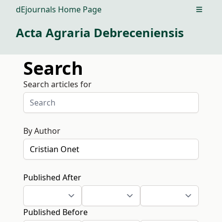
dEjournals Home Page
Open m
Acta Agraria Debreceniensis
Search
Search articles for
By Author
Published After
Published Before