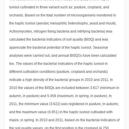
luvisol cultivated in three variant such as: pasture, cropland, and
orchards. Based on the total number of microorganisms monitored in
the haplic luvisol (aerobic mesophilic heterotrophs, yeast and mould,
Actinomycetes, nitrogen fixing bacteria and nitrifying bacteria) was
calculated the bacterial indicators of soil quality (BISQ) and was
appreciate the bacterial potential of the haplic luvisol. Seasonal
analyses were carried out, and annual BISQs have been calculated
too. The values of the bacterial indicators of the haplic luvisol in
different cultivation conditions (pasture, cropland and orchards)
indicate a high density of the bacterial groups in 2010 and 2011. In
2010 the values of the BISQs are included between 3.617 (minimum in
autumn, in pasture) and 5.458 (maximum, in spring, in pasture). In
2011, the minimum value (3.622) was registered in pasture, in autumn,
and the maximum value (4.851) in the haplic luvisol cultivated with
maize, in spring. In 2010 and 2011, based on the bacterial indicators of
the soil quality values, on the first position is the cropland (4.750,