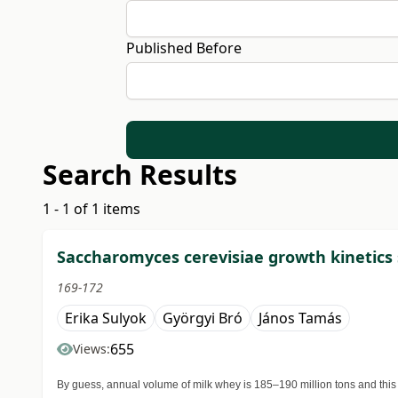
Published Before
Search Results
1 - 1 of 1 items
Saccharomyces cerevisiae growth kinetics 
169-172
Erika Sulyok
Györgyi Bró
János Tamás
655
Views:
By guess, annual volume of milk whey is 185–190 million tons and this