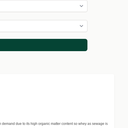
n demand due to its high organic matter content so whey as sewage is