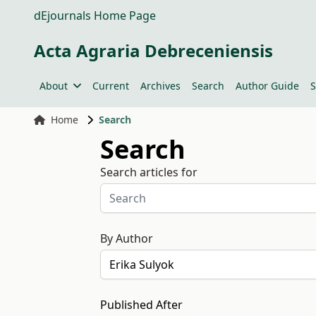
dEjournals Home Page
Acta Agraria Debreceniensis
About
Current
Archives
Search
Author Guide
S
Home
Search
Search
Search articles for
By Author
Published After