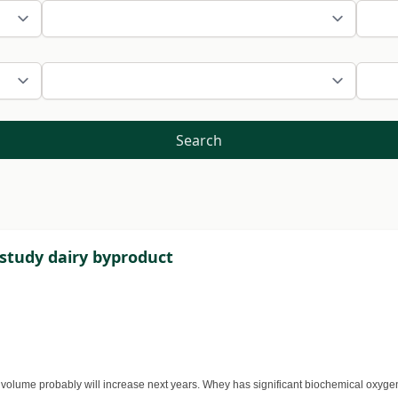
Search
study dairy byproduct
 volume probably will increase next years. Whey has significant biochemical oxyge