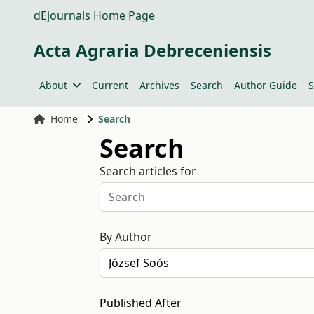
dEjournals Home Page
Acta Agraria Debreceniensis
About
Current
Archives
Search
Author Guide
S
Home
Search
Search
Search articles for
By Author
Published After