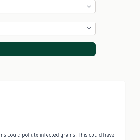
s could pollute infected grains. This could have