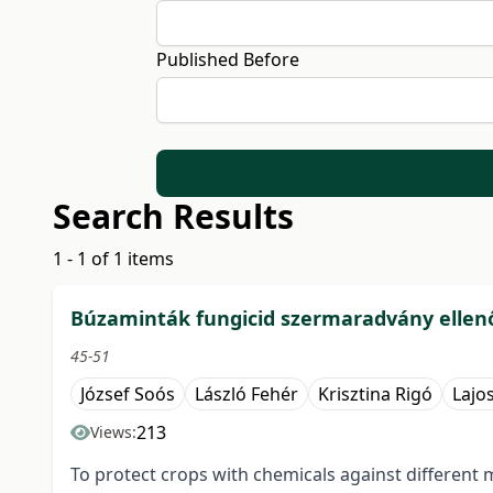
Published Before
Search Results
1 - 1 of 1 items
Búzaminták fungicid szermaradvány ellen
45-51
József Soós
László Fehér
Krisztina Rigó
Lajo
213
Views:
To protect crops with chemicals against different 