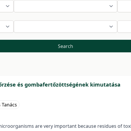
Search
őrzése és gombafertőzöttségének kimutatása
s Tanács
microorganisms are very important because residues of toxin