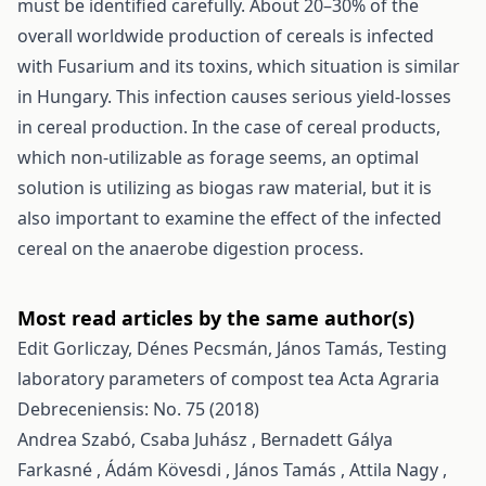
must be identified carefully. About 20–30% of the
overall worldwide production of cereals is infected
with Fusarium and its toxins, which situation is similar
in Hungary. This infection causes serious yield-losses
in cereal production. In the case of cereal products,
which non-utilizable as forage seems, an optimal
solution is utilizing as biogas raw material, but it is
also important to examine the effect of the infected
cereal on the anaerobe digestion process.
Most read articles by the same author(s)
Edit Gorliczay, Dénes Pecsmán, János Tamás,
Testing
laboratory parameters of compost tea
Acta Agraria
Debreceniensis: No. 75 (2018)
Andrea Szabó, Csaba Juhász , Bernadett Gálya
Farkasné , Ádám Kövesdi , János Tamás , Attila Nagy ,