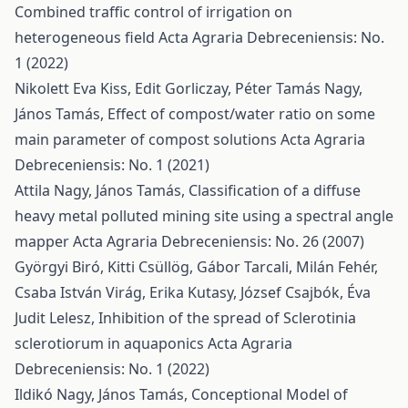
Combined traffic control of irrigation on
heterogeneous field
Acta Agraria Debreceniensis: No.
1 (2022)
Nikolett Eva Kiss, Edit Gorliczay, Péter Tamás Nagy,
János Tamás,
Effect of compost/water ratio on some
main parameter of compost solutions
Acta Agraria
Debreceniensis: No. 1 (2021)
Attila Nagy, János Tamás,
Classification of a diffuse
heavy metal polluted mining site using a spectral angle
mapper
Acta Agraria Debreceniensis: No. 26 (2007)
Györgyi Biró, Kitti Csüllög, Gábor Tarcali, Milán Fehér,
Csaba István Virág, Erika Kutasy, József Csajbók, Éva
Judit Lelesz,
Inhibition of the spread of Sclerotinia
sclerotiorum in aquaponics
Acta Agraria
Debreceniensis: No. 1 (2022)
Ildikó Nagy, János Tamás,
Conceptional Model of