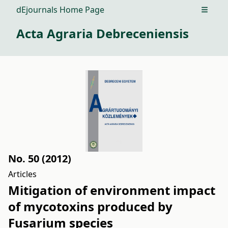
dEjournals Home Page
Open m
Acta Agraria Debreceniensis
No. 50 (2012)
Articles
Mitigation of environment impact
of mycotoxins produced by
Fusarium species