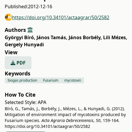
Published:
2012-12-16
https://doi.org/10.34101/actaagrar/50/2582
Authors
Györgyi Bíró
,
János Tamás
,
János Borbély
,
Lili Mézes
,
Gergely Hunyadi
View
PDF
Keywords
biogas production
Fusarium
mycotoxin
How To Cite
Selected Style:
APA
Bíró, G., Tamás, J., Borbély, J., Mézes, L., & Hunyadi, G. (2012).
Mitigation of environment impact of mycotoxins produced by
Fusarium species.
Acta Agraria Debreceniensis
,
50
, 159-164.
https://doi.org/10.34101/actaagrar/50/2582