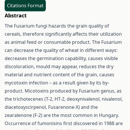
Citations Format
Abstract
The Fusarium fungi hazards the grain quality of
cereals, therefore significantly affects their utilization
as animal feed or consumable product. The Fusarium
can decrease the quality of wheat in different ways:
decreases the germination capability, causes visible
discoloration, mould may appear, reduces the dry
material and nutrient content of the grain, causes
mycotoxin infection – as a result given by its by-
product. Micotoxins produced by Fusarium genus, as
the trichotecenes (T-2, HT-2, deoxynivalenol, nivalenol,
diacetoxyscirpenol, Fusarenone-X) and the
zearalenone (F-2) are the most common in Hungary.
Occurrence of fumonisins first discovered in 1988 are