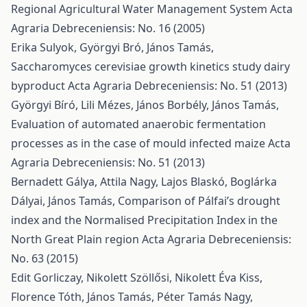
Regional Agricultural Water Management System
Acta
Agraria Debreceniensis: No. 16 (2005)
Erika Sulyok, Györgyi Bró, János Tamás,
Saccharomyces cerevisiae growth kinetics study dairy
byproduct
Acta Agraria Debreceniensis: No. 51 (2013)
Györgyi Bíró, Lili Mézes, János Borbély, János Tamás,
Evaluation of automated anaerobic fermentation
processes as in the case of mould infected maize
Acta
Agraria Debreceniensis: No. 51 (2013)
Bernadett Gálya, Attila Nagy, Lajos Blaskó, Boglárka
Dályai, János Tamás,
Comparison of Pálfai’s drought
index and the Normalised Precipitation Index in the
North Great Plain region
Acta Agraria Debreceniensis:
No. 63 (2015)
Edit Gorliczay, Nikolett Szöllősi, Nikolett Éva Kiss,
Florence Tóth, János Tamás, Péter Tamás Nagy,