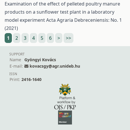
Examination of the effect of pelleted poultry manure
products on a sunflower test plant in a laboratory
model experiment
Acta Agraria Debreceniensis: No. 1
(2021)
1
2
3
4
5
6
>
>>
SUPPORT
Name
Gyöngyi Kovács
E-mail:
kovacsgy@agr.unideb.hu
ISSN
Print:
2416-1640