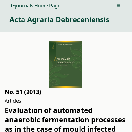
dEjournals Home Page
Open m
Acta Agraria Debreceniensis
No. 51 (2013)
Articles
Evaluation of automated
anaerobic fermentation processes
as in the case of mould infected