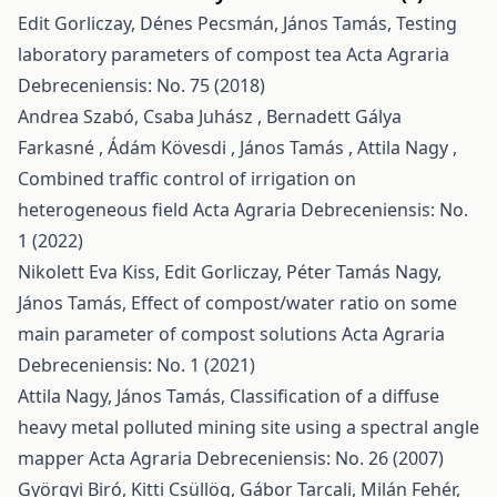
Edit Gorliczay, Dénes Pecsmán, János Tamás,
Testing
laboratory parameters of compost tea
Acta Agraria
Debreceniensis: No. 75 (2018)
Andrea Szabó, Csaba Juhász , Bernadett Gálya
Farkasné , Ádám Kövesdi , János Tamás , Attila Nagy ,
Combined traffic control of irrigation on
heterogeneous field
Acta Agraria Debreceniensis: No.
1 (2022)
Nikolett Eva Kiss, Edit Gorliczay, Péter Tamás Nagy,
János Tamás,
Effect of compost/water ratio on some
main parameter of compost solutions
Acta Agraria
Debreceniensis: No. 1 (2021)
Attila Nagy, János Tamás,
Classification of a diffuse
heavy metal polluted mining site using a spectral angle
mapper
Acta Agraria Debreceniensis: No. 26 (2007)
Györgyi Biró, Kitti Csüllög, Gábor Tarcali, Milán Fehér,