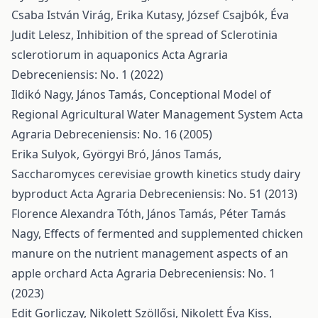
Csaba István Virág, Erika Kutasy, József Csajbók, Éva
Judit Lelesz,
Inhibition of the spread of Sclerotinia
sclerotiorum in aquaponics
Acta Agraria
Debreceniensis: No. 1 (2022)
Ildikó Nagy, János Tamás,
Conceptional Model of
Regional Agricultural Water Management System
Acta
Agraria Debreceniensis: No. 16 (2005)
Erika Sulyok, Györgyi Bró, János Tamás,
Saccharomyces cerevisiae growth kinetics study dairy
byproduct
Acta Agraria Debreceniensis: No. 51 (2013)
Florence Alexandra Tóth, János Tamás, Péter Tamás
Nagy,
Effects of fermented and supplemented chicken
manure on the nutrient management aspects of an
apple orchard
Acta Agraria Debreceniensis: No. 1
(2023)
Edit Gorliczay, Nikolett Szöllősi, Nikolett Éva Kiss,