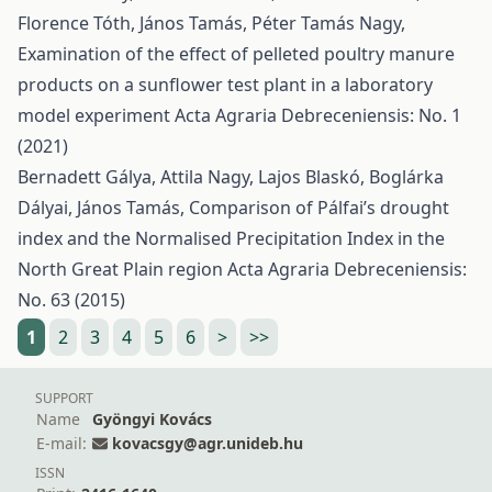
Florence Tóth, János Tamás, Péter Tamás Nagy,
Examination of the effect of pelleted poultry manure
products on a sunflower test plant in a laboratory
model experiment
Acta Agraria Debreceniensis: No. 1
(2021)
Bernadett Gálya, Attila Nagy, Lajos Blaskó, Boglárka
Dályai, János Tamás,
Comparison of Pálfai’s drought
index and the Normalised Precipitation Index in the
North Great Plain region
Acta Agraria Debreceniensis:
No. 63 (2015)
1
2
3
4
5
6
>
>>
SUPPORT
Name
Gyöngyi Kovács
E-mail:
kovacsgy@agr.unideb.hu
ISSN