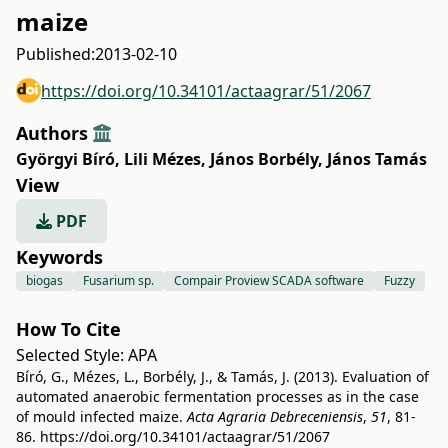
maize
Published:
2013-02-10
https://doi.org/10.34101/actaagrar/51/2067
Authors
Györgyi Bíró
,
Lili Mézes
,
János Borbély
,
János Tamás
View
PDF
Keywords
biogas
Fusarium sp.
Compair Proview SCADA software
Fuzzy
How To Cite
Selected Style:
APA
Bíró, G., Mézes, L., Borbély, J., & Tamás, J. (2013). Evaluation of
automated anaerobic fermentation processes as in the case
of mould infected maize.
Acta Agraria Debreceniensis
,
51
, 81-
86.
https://doi.org/10.34101/actaagrar/51/2067