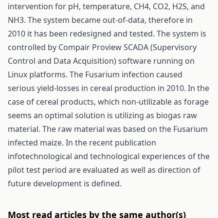
intervention for pH, temperature, CH4, CO2, H2S, and
NH3. The system became out-of-data, therefore in
2010 it has been redesigned and tested. The system is
controlled by Compair Proview SCADA (Supervisory
Control and Data Acquisition) software running on
Linux platforms. The Fusarium infection caused
serious yield-losses in cereal production in 2010. In the
case of cereal products, which non-utilizable as forage
seems an optimal solution is utilizing as biogas raw
material. The raw material was based on the Fusarium
infected maize. In the recent publication
infotechnological and technological experiences of the
pilot test period are evaluated as well as direction of
future development is defined.
Most read articles by the same author(s)