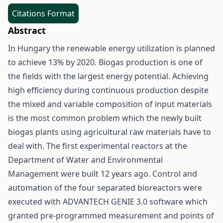
Citations Format
Abstract
In Hungary the renewable energy utilization is planned
to achieve 13% by 2020. Biogas production is one of
the fields with the largest energy potential. Achieving
high efficiency during continuous production despite
the mixed and variable composition of input materials
is the most common problem which the newly built
biogas plants using agricultural raw materials have to
deal with. The first experimental reactors at the
Department of Water and Environmental
Management were built 12 years ago. Control and
automation of the four separated bioreactors were
executed with ADVANTECH GENIE 3.0 software which
granted pre-programmed measurement and points of