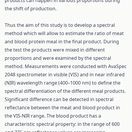
products can happen in various proportions during
the shift of production.
Thus the aim of this study is to develop a spectral
method which will allow to estimate the ratio of meat
and blood protein meal in the final product. During
the test the products were mixed in different
proportions and were examined by the spectral
method. Measurements were conducted with AvaSpec
2048 spectrometer in visible (VIS) and in near infrared
(NIR) wavelength range (400–1000 nm) to define the
spectral differentiation of the different meal products.
Significant difference can be detected in spectral
reflectance between the meat and blood product in
the VIS-NIR range. The blood product has a
characteristic spectral property: in the range of 600