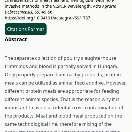
characteristics of meat meal and hemoglobin with non-
invasive methods in the VISNIR wavelength.
Acta Agraria
Debreceniensis
,
69
, 49-56.
https://doi.org/10.34101/actaagrar/69/1787
Citations Format
Abstract
The separate collection of poultry slaughterhouse
trimmings and blood is partially solved in Hungary.
Only properly prepared animal by-products, protein
meals can be utilized as animal feed additive. However,
different protein meals are appropriate for feeding
different animal species. That is the reason why it is
important to avoid accidental cross contamination of
the products. Meat and blood meal produced on the
same technological line, therefore mixing of the