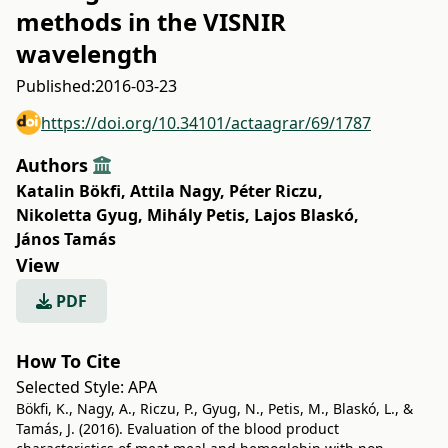
methods in the VISNIR
wavelength
Published:
2016-03-23
https://doi.org/10.34101/actaagrar/69/1787
Authors
Katalin Bökfi
,
Attila Nagy
,
Péter Riczu
,
Nikoletta Gyug
,
Mihály Petis
,
Lajos Blaskó
,
János Tamás
View
PDF
How To Cite
Selected Style:
APA
Bökfi, K., Nagy, A., Riczu, P., Gyug, N., Petis, M., Blaskó, L., &
Tamás, J. (2016). Evaluation of the blood product