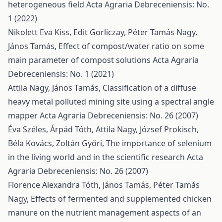
heterogeneous field
Acta Agraria Debreceniensis: No.
1 (2022)
Nikolett Eva Kiss, Edit Gorliczay, Péter Tamás Nagy,
János Tamás,
Effect of compost/water ratio on some
main parameter of compost solutions
Acta Agraria
Debreceniensis: No. 1 (2021)
Attila Nagy, János Tamás,
Classification of a diffuse
heavy metal polluted mining site using a spectral angle
mapper
Acta Agraria Debreceniensis: No. 26 (2007)
Éva Széles, Árpád Tóth, Attila Nagy, József Prokisch,
Béla Kovács, Zoltán Győri,
The importance of selenium
in the living world and in the scientific research
Acta
Agraria Debreceniensis: No. 26 (2007)
Florence Alexandra Tóth, János Tamás, Péter Tamás
Nagy,
Effects of fermented and supplemented chicken
manure on the nutrient management aspects of an