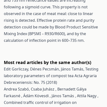
and 735 nm reflectance values are increasing
following a sigmoid curve. This property is not
observed in the case of meat meal: close to linear
rising is detected. Effective protein rate and purity
detection could be made by Blood Product Sensitive
Mixing Index (BPSMI – R930/R600), and by the
calculation of inflection point in 600–735 nm.
Most read articles by the same author(s)
Edit Gorliczay, Dénes Pecsmán, János Tamás,
Testing
laboratory parameters of compost tea
Acta Agraria
Debreceniensis: No. 75 (2018)
Andrea Szabó, Csaba Juhász , Bernadett Gálya
Farkasné , Ádám Kövesdi , János Tamás , Attila Nagy ,
Combined traffic control of irrigation on