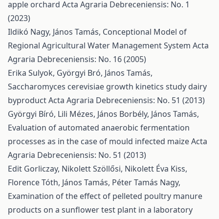
apple orchard
Acta Agraria Debreceniensis: No. 1
(2023)
Ildikó Nagy, János Tamás,
Conceptional Model of
Regional Agricultural Water Management System
Acta
Agraria Debreceniensis: No. 16 (2005)
Erika Sulyok, Györgyi Bró, János Tamás,
Saccharomyces cerevisiae growth kinetics study dairy
byproduct
Acta Agraria Debreceniensis: No. 51 (2013)
Györgyi Bíró, Lili Mézes, János Borbély, János Tamás,
Evaluation of automated anaerobic fermentation
processes as in the case of mould infected maize
Acta
Agraria Debreceniensis: No. 51 (2013)
Edit Gorliczay, Nikolett Szöllősi, Nikolett Éva Kiss,
Florence Tóth, János Tamás, Péter Tamás Nagy,
Examination of the effect of pelleted poultry manure
products on a sunflower test plant in a laboratory