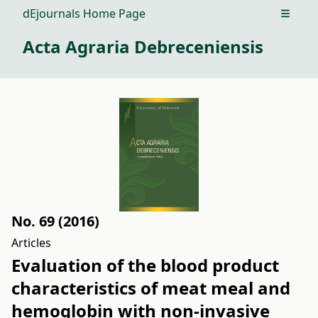
dEjournals Home Page
Open m
Acta Agraria Debreceniensis
No. 69 (2016)
Articles
Evaluation of the blood product
characteristics of meat meal and
hemoglobin with non-invasive