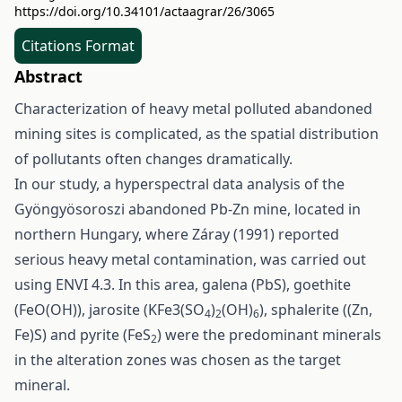
https://doi.org/10.34101/actaagrar/26/3065
Citations Format
Abstract
Characterization of heavy metal polluted abandoned
mining sites is complicated, as the spatial distribution
of pollutants often changes dramatically.
In our study, a hyperspectral data analysis of the
Gyöngyösoroszi abandoned Pb-Zn mine, located in
northern Hungary, where Záray (1991) reported
serious heavy metal contamination, was carried out
using ENVI 4.3. In this area, galena (PbS), goethite
(FeO(OH)), jarosite (KFe3(SO
)
(OH)
), sphalerite ((Zn,
4
2
6
Fe)S) and pyrite (FeS
) were the predominant minerals
2
in the alteration zones was chosen as the target
mineral.