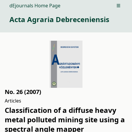
dEjournals Home Page
Open m
Acta Agraria Debreceniensis
No. 26 (2007)
Articles
Classification of a diffuse heavy
metal polluted mining site using a
spectral angle mapper