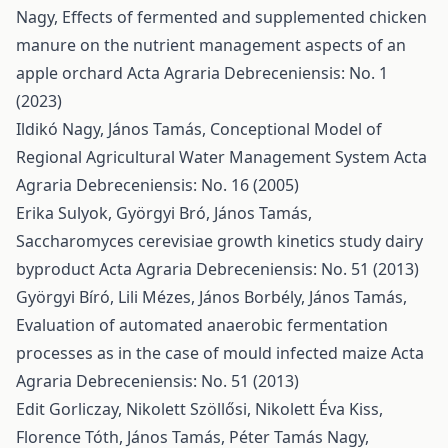
Nagy,
Effects of fermented and supplemented chicken
manure on the nutrient management aspects of an
apple orchard
Acta Agraria Debreceniensis: No. 1
(2023)
Ildikó Nagy, János Tamás,
Conceptional Model of
Regional Agricultural Water Management System
Acta
Agraria Debreceniensis: No. 16 (2005)
Erika Sulyok, Györgyi Bró, János Tamás,
Saccharomyces cerevisiae growth kinetics study dairy
byproduct
Acta Agraria Debreceniensis: No. 51 (2013)
Györgyi Bíró, Lili Mézes, János Borbély, János Tamás,
Evaluation of automated anaerobic fermentation
processes as in the case of mould infected maize
Acta
Agraria Debreceniensis: No. 51 (2013)
Edit Gorliczay, Nikolett Szöllősi, Nikolett Éva Kiss,
Florence Tóth, János Tamás, Péter Tamás Nagy,