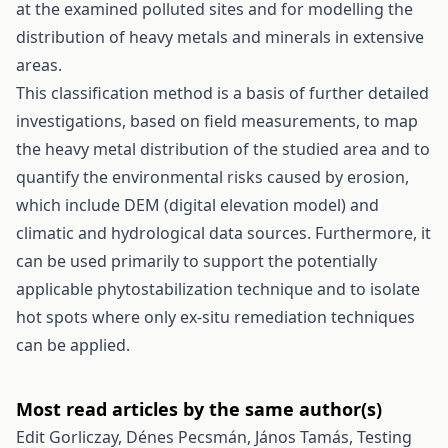
at the examined polluted sites and for modelling the
distribution of heavy metals and minerals in extensive
areas.
This classification method is a basis of further detailed
investigations, based on field measurements, to map
the heavy metal distribution of the studied area and to
quantify the environmental risks caused by erosion,
which include DEM (digital elevation model) and
climatic and hydrological data sources. Furthermore, it
can be used primarily to support the potentially
applicable phytostabilization technique and to isolate
hot spots where only ex-situ remediation techniques
can be applied.
Most read articles by the same author(s)
Edit Gorliczay, Dénes Pecsmán, János Tamás,
Testing