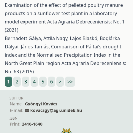
Examination of the effect of pelleted poultry manure
products on a sunflower test plant in a laboratory
model experiment
Acta Agraria Debreceniensis: No. 1
(2021)
Bernadett Gálya, Attila Nagy, Lajos Blaskó, Boglárka
Dályai, János Tamás,
Comparison of Pálfai’s drought
index and the Normalised Precipitation Index in the
North Great Plain region
Acta Agraria Debreceniensis:
No. 63 (2015)
1
2
3
4
5
6
>
>>
SUPPORT
Name
Gyöngyi Kovács
E-mail:
kovacsgy@agr.unideb.hu
ISSN
Print:
2416-1640