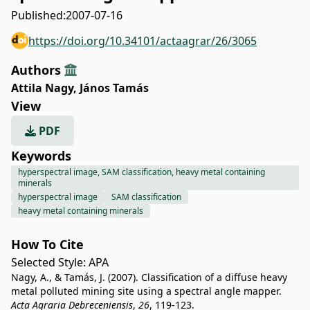
Published:
2007-07-16
https://doi.org/10.34101/actaagrar/26/3065
Authors
Attila Nagy
,
János Tamás
View
PDF
Keywords
hyperspectral image, SAM classification, heavy metal containing
minerals
hyperspectral image
SAM classification
heavy metal containing minerals
How To Cite
Selected Style:
APA
Nagy, A., & Tamás, J. (2007). Classification of a diffuse heavy
metal polluted mining site using a spectral angle mapper.
Acta Agraria Debreceniensis
,
26
, 119-123.