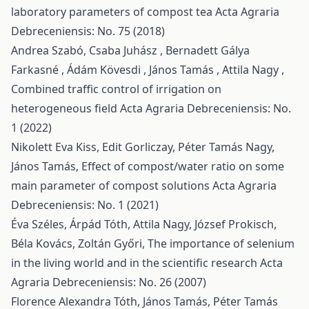
laboratory parameters of compost tea
Acta Agraria
Debreceniensis: No. 75 (2018)
Andrea Szabó, Csaba Juhász , Bernadett Gálya
Farkasné , Ádám Kövesdi , János Tamás , Attila Nagy ,
Combined traffic control of irrigation on
heterogeneous field
Acta Agraria Debreceniensis: No.
1 (2022)
Nikolett Eva Kiss, Edit Gorliczay, Péter Tamás Nagy,
János Tamás,
Effect of compost/water ratio on some
main parameter of compost solutions
Acta Agraria
Debreceniensis: No. 1 (2021)
Éva Széles, Árpád Tóth, Attila Nagy, József Prokisch,
Béla Kovács, Zoltán Győri,
The importance of selenium
in the living world and in the scientific research
Acta
Agraria Debreceniensis: No. 26 (2007)
Florence Alexandra Tóth, János Tamás, Péter Tamás