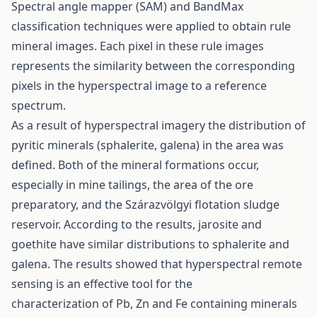
Spectral angle mapper (SAM) and BandMax
classification techniques were applied to obtain rule
mineral images. Each pixel in these rule images
represents the similarity between the corresponding
pixels in the hyperspectral image to a reference
spectrum.
As a result of hyperspectral imagery the distribution of
pyritic minerals (sphalerite, galena) in the area was
defined. Both of the mineral formations occur,
especially in mine tailings, the area of the ore
preparatory, and the Szárazvölgyi flotation sludge
reservoir. According to the results, jarosite and
goethite have similar distributions to sphalerite and
galena. The results showed that hyperspectral remote
sensing is an effective tool for the
characterization of Pb, Zn and Fe containing minerals