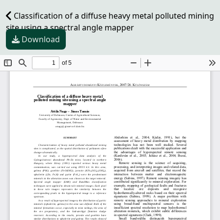
Classification of a diffuse heavy metal polluted mining
site using a spectral angle mapper
Download