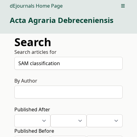
dEjournals Home Page
Open m
Acta Agraria Debreceniensis
Search
Search articles for
By Author
Published After
Published Before