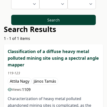
Search
Search Results
1 - 1 of 1 items
Classification of a diffuse heavy metal
polluted mining site using a spectral angle
mapper
119-123
Attila Nagy
János Tamás
1109
Views:
Characterization of heavy metal polluted
abandoned mining sites is complicated, as the