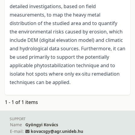
detailed investigations, based on field
measurements, to map the heavy metal
distribution of the studied area and to quantify
the environmental risks caused by erosion, which
include DEM (digital elevation model) and climatic
and hydrological data sources. Furthermore, it can
be used primarily to support the potentially
applicable phytostabilization technique and to
isolate hot spots where only ex-situ remediation
techniques can be applied.
1 - 1 of 1 items
SUPPORT
Name
Gyöngyi Kovács
E-mail:
kovacsgy@agr.unideb.hu