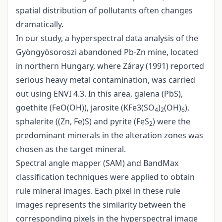
spatial distribution of pollutants often changes
dramatically.
In our study, a hyperspectral data analysis of the
Gyöngyösoroszi abandoned Pb-Zn mine, located
in northern Hungary, where Záray (1991) reported
serious heavy metal contamination, was carried
out using ENVI 4.3. In this area, galena (PbS),
goethite (FeO(OH)), jarosite (KFe3(SO
)
(OH)
),
4
2
6
sphalerite ((Zn, Fe)S) and pyrite (FeS
) were the
2
predominant minerals in the alteration zones was
chosen as the target mineral.
Spectral angle mapper (SAM) and BandMax
classification techniques were applied to obtain
rule mineral images. Each pixel in these rule
images represents the similarity between the
corresponding pixels in the hyperspectral image