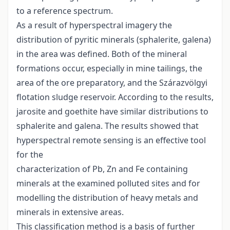
to a reference spectrum.
As a result of hyperspectral imagery the
distribution of pyritic minerals (sphalerite, galena)
in the area was defined. Both of the mineral
formations occur, especially in mine tailings, the
area of the ore preparatory, and the Szárazvölgyi
flotation sludge reservoir. According to the results,
jarosite and goethite have similar distributions to
sphalerite and galena. The results showed that
hyperspectral remote sensing is an effective tool
for the
characterization of Pb, Zn and Fe containing
minerals at the examined polluted sites and for
modelling the distribution of heavy metals and
minerals in extensive areas.
This classification method is a basis of further