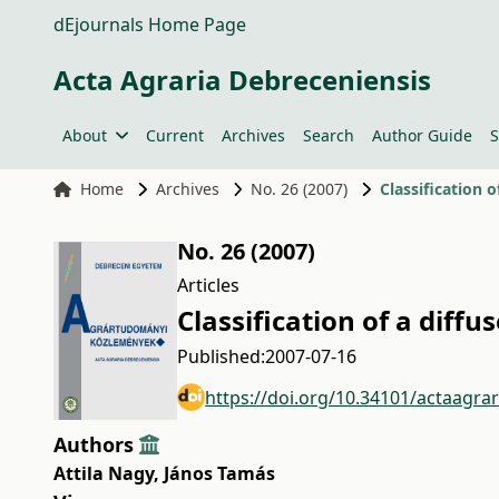
dEjournals Home Page
Acta Agraria Debreceniensis
About
Current
Archives
Search
Author Guide
S
Home
Archives
No. 26 (2007)
Classification 
No. 26 (2007)
Articles
Classification of a diff
Published:
2007-07-16
https://doi.org/10.34101/actaagra
Authors
Attila Nagy
,
János Tamás