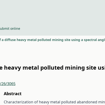
ubmit online
of a diffuse heavy metal polluted mining site using a spectral an
use heavy metal polluted mining site u
r/26/3065
Abstract
Characterization of heavy metal polluted abandoned mining