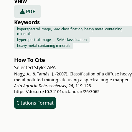
View
PDF
Keywords
hyperspectral image, SAM classification, heavy metal containing
minerals
hyperspectral image
SAM classification
heavy metal containing minerals
How To Cite
Selected Style:
APA
Nagy, A., & Tamás, J. (2007). Classification of a diffuse heavy
metal polluted mining site using a spectral angle mapper.
Acta Agraria Debreceniensis
,
26
, 119-123.
https://doi.org/10.34101/actaagrar/26/3065
Citations Format