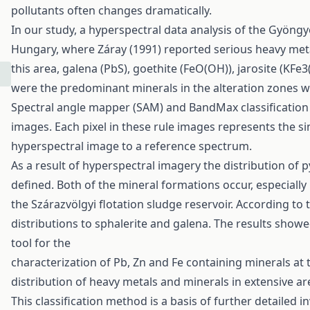
pollutants often changes dramatically.
In our study, a hyperspectral data analysis of the Gyön
Hungary, where Záray (1991) reported serious heavy meta
this area, galena (PbS), goethite (FeO(OH)), jarosite (KFe
were the predominant minerals in the alteration zones w
Spectral angle mapper (SAM) and BandMax classification 
images. Each pixel in these rule images represents the si
hyperspectral image to a reference spectrum.
As a result of hyperspectral imagery the distribution of py
defined. Both of the mineral formations occur, especially 
the Szárazvölgyi flotation sludge reservoir. According to t
distributions to sphalerite and galena. The results showe
tool for the
characterization of Pb, Zn and Fe containing minerals at
distribution of heavy metals and minerals in extensive ar
This classification method is a basis of further detailed