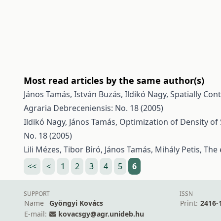
Most read articles by the same author(s)
János Tamás, István Buzás, Ildikó Nagy,
Spatially Con
Agraria Debreceniensis: No. 18 (2005)
Ildikó Nagy, János Tamás,
Optimization of Density of
No. 18 (2005)
Lili Mézes, Tibor Bíró, János Tamás, Mihály Petis,
The 
<<
<
1
2
3
4
5
6
SUPPORT
ISSN
Name
Gyöngyi Kovács
Print:
2416-
E-mail:
kovacsgy@agr.unideb.hu