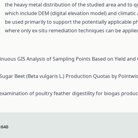
the heavy metal distribution of the studied area and to 
which include DEM (digital elevation model) and climatic
be used primarily to support the potentially applicable p
where only ex-situ remediation techniques can be applie
tinuous GIS Analysis of Sampling Points Based on Yield and Q
 Sugar Beet (Beta vulgaris L.) Production Quotas by Pointw
examination of poultry feather digestility for biogas produ
1640