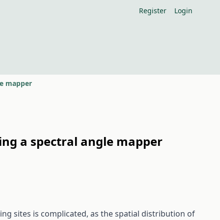
Register
Login
gle mapper
sing a spectral angle mapper
 sites is complicated, as the spatial distribution of