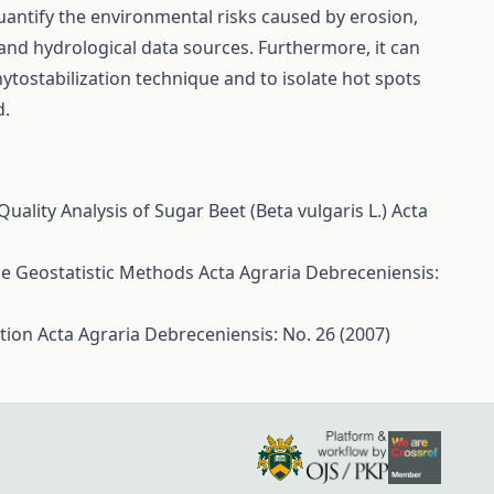
quantify the environmental risks caused by erosion,
 and hydrological data sources. Furthermore, it can
hytostabilization technique and to isolate hot spots
d.
uality Analysis of Sugar Beet (Beta vulgaris L.)
Acta
ise Geostatistic Methods
Acta Agraria Debreceniensis:
ction
Acta Agraria Debreceniensis: No. 26 (2007)