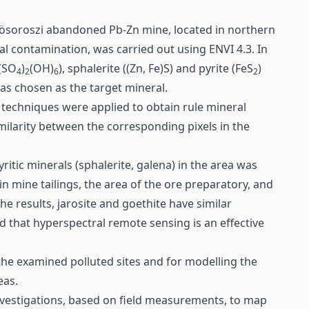
gyösoroszi abandoned Pb-Zn mine, located in northern
l contamination, was carried out using ENVI 4.3. In
3(SO
)
(OH)
), sphalerite ((Zn, Fe)S) and pyrite (FeS
)
4
2
6
2
as chosen as the target mineral.
techniques were applied to obtain rule mineral
milarity between the corresponding pixels in the
ritic minerals (sphalerite, galena) in the area was
in mine tailings, the area of the ore preparatory, and
he results, jarosite and goethite have similar
d that hyperspectral remote sensing is an effective
 the examined polluted sites and for modelling the
eas.
 investigations, based on field measurements, to map