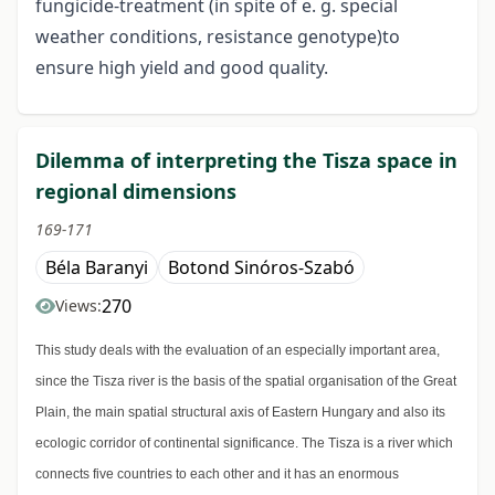
fungicide-treatment (in spite of e. g. special
weather conditions, resistance genotype)to
ensure high yield and good quality.
Dilemma of interpreting the Tisza space in
regional dimensions
169-171
Béla Baranyi
Botond Sinóros-Szabó
270
Views:
This study deals with the evaluation of an especially important area,
since the Tisza river is the basis of the spatial organisation of the Great
Plain, the main spatial structural axis of Eastern Hungary and also its
ecologic corridor of continental significance. The Tisza is a river which
connects five countries to each other and it has an enormous