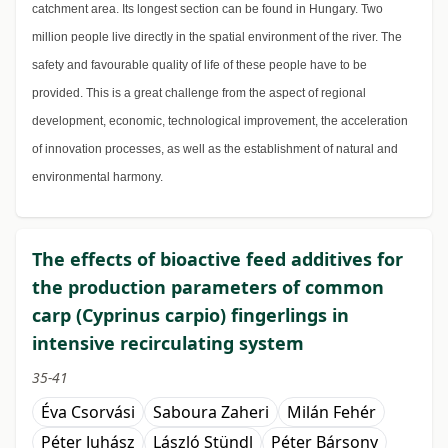
catchment area. Its longest section can be found in Hungary. Two
million people live directly in the spatial environment of the river. The
safety and favourable quality of life of these people have to be
provided. This is a great challenge from the aspect of regional
development, economic, technological improvement, the acceleration
of innovation processes, as well as the establishment of natural and
environmental harmony.
The effects of bioactive feed additives for
the production parameters of common
carp (Cyprinus carpio) fingerlings in
intensive recirculating system
35-41
Éva Csorvási
Saboura Zaheri
Milán Fehér
Péter Juhász
László Stündl
Péter Bársony