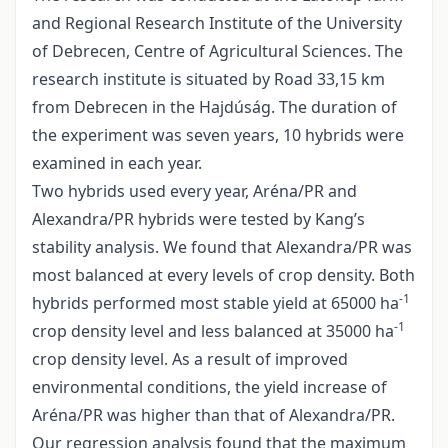
and Regional Research Institute of the University
of Debrecen, Centre of Agricultural Sciences. The
research institute is situated by Road 33,15 km
from Debrecen in the Hajdúság. The duration of
the experiment was seven years, 10 hybrids were
examined in each year.
Two hybrids used every year, Aréna/PR and
Alexandra/PR hybrids were tested by Kang’s
stability analysis. We found that Alexandra/PR was
most balanced at every levels of crop density. Both
-1
hybrids performed most stable yield at 65000 ha
-1
crop density level and less balanced at 35000 ha
crop density level. As a result of improved
environmental conditions, the yield increase of
Aréna/PR was higher than that of Alexandra/PR.
Our regression analysis found that the maximum