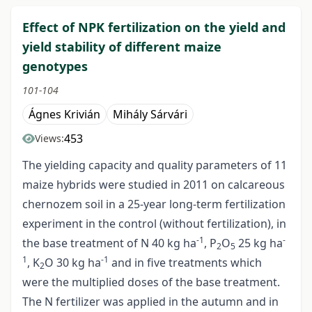
Effect of NPK fertilization on the yield and
yield stability of different maize
genotypes
101-104
Ágnes Krivián
Mihály Sárvári
453
Views:
The yielding capacity and quality parameters of 11
maize hybrids were studied in 2011 on calcareous
chernozem soil in a 25-year long-term fertilization
experiment in the control (without fertilization), in
-1
-
the base treatment of N 40 kg ha
, P
O
25 kg ha
2
5
1
-1
, K
O 30 kg ha
and in five treatments which
2
were the multiplied doses of the base treatment.
The N fertilizer was applied in the autumn and in