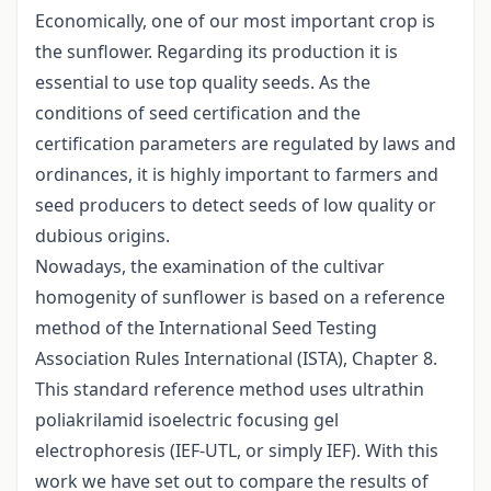
Economically, one of our most important crop is
the sunflower. Regarding its production it is
essential to use top quality seeds. As the
conditions of seed certification and the
certification parameters are regulated by laws and
ordinances, it is highly important to farmers and
seed producers to detect seeds of low quality or
dubious origins.
Nowadays, the examination of the cultivar
homogenity of sunflower is based on a reference
method of the International Seed Testing
Association Rules International (ISTA), Chapter 8.
This standard reference method uses ultrathin
poliakrilamid isoelectric focusing gel
electrophoresis (IEF-UTL, or simply IEF). With this
work we have set out to compare the results of