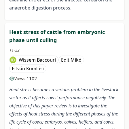
anaerobe digestion process.
Heat stress of cattle from embryonic
phase until culling
11-22
Wissem Baccouri
Edit Mikó
István Komlósi
1102
Views:
Heat stress becomes a serious problem in the livestock
sector as it affects cows' performance negatively. The
objective of this paper review is to investigate the
effects of heat stress during the different phases of the
life cycle of cows; embryos, calves, heifers, and cows.