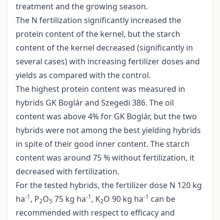
treatment and the growing season.
The N fertilization significantly increased the
protein content of the kernel, but the starch
content of the kernel decreased (significantly in
several cases) with increasing fertilizer doses and
yields as compared with the control.
The highest protein content was measured in
hybrids GK Boglár and Szegedi 386. The oil
content was above 4% for GK Boglár, but the two
hybrids were not among the best yielding hybrids
in spite of their good inner content. The starch
content was around 75 % without fertilization, it
decreased with fertilization.
For the tested hybrids, the fertilizer dose N 120 kg
-1
-1
-1
ha
, P
O
75 kg ha
, K
O 90 kg ha
can be
2
5
2
recommended with respect to efficacy and