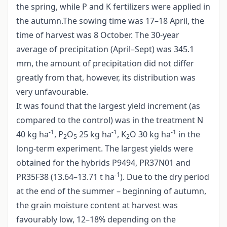
the spring, while P and K fertilizers were applied in
the autumn.The sowing time was 17–18 April, the
time of harvest was 8 October. The 30-year
average of precipitation (April–Sept) was 345.1
mm, the amount of precipitation did not differ
greatly from that, however, its distribution was
very unfavourable.
It was found that the largest yield increment (as
compared to the control) was in the treatment N
-1
-1
-1
40 kg ha
, P
O
25 kg ha
, K
O 30 kg ha
in the
2
5
2
long-term experiment. The largest yields were
obtained for the hybrids P9494, PR37N01 and
-1
PR35F38 (13.64–13.71 t ha
). Due to the dry period
at the end of the summer – beginning of autumn,
the grain moisture content at harvest was
favourably low, 12–18% depending on the