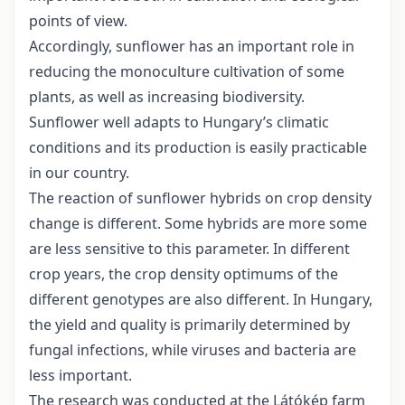
points of view.
Accordingly, sunflower has an important role in
reducing the monoculture cultivation of some
plants, as well as increasing biodiversity.
Sunflower well adapts to Hungary’s climatic
conditions and its production is easily practicable
in our country.
The reaction of sunflower hybrids on crop density
change is different. Some hybrids are more some
are less sensitive to this parameter. In different
crop years, the crop density optimums of the
different genotypes are also different. In Hungary,
the yield and quality is primarily determined by
fungal infections, while viruses and bacteria are
less important.
The research was conducted at the Látókép farm