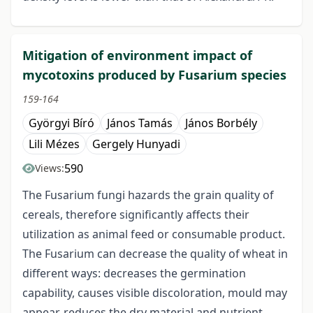
Mitigation of environment impact of
mycotoxins produced by Fusarium species
159-164
Györgyi Bíró
János Tamás
János Borbély
Lili Mézes
Gergely Hunyadi
590
Views:
The Fusarium fungi hazards the grain quality of
cereals, therefore significantly affects their
utilization as animal feed or consumable product.
The Fusarium can decrease the quality of wheat in
different ways: decreases the germination
capability, causes visible discoloration, mould may
appear, reduces the dry material and nutrient