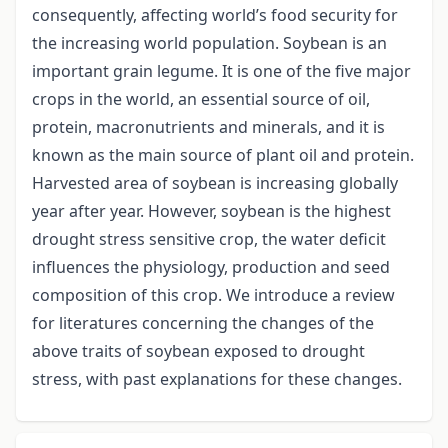
consequently, affecting world’s food security for
the increasing world population. Soybean is an
important grain legume. It is one of the five major
crops in the world, an essential source of oil,
protein, macronutrients and minerals, and it is
known as the main source of plant oil and protein.
Harvested area of soybean is increasing globally
year after year. However, soybean is the highest
drought stress sensitive crop, the water deficit
influences the physiology, production and seed
composition of this crop. We introduce a review
for literatures concerning the changes of the
above traits of soybean exposed to drought
stress, with past explanations for these changes.