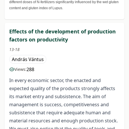
different doses of N-fertilizers significantly influenced by the wet gluten
content and gluten index of Lupus.
Effects of the development of production
factors on productivity
13-18
András Vántus
288
Views:
In every economic sector, the enacted and
expected quality of the products strongly affects
its market entry and subsistence. The aim of
management is success, competitiveness and
subsistence that require adequate human and
material resources and enough production stock.
We must also notice that the quality of tools and