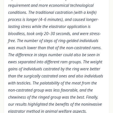
requirement and more economical technological
conditions. The traditional castration (with a knife)
process is longer (4–6 minutes), and caused longer-
lasting stress while the elastrator application is
bloodless, took only 20–30 seconds, and were stress-
free. The number of steps of ring-gelded individuals
was much lower than that of the non-castrated rams.
The difference in steps number could also be seen in
ewes separated into different ram groups. The weight
gains of individuals castrated by the ring were better
than the surgically castrated ones and also individuals
with testicles. The palatability of the meat from the
non-castrated group was less favorable, and the
chewiness of the ringed group was the best. Finally,
our results highlighted the benefits of the noninvasive
elastrator method in animal welfare aspects.