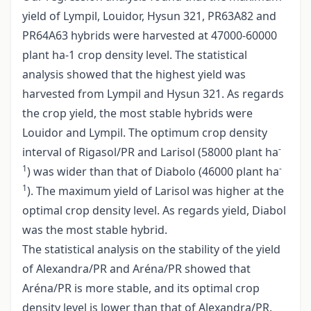
yield of Lympil, Louidor, Hysun 321, PR63A82 and
PR64A63 hybrids were harvested at 47000-60000
plant ha-1 crop density level. The statistical
analysis showed that the highest yield was
harvested from Lympil and Hysun 321. As regards
the crop yield, the most stable hybrids were
Louidor and Lympil. The optimum crop density
-
interval of Rigasol/PR and Larisol (58000 plant ha
1
-
) was wider than that of Diabolo (46000 plant ha
1
). The maximum yield of Larisol was higher at the
optimal crop density level. As regards yield, Diabol
was the most stable hybrid.
The statistical analysis on the stability of the yield
of Alexandra/PR and Aréna/PR showed that
Aréna/PR is more stable, and its optimal crop
density level is lower than that of Alexandra/PR.