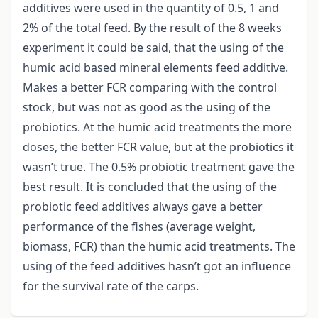
additives were used in the quantity of 0.5, 1 and
2% of the total feed. By the result of the 8 weeks
experiment it could be said, that the using of the
humic acid based mineral elements feed additive.
Makes a better FCR comparing with the control
stock, but was not as good as the using of the
probiotics. At the humic acid treatments the more
doses, the better FCR value, but at the probiotics it
wasn’t true. The 0.5% probiotic treatment gave the
best result. It is concluded that the using of the
probiotic feed additives always gave a better
performance of the fishes (average weight,
biomass, FCR) than the humic acid treatments. The
using of the feed additives hasn’t got an influence
for the survival rate of the carps.