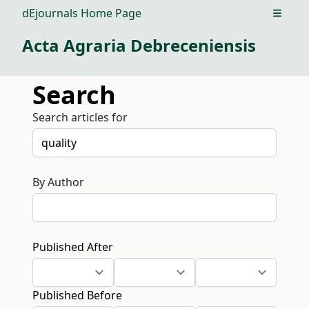
dEjournals Home Page
Open m
Acta Agraria Debreceniensis
Search
Search articles for
By Author
Published After
Published Before