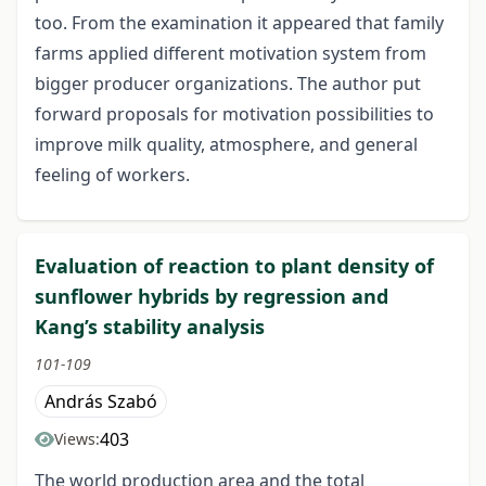
too. From the examination it appeared that family
farms applied different motivation system from
bigger producer organizations. The author put
forward proposals for motivation possibilities to
improve milk quality, atmosphere, and general
feeling of workers.
Evaluation of reaction to plant density of
sunflower hybrids by regression and
Kang’s stability analysis
101-109
András Szabó
403
Views:
The world production area and the total