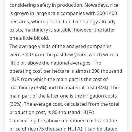
considering safety in production. Nowadays, rice
is grown in large scale companies with 300-1400
hectares, where production technology already
exists, machinery is suitable, however the latter
one a little bit old.
The average yields of the analysed companies
were 3-4 t/ha in the past few years, which were a
little bit above the national averages. The
operating cost per hectare is almost 200 thousand
HUF, from which the main part is the cost of
machinery (35%) and the material cost (34%). The
main part of the latter one is the irrigation costs
(30%). The average cost, calculated from the total
production cost, is 80 thousand HUF/t.
Considering the above-mentioned costs and the
price of rice (75 thousand HUF/t) it can be stated