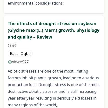
environmental considerations.
The effects of drought stress on soybean
(Glycine max (L.) Merr.) growth, physiology
and quality – Review
19-24
Basal Oqba
527
Views:
Abiotic stresses are one of the most limiting
factors inhibit plant's growth, leading to a serious
production loss. Drought stress is one of the most
destructive abiotic stresses and is still increasing
year after year resulting in serious yield losses in
many regions of the world,