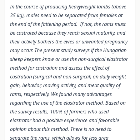
In the course of producing heavyweight lambs (above
35 kg), males need to be separated from females at
the end of the fattening period. If not, the rams must
be castrated because they reach sexual maturity, and
their activity bothers the ewes or unwanted pregnancy
may occur. The present study surveys if the Hungarian
sheep keepers know or use the non-surgical elastrator
method for castration and assess the effect of
castration (surgical and non-surgical) on daily weight
gain, behavior, moving activity, and meat quality of
rams, respectively. We found many advantages
regarding the use of the elastrator method. Based on
the survey results, 100% of farmers who used
elastrator had a positive experience and favorable
opinion about this method. There is no need to
separate the rams, which allows for less area