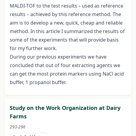
MALDI-TOF to the test results – used as reference
results – achieved by this reference method. The
aim is to develop a new, quick, cheap and reliable
method. In this article I summarized the results of
some of the experiments that will provide basis
for my further work.
During our previous experiments we have
concluded that out of four extracting agents we
can get the most protein markers using NaCl acid
buffer, 1 propanol buffer.
Study on the Work Organization at Dairy
Farms
293-296