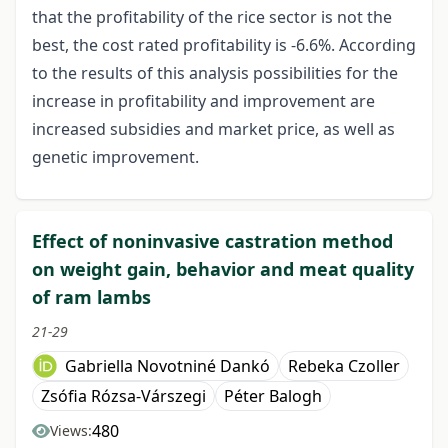
that the profitability of the rice sector is not the
best, the cost rated profitability is -6.6%. According
to the results of this analysis possibilities for the
increase in profitability and improvement are
increased subsidies and market price, as well as
genetic improvement.
Effect of noninvasive castration method
on weight gain, behavior and meat quality
of ram lambs
21-29
Gabriella Novotniné Dankó
Rebeka Czoller
Zsófia Rózsa-Várszegi
Péter Balogh
480
Views: