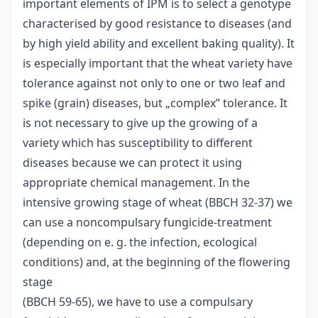
important elements of IPM is to select a genotype
characterised by good resistance to diseases (and
by high yield ability and excellent baking quality). It
is especially important that the wheat variety have
tolerance against not only to one or two leaf and
spike (grain) diseases, but „complex” tolerance. It
is not necessary to give up the growing of a
variety which has susceptibility to different
diseases because we can protect it using
appropriate chemical management. In the
intensive growing stage of wheat (BBCH 32-37) we
can use a noncompulsary fungicide-treatment
(depending on e. g. the infection, ecological
conditions) and, at the beginning of the flowering
stage
(BBCH 59-65), we have to use a compulsary