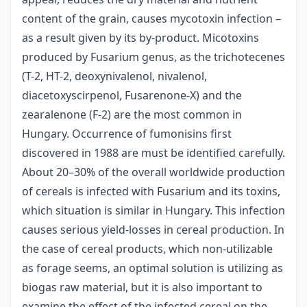
content of the grain, causes mycotoxin infection –
as a result given by its by-product. Micotoxins
produced by Fusarium genus, as the trichotecenes
(T-2, HT-2, deoxynivalenol, nivalenol,
diacetoxyscirpenol, Fusarenone-X) and the
zearalenone (F-2) are the most common in
Hungary. Occurrence of fumonisins first
discovered in 1988 are must be identified carefully.
About 20–30% of the overall worldwide production
of cereals is infected with Fusarium and its toxins,
which situation is similar in Hungary. This infection
causes serious yield-losses in cereal production. In
the case of cereal products, which non-utilizable
as forage seems, an optimal solution is utilizing as
biogas raw material, but it is also important to
examine the effect of the infected cereal on the