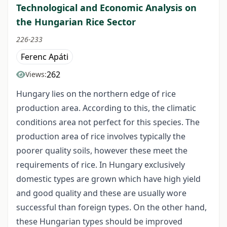
Technological and Economic Analysis on
the Hungarian Rice Sector
226-233
Ferenc Apáti
262
Views:
Hungary lies on the northern edge of rice
production area. According to this, the climatic
conditions area not perfect for this species. The
production area of rice involves typically the
poorer quality soils, however these meet the
requirements of rice. In Hungary exclusively
domestic types are grown which have high yield
and good quality and these are usually wore
successful than foreign types. On the other hand,
these Hungarian types should be improved