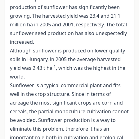
production of sunflower has significantly been
growing. The harvested yield was 23.4 and 21.1
million ha in 2005 and 2001, respectively. The total
sunflower seed production has also unexpectedly
increased.
Although sunflower is produced on lower quality
soils in Hungary, in 2005 the average harvested
-1
yield was 2.43 t ha
, which was the highest in the
world.
Sunflower is a typical commercial plant and fits
well in the crop structure. Since in terms of
acreage the most significant crops are corn and
cereals, the partial monoculture cultivation cannot
be avoided. Sunflower production is a way to
eliminate this problem, therefore it has an
important role both in cultivation and ecological