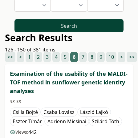
Search
Search Results
126 - 150 of 381 items
<<
<
1
2
3
4
5
6
7
8
9
10
>
>>
Examination of the usability of the MALDI-
TOF method in sunflower genetic identity
analyses
33-38
Csilla Bojté
Csaba Lovász
László Lajkó
Eszter Tímár
Adrienn Micsinai
Szilárd Tóth
442
Views: