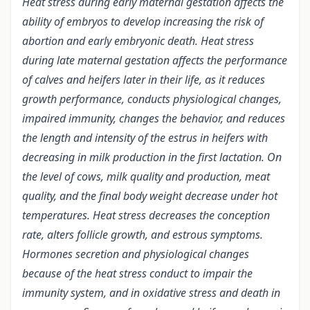
Heat stress during early maternal gestation affects the
ability of embryos to develop increasing the risk of
abortion and early embryonic death. Heat stress
during late maternal gestation affects the performance
of calves and heifers later in their life, as it reduces
growth performance, conducts physiological changes,
impaired immunity, changes the behavior, and reduces
the length and intensity of the estrus in heifers with
decreasing in milk production in the first lactation. On
the level of cows, milk quality and production, meat
quality, and the final body weight decrease under hot
temperatures. Heat stress decreases the conception
rate, alters follicle growth, and estrous symptoms.
Hormones secretion and physiological changes
because of the heat stress conduct to impair the
immunity system, and in oxidative stress and death in