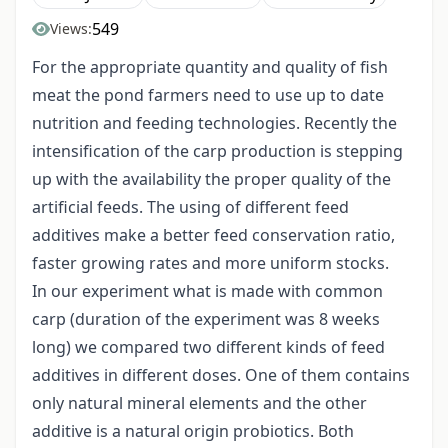
549
Views:
For the appropriate quantity and quality of fish
meat the pond farmers need to use up to date
nutrition and feeding technologies. Recently the
intensification of the carp production is stepping
up with the availability the proper quality of the
artificial feeds. The using of different feed
additives make a better feed conservation ratio,
faster growing rates and more uniform stocks.
In our experiment what is made with common
carp (duration of the experiment was 8 weeks
long) we compared two different kinds of feed
additives in different doses. One of them contains
only natural mineral elements and the other
additive is a natural origin probiotics. Both