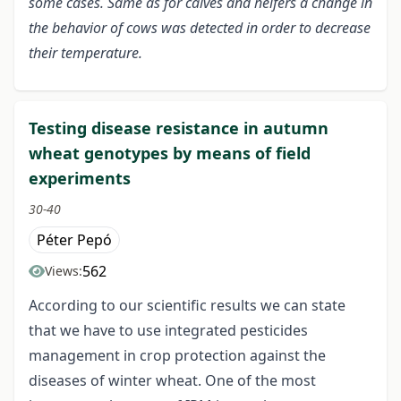
some cases. Same as for calves and heifers a change in
the behavior of cows was detected in order to decrease
their temperature.
Testing disease resistance in autumn
wheat genotypes by means of field
experiments
30-40
Péter Pepó
562
Views:
According to our scientific results we can state
that we have to use integrated pesticides
management in crop protection against the
diseases of winter wheat. One of the most