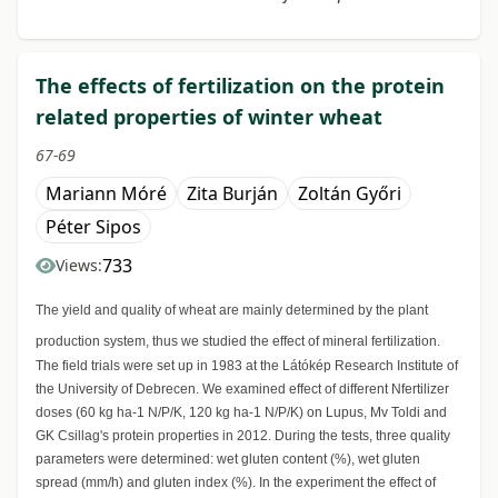
The effects of fertilization on the protein
related properties of winter wheat
67-69
Mariann Móré
Zita Burján
Zoltán Győri
Péter Sipos
733
Views:
The yield and quality of wheat are mainly determined by the plant
production system, thus we studied the effect of mineral fertilization.
The field trials were set up in 1983 at the Látókép Research Institute of
the University of Debrecen. We examined effect of different Nfertilizer
doses (60 kg ha-1 N/P/K, 120 kg ha-1 N/P/K) on Lupus, Mv Toldi and
GK Csillag's protein properties in 2012. During the tests, three quality
parameters were determined: wet gluten content (%), wet gluten
spread (mm/h) and gluten index (%). In the experiment the effect of