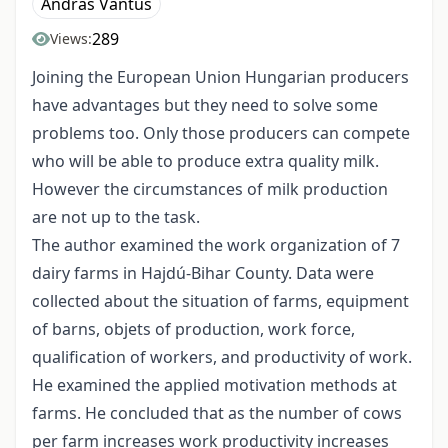
András Vántus
289
Views:
Joining the European Union Hungarian producers
have advantages but they need to solve some
problems too. Only those producers can compete
who will be able to produce extra quality milk.
However the circumstances of milk production
are not up to the task.
The author examined the work organization of 7
dairy farms in Hajdú-Bihar County. Data were
collected about the situation of farms, equipment
of barns, objets of production, work force,
qualification of workers, and productivity of work.
He examined the applied motivation methods at
farms. He concluded that as the number of cows
per farm increases work productivity increases