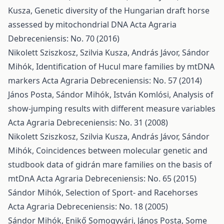
Kusza,
Genetic diversity of the Hungarian draft horse
assessed by mitochondrial DNA
Acta Agraria
Debreceniensis: No. 70 (2016)
Nikolett Sziszkosz, Szilvia Kusza, András Jávor, Sándor
Mihók,
Identification of Hucul mare families by mtDNA
markers
Acta Agraria Debreceniensis: No. 57 (2014)
János Posta, Sándor Mihók, István Komlósi,
Analysis of
show-jumping results with different measure variables
Acta Agraria Debreceniensis: No. 31 (2008)
Nikolett Sziszkosz, Szilvia Kusza, András Jávor, Sándor
Mihók,
Coincidences between molecular genetic and
studbook data of gidrán mare families on the basis of
mtDnA
Acta Agraria Debreceniensis: No. 65 (2015)
Sándor Mihók,
Selection of Sport- and Racehorses
Acta Agraria Debreceniensis: No. 18 (2005)
Sándor Mihók, Enikő Somogyvári, János Posta,
Some