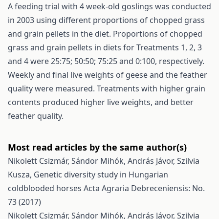
A feeding trial with 4 week-old goslings was conducted
in 2003 using different proportions of chopped grass
and grain pellets in the diet. Proportions of chopped
grass and grain pellets in diets for Treatments 1, 2, 3
and 4 were 25:75; 50:50; 75:25 and 0:100, respectively.
Weekly and final live weights of geese and the feather
quality were measured. Treatments with higher grain
contents produced higher live weights, and better
feather quality.
Most read articles by the same author(s)
Nikolett Csizmár, Sándor Mihók, András Jávor, Szilvia
Kusza,
Genetic diversity study in Hungarian
coldblooded horses
Acta Agraria Debreceniensis: No.
73 (2017)
Nikolett Csizmár, Sándor Mihók, András Jávor, Szilvia