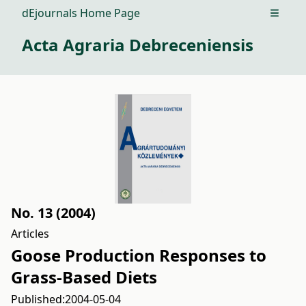
dEjournals Home Page
Open m
Acta Agraria Debreceniensis
No. 13 (2004)
Articles
Goose Production Responses to
Grass-Based Diets
Published:
2004-05-04