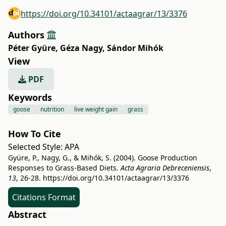
https://doi.org/10.34101/actaagrar/13/3376
Authors
Péter Gyüre
,
Géza Nagy
,
Sándor Mihók
View
PDF
Keywords
goose
nutrition
live weight gain
grass
How To Cite
Selected Style:
APA
Gyüre, P., Nagy, G., & Mihók, S. (2004). Goose Production
Responses to Grass-Based Diets.
Acta Agraria Debreceniensis
,
13
, 26-28.
https://doi.org/10.34101/actaagrar/13/3376
Citations Format
Abstract