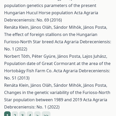
population genetics parameters of the present
Hungarian Hucul Horse population
Acta Agraria
Debreceniensis: No. 69 (2016)
Renáta Klein, János Oláh, Sándor Mihók, János Posta,
The effect of foreign stallions on the Hungarian
Furioso-North Star breed
Acta Agraria Debreceniensis:
No. 1 (2022)
Norbert Tóth, Péter Gyüre, János Posta, Lajos Juhász,
Population date of Great Cormorant at the area of the
Hortobágy Fish Farm Co.
Acta Agraria Debreceniensis:
No. 51 (2013)
Renáta Klein, János Oláh, Sándor Mihók, János Posta,
Changes in the genetic variability of the Furioso-North
Star population between 1989 and 2019
Acta Agraria
Debreceniensis: No. 1 (2022)
1
2
3
4
>
>>