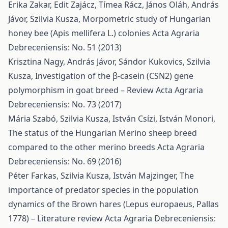
Erika Zakar, Edit Zajácz, Tímea Rácz, János Oláh, András
Jávor, Szilvia Kusza,
Morpometric study of Hungarian
honey bee (Apis mellifera L.) colonies
Acta Agraria
Debreceniensis: No. 51 (2013)
Krisztina Nagy, András Jávor, Sándor Kukovics, Szilvia
Kusza,
Investigation of the β-casein (CSN2) gene
polymorphism in goat breed – Review
Acta Agraria
Debreceniensis: No. 73 (2017)
Mária Szabó, Szilvia Kusza, István Csízi, István Monori,
The status of the Hungarian Merino sheep breed
compared to the other merino breeds
Acta Agraria
Debreceniensis: No. 69 (2016)
Péter Farkas, Szilvia Kusza, István Majzinger,
The
importance of predator species in the population
dynamics of the Brown hares (Lepus europaeus, Pallas
1778) – Literature review
Acta Agraria Debreceniensis: