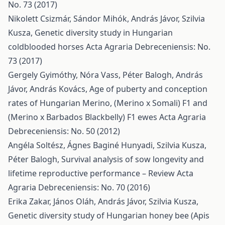
No. 73 (2017)
Nikolett Csizmár, Sándor Mihók, András Jávor, Szilvia
Kusza,
Genetic diversity study in Hungarian
coldblooded horses
Acta Agraria Debreceniensis: No.
73 (2017)
Gergely Gyimóthy, Nóra Vass, Péter Balogh, András
Jávor, András Kovács,
Age of puberty and conception
rates of Hungarian Merino, (Merino x Somali) F1 and
(Merino x Barbados Blackbelly) F1 ewes
Acta Agraria
Debreceniensis: No. 50 (2012)
Angéla Soltész, Ágnes Baginé Hunyadi, Szilvia Kusza,
Péter Balogh,
Survival analysis of sow longevity and
lifetime reproductive performance – Review
Acta
Agraria Debreceniensis: No. 70 (2016)
Erika Zakar, János Oláh, András Jávor, Szilvia Kusza,
Genetic diversity study of Hungarian honey bee (Apis