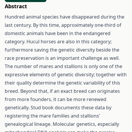
Abstract
Hundred animal species have disappeared during the
last century. By this time, approximately one-third of
domestic animals have been in the endangered
category. Hucul horses are also in this category;
furthermore saving the genetic diversity beside the
race preservation is an important challenge as well.
The number of mares and stallions is only one of the
expressive elements of genetic diversity; together with
their quality determine the genetic variability of this
breed. Beyond that, if an exact breed can originates
from more founders, it can be more renewed
genetically. Stud book documents these data by
registering the mare families and stallions’
genealogical lineage. Molecular genetics, especially