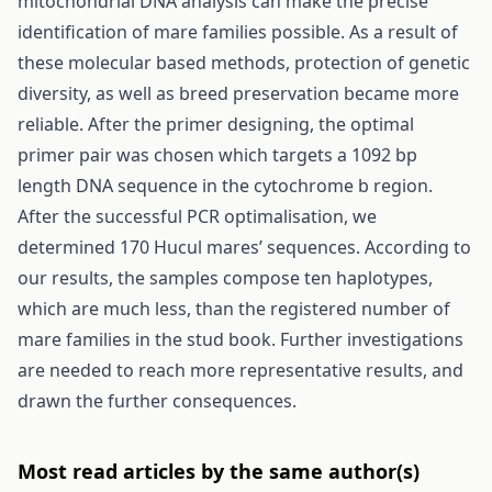
mitochondrial DNA analysis can make the precise
identification of mare families possible. As a result of
these molecular based methods, protection of genetic
diversity, as well as breed preservation became more
reliable. After the primer designing, the optimal
primer pair was chosen which targets a 1092 bp
length DNA sequence in the cytochrome b region.
After the successful PCR optimalisation, we
determined 170 Hucul mares’ sequences. According to
our results, the samples compose ten haplotypes,
which are much less, than the registered number of
mare families in the stud book. Further investigations
are needed to reach more representative results, and
drawn the further consequences.
Most read articles by the same author(s)