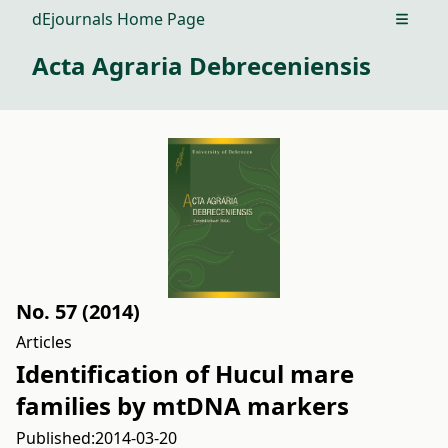
dEjournals Home Page
Open m
Acta Agraria Debreceniensis
No. 57 (2014)
Articles
Identification of Hucul mare
families by mtDNA markers
Published:
2014-03-20