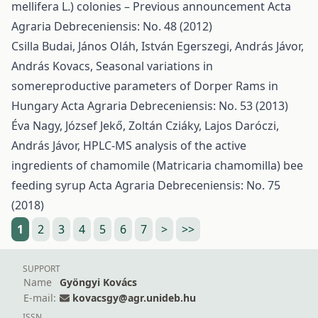
mellifera L.) colonies – Previous announcement
Acta
Agraria Debreceniensis: No. 48 (2012)
Csilla Budai, János Oláh, István Egerszegi, András Jávor,
András Kovacs,
Seasonal variations in
somereproductive parameters of Dorper Rams in
Hungary
Acta Agraria Debreceniensis: No. 53 (2013)
Éva Nagy, József Jekő, Zoltán Cziáky, Lajos Daróczi,
András Jávor,
HPLC-MS analysis of the active
ingredients of chamomile (Matricaria chamomilla) bee
feeding syrup
Acta Agraria Debreceniensis: No. 75
(2018)
1
2
3
4
5
6
7
>
>>
SUPPORT
Name
Gyöngyi Kovács
E-mail:
kovacsgy@agr.unideb.hu
ISSN