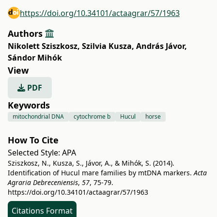
https://doi.org/10.34101/actaagrar/57/1963
Authors
Nikolett Sziszkosz
,
Szilvia Kusza
,
András Jávor
,
Sándor Mihók
View
PDF
Keywords
mitochondrial DNA
cytochrome b
Hucul
horse
How To Cite
Selected Style:
APA
Sziszkosz, N., Kusza, S., Jávor, A., & Mihók, S. (2014).
Identification of Hucul mare families by mtDNA markers.
Acta
Agraria Debreceniensis
,
57
, 75-79.
https://doi.org/10.34101/actaagrar/57/1963
Citations Format