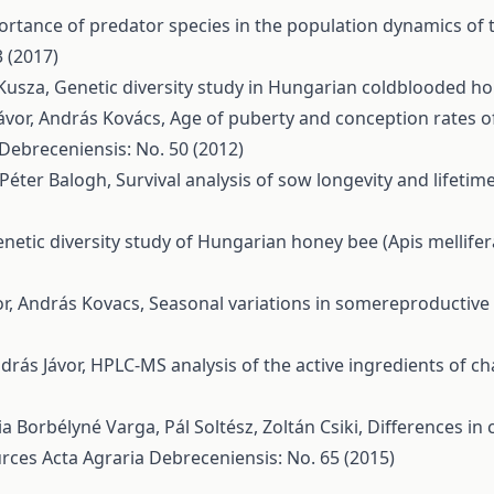
rtance of predator species in the population dynamics of 
 (2017)
 Kusza,
Genetic diversity study in Hungarian coldblooded h
ávor, András Kovács,
Age of puberty and conception rates o
 Debreceniensis: No. 50 (2012)
 Péter Balogh,
Survival analysis of sow longevity and lifet
netic diversity study of Hungarian honey bee (Apis mellife
vor, András Kovacs,
Seasonal variations in somereproductiv
ndrás Jávor,
HPLC-MS analysis of the active ingredients of c
a Borbélyné Varga, Pál Soltész, Zoltán Csiki,
Differences in 
urces
Acta Agraria Debreceniensis: No. 65 (2015)