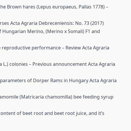
the Brown hares (Lepus europaeus, Pallas 1778) –
orses
Acta Agraria Debreceniensis: No. 73 (2017)
f Hungarian Merino, (Merino x Somali) F1 and
ime reproductive performance – Review
Acta Agraria
ra L.) colonies – Previous announcement
Acta Agraria
e parameters of Dorper Rams in Hungary
Acta Agraria
hamomile (Matricaria chamomilla) bee feeding syrup
content of beet root and beet root juice, and it’s