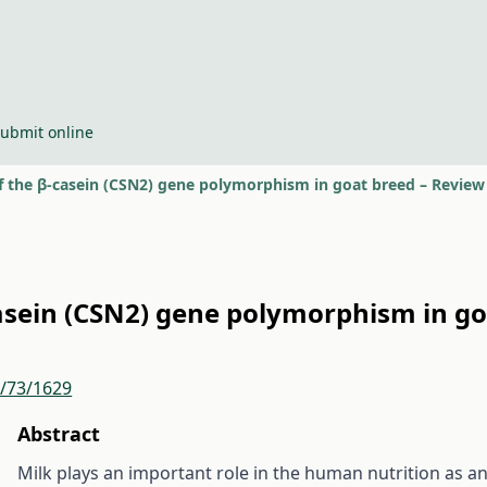
ubmit online
of the β-casein (CSN2) gene polymorphism in goat breed – Review
casein (CSN2) gene polymorphism in g
r/73/1629
Abstract
Milk plays an important role in the human nutrition as a