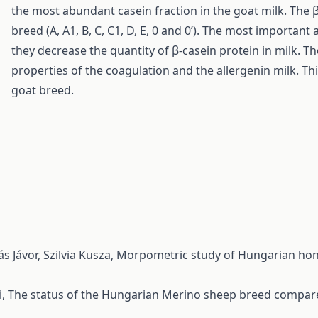
the most abundant casein fraction in the goat milk. The 
breed (A, A1, B, C, C1, D, E, 0 and 0’). The most important a
they decrease the quantity of β-casein protein in milk. T
properties of the coagulation and the allergenin milk. T
goat breed.
s Jávor, Szilvia Kusza,
Morpometric study of Hungarian honey
i,
The status of the Hungarian Merino sheep breed compar