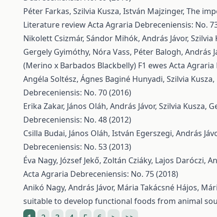
Péter Farkas, Szilvia Kusza, István Majzinger,
The impo
Literature review
Acta Agraria Debreceniensis: No. 73
Nikolett Csizmár, Sándor Mihók, András Jávor, Szilvia
Gergely Gyimóthy, Nóra Vass, Péter Balogh, András J
(Merino x Barbados Blackbelly) F1 ewes
Acta Agraria
Angéla Soltész, Ágnes Baginé Hunyadi, Szilvia Kusza,
Debreceniensis: No. 70 (2016)
Erika Zakar, János Oláh, András Jávor, Szilvia Kusza,
Ge
Debreceniensis: No. 48 (2012)
Csilla Budai, János Oláh, István Egerszegi, András Já
Debreceniensis: No. 53 (2013)
Éva Nagy, József Jekő, Zoltán Cziáky, Lajos Daróczi, A
Acta Agraria Debreceniensis: No. 75 (2018)
Anikó Nagy, András Jávor, Mária Takácsné Hájos, Mári
suitable to develop functional foods from animal so