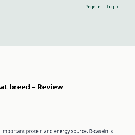
Register
Login
oat breed – Review
n important protein and energy source. Β-casein is