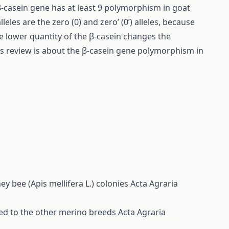
β-casein gene has at least 9 polymorphism in goat
lleles are the zero (0) and zero’ (0’) alleles, because
he lower quantity of the β-casein changes the
his review is about the β-casein gene polymorphism in
 bee (Apis mellifera L.) colonies
Acta Agraria
ed to the other merino breeds
Acta Agraria