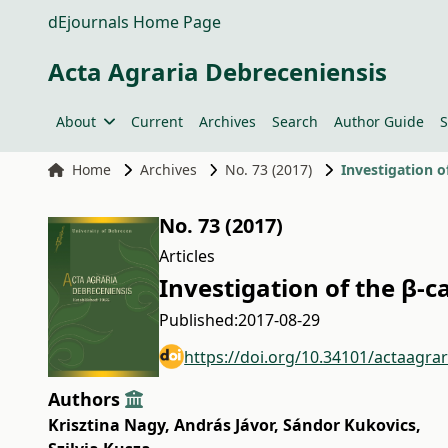
dEjournals Home Page
Acta Agraria Debreceniensis
About
Current
Archives
Search
Author Guide
S
Home
Archives
No. 73 (2017)
Investigation 
No. 73 (2017)
Articles
Investigation of the β-
Published:
2017-08-29
https://doi.org/10.34101/actaagra
Authors
Krisztina Nagy
,
András Jávor
,
Sándor Kukovics
,