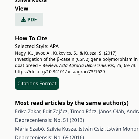
Szilvia Kusza
View
PDF
How To Cite
Selected Style:
APA
Nagy, K., Jávor, A., Kukovics, S., & Kusza, S. (2017).
Investigation of the β-casein (CSN2) gene polymorphism in
goat breed – Review.
Acta Agraria Debreceniensis
,
73
, 69-73.
https://doi.org/10.34101/actaagrar/73/1629
Citations Format
Most read articles by the same author(s)
Erika Zakar, Edit Zajácz, Tímea Rácz, János Oláh, Andrá
Debreceniensis: No. 51 (2013)
Mária Szabó, Szilvia Kusza, István Csízi, István Monor
Debreceniensis: No. 69 (2016)