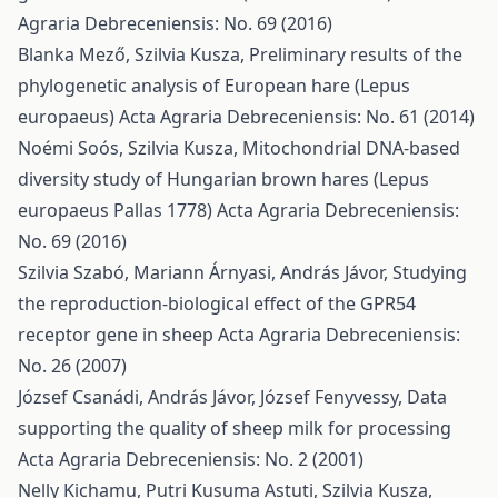
Agraria Debreceniensis: No. 69 (2016)
Blanka Mező, Szilvia Kusza,
Preliminary results of the
phylogenetic analysis of European hare (Lepus
europaeus)
Acta Agraria Debreceniensis: No. 61 (2014)
Noémi Soós, Szilvia Kusza,
Mitochondrial DNA-based
diversity study of Hungarian brown hares (Lepus
europaeus Pallas 1778)
Acta Agraria Debreceniensis:
No. 69 (2016)
Szilvia Szabó, Mariann Árnyasi, András Jávor,
Studying
the reproduction-biological effect of the GPR54
receptor gene in sheep
Acta Agraria Debreceniensis:
No. 26 (2007)
József Csanádi, András Jávor, József Fenyvessy,
Data
supporting the quality of sheep milk for processing
Acta Agraria Debreceniensis: No. 2 (2001)
Nelly Kichamu, Putri Kusuma Astuti, Szilvia Kusza,