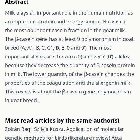
Abstract
Milk plays an important role in the human nutrition as
an important protein and energy source. Β-casein is
the most abundant casein fraction in the goat milk.
The β-casein gene has at least 9 polymorphism in goat
breed (A, A1, B, C, C1, D, E, 0 and 0’). The most
important alleles are the zero (0) and zero’ (0’) alleles,
because they decrease the quantity of β-casein protein
in milk. The lower quantity of the β-casein changes the
properties of the coagulation and the allergenin milk.
This review is about the β-casein gene polymorphism
in goat breed.
Most read articles by the same author(s)
Zoltán Bagi, Szilvia Kusza,
Application of molecular
genetic methods for birds (literature review)
Acta