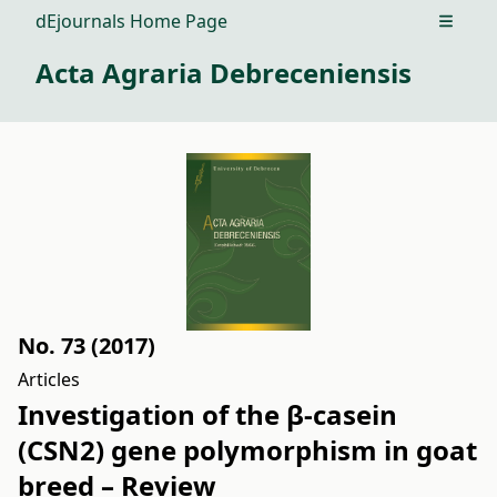
dEjournals Home Page
Open m
Acta Agraria Debreceniensis
No. 73 (2017)
Articles
Investigation of the β-casein
(CSN2) gene polymorphism in goat
breed – Review