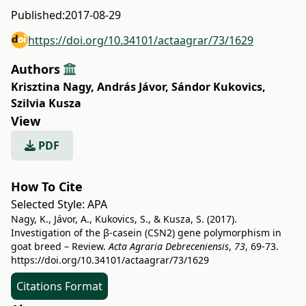
Published:
2017-08-29
https://doi.org/10.34101/actaagrar/73/1629
Authors
Krisztina Nagy
,
András Jávor
,
Sándor Kukovics
,
Szilvia Kusza
View
PDF
How To Cite
Selected Style:
APA
Nagy, K., Jávor, A., Kukovics, S., & Kusza, S. (2017).
Investigation of the β-casein (CSN2) gene polymorphism in
goat breed – Review.
Acta Agraria Debreceniensis
,
73
, 69-73.
https://doi.org/10.34101/actaagrar/73/1629
Citations Format