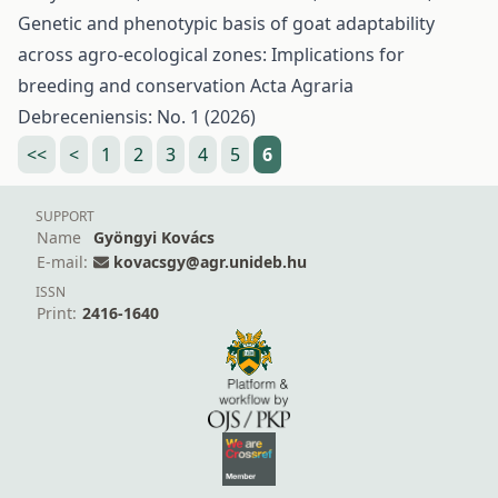
Genetic and phenotypic basis of goat adaptability
across agro-ecological zones: Implications for
breeding and conservation
Acta Agraria
Debreceniensis: No. 1 (2026)
<<
<
1
2
3
4
5
6
SUPPORT
Name
Gyöngyi Kovács
E-mail:
kovacsgy@agr.unideb.hu
ISSN
Print:
2416-1640