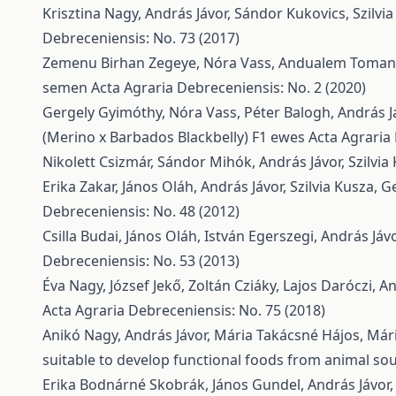
Krisztina Nagy, András Jávor, Sándor Kukovics, Szilvi
Debreceniensis: No. 73 (2017)
Zemenu Birhan Zegeye, Nóra Vass, Andualem Toma
semen
Acta Agraria Debreceniensis: No. 2 (2020)
Gergely Gyimóthy, Nóra Vass, Péter Balogh, András J
(Merino x Barbados Blackbelly) F1 ewes
Acta Agraria
Nikolett Csizmár, Sándor Mihók, András Jávor, Szilvia
Erika Zakar, János Oláh, András Jávor, Szilvia Kusza,
Ge
Debreceniensis: No. 48 (2012)
Csilla Budai, János Oláh, István Egerszegi, András Já
Debreceniensis: No. 53 (2013)
Éva Nagy, József Jekő, Zoltán Cziáky, Lajos Daróczi, A
Acta Agraria Debreceniensis: No. 75 (2018)
Anikó Nagy, András Jávor, Mária Takácsné Hájos, Mári
suitable to develop functional foods from animal so
Erika Bodnárné Skobrák, János Gundel, András Jávor