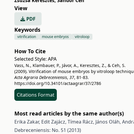
Zsuzsa Keresztes
,
Sándor Ceh
View
PDF
Keywords
vitrification
mouse embryos
vitroloop
How To Cite
Selected Style:
APA
Vass, N., Klambauer, P., Jávor, A., Keresztes, Z., & Ceh, S.
(2009). Vitrification of mouse embryos by vitroloop techniqu
Acta Agraria Debreceniensis
,
37
, 81-83.
https://doi.org/10.34101/actaagrar/37/2786
Citations Format
Most read articles by the same author(s)
Erika Zakar, Edit Zajácz, Tímea Rácz, János Oláh, Andrá
Debreceniensis: No. 51 (2013)