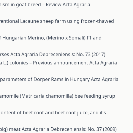
hism in goat breed – Review
Acta Agraria
conventional Lacaune sheep farm using frozen-thawed
f Hungarian Merino, (Merino x Somali) F1 and
orses
Acta Agraria Debreceniensis: No. 73 (2017)
ra L.) colonies – Previous announcement
Acta Agraria
e parameters of Dorper Rams in Hungary
Acta Agraria
hamomile (Matricaria chamomilla) bee feeding syrup
content of beet root and beet root juice, and it’s
 pig) meat
Acta Agraria Debreceniensis: No. 37 (2009)