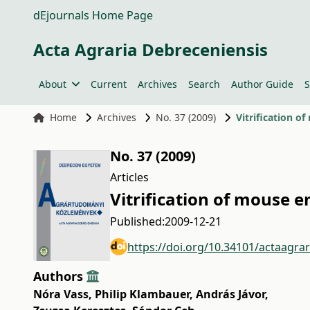
dEjournals Home Page
Acta Agraria Debreceniensis
About
Current
Archives
Search
Author Guide
S
Home
Archives
No. 37 (2009)
Vitrification o
No. 37 (2009)
Articles
Vitrification of mouse 
Published:
2009-12-21
https://doi.org/10.34101/actaagra
Authors
Nóra Vass
,
Philip Klambauer
,
András Jávor
,