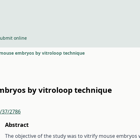
ubmit online
f mouse embryos by vitroloop technique
embryos by vitroloop technique
r/37/2786
Abstract
The objective of the study was to vitrify mouse embryos