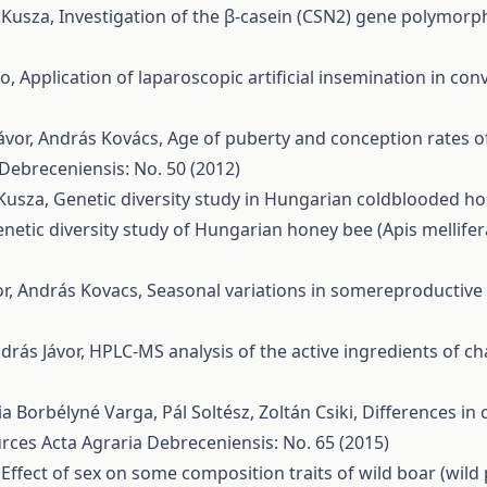
a Kusza,
Investigation of the β-casein (CSN2) gene polymorp
no,
Application of laparoscopic artificial insemination in 
ávor, András Kovács,
Age of puberty and conception rates o
 Debreceniensis: No. 50 (2012)
 Kusza,
Genetic diversity study in Hungarian coldblooded h
netic diversity study of Hungarian honey bee (Apis mellife
vor, András Kovacs,
Seasonal variations in somereproductiv
ndrás Jávor,
HPLC-MS analysis of the active ingredients of c
a Borbélyné Varga, Pál Soltész, Zoltán Csiki,
Differences in 
urces
Acta Agraria Debreceniensis: No. 65 (2015)
,
Effect of sex on some composition traits of wild boar (wild