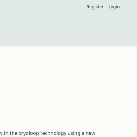
Register
Login
 with the cryoloop technology using a new