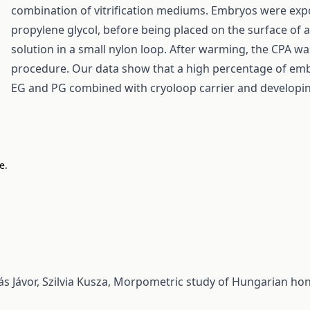
combination of vitrification mediums. Embryos were expos
propylene glycol, before being placed on the surface of a 
solution in a small nylon loop. After warming, the CPA w
procedure. Our data show that a high percentage of embry
EG and PG combined with cryoloop carrier and developing
e.
s Jávor, Szilvia Kusza,
Morpometric study of Hungarian honey