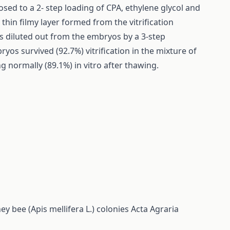
ed to a 2- step loading of CPA, ethylene glycol and
thin filmy layer formed from the vitrification
as diluted out from the embryos by a 3-step
os survived (92.7%) vitrification in the mixture of
 normally (89.1%) in vitro after thawing.
 bee (Apis mellifera L.) colonies
Acta Agraria