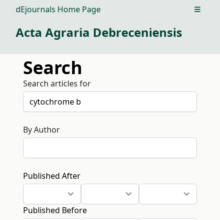
dEjournals Home Page
Open m
Acta Agraria Debreceniensis
Search
Search articles for
By Author
Published After
Published Before