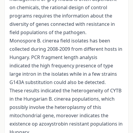
on chemicals, the rational design of control
programs requires the information about the
diversity of genes connected with resistance in
field populations of the pathogen.
Monospore B. cinerea field isolates has been
collected during 2008-2009 from different hosts in
Hungary. PCR fragment length analysis
indicated the high frequency presence of type
large intron in the isolates while in a few strains
G143A substitution could also be detected.
These results indicated the heterogeneity of CYTB
in the Hungarian B. cinerea populations, which
possibly involve the heteroplasmy of this
mitochondrial gene, moreover indicates the
existence op azoxystrobin resistant populations in
Hungary.