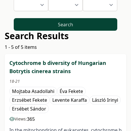
Search
Search Results
1 - 5 of 5 items
Cytochrome b diversity of Hungarian
Botrytis cinerea strains
18-21
Mojtaba Asadollahi
Éva Fekete
Erzsébet Fekete
Levente Karaffa
László Irinyi
Ersébet Sándor
365
Views:
In the mitochondrion of eukaryotes, cytochrome b