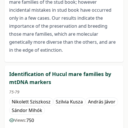
mare families of the stud book; however
incidental mistakes in stud book have occurred
only in a few cases. Our results indicate the
importance of the preservation and breeding
those mare families, which are molecular
genetically more diverse than the others, and are
in the edge of extinction.
Identification of Hucul mare families by
mtDNA markers
75-79
Nikolett Sziszkosz
Szilvia Kusza
András Jávor
Sándor Mihók
750
Views: