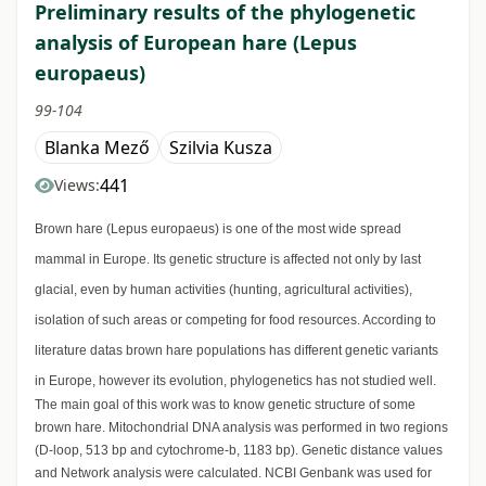
Preliminary results of the phylogenetic
analysis of European hare (Lepus
europaeus)
99-104
Blanka Mező
Szilvia Kusza
441
Views:
Brown hare (Lepus europaeus) is one of the most wide spread
mammal in Europe. Its genetic structure is affected not only by last
glacial, even by human activities (hunting, agricultural activities),
isolation of such areas or competing for food resources. According to
literature datas brown hare populations has different genetic variants
in Europe, however its evolution, phylogenetics has not studied well.
The main goal of this work was to know genetic structure of some
brown hare. Mitochondrial DNA analysis was performed in two regions
(D-loop, 513 bp and cytochrome-b, 1183 bp). Genetic distance values
and Network analysis were calculated. NCBI Genbank was used for