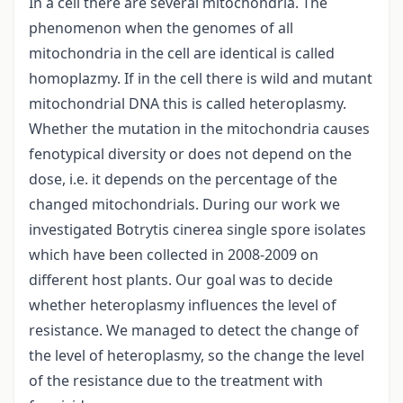
In a cell there are several mitochondria. The
phenomenon when the genomes of all
mitochondria in the cell are identical is called
homoplazmy. If in the cell there is wild and mutant
mitochondrial DNA this is called heteroplasmy.
Whether the mutation in the mitochondria causes
fenotypical diversity or does not depend on the
dose, i.e. it depends on the percentage of the
changed mitochondrials. During our work we
investigated Botrytis cinerea single spore isolates
which have been collected in 2008-2009 on
different host plants. Our goal was to decide
whether heteroplasmy influences the level of
resistance. We managed to detect the change of
the level of heteroplasmy, so the change the level
of the resistance due to the treatment with