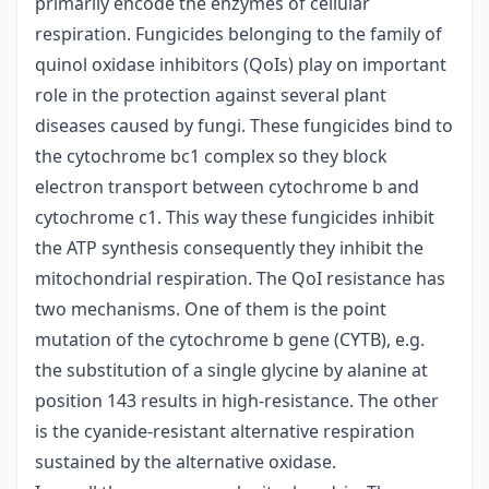
primarily encode the enzymes of cellular
respiration. Fungicides belonging to the family of
quinol oxidase inhibitors (QoIs) play on important
role in the protection against several plant
diseases caused by fungi. These fungicides bind to
the cytochrome bc1 complex so they block
electron transport between cytochrome b and
cytochrome c1. This way these fungicides inhibit
the ATP synthesis consequently they inhibit the
mitochondrial respiration. The QoI resistance has
two mechanisms. One of them is the point
mutation of the cytochrome b gene (CYTB), e.g.
the substitution of a single glycine by alanine at
position 143 results in high-resistance. The other
is the cyanide-resistant alternative respiration
sustained by the alternative oxidase.