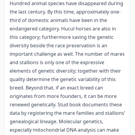
Hundred animal species have disappeared during
the last century. By this time, approximately one-
third of domestic animals have been in the
endangered category. Hucul horses are also in
this category; furthermore saving the genetic
diversity beside the race preservation is an
important challenge as well. The number of mares
and stallions is only one of the expressive
elements of genetic diversity; together with their
quality determine the genetic variability of this
breed. Beyond that, if an exact breed can
originates from more founders, it can be more
renewed genetically. Stud book documents these
data by registering the mare families and stallions’
genealogical lineage. Molecular genetics,
especially mitochondrial DNA analysis can make