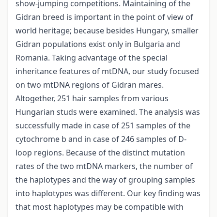
show-jumping competitions. Maintaining of the
Gidran breed is important in the point of view of
world heritage; because besides Hungary, smaller
Gidran populations exist only in Bulgaria and
Romania. Taking advantage of the special
inheritance features of mtDNA, our study focused
on two mtDNA regions of Gidran mares.
Altogether, 251 hair samples from various
Hungarian studs were examined. The analysis was
successfully made in case of 251 samples of the
cytochrome b and in case of 246 samples of D-
loop regions. Because of the distinct mutation
rates of the two mtDNA markers, the number of
the haplotypes and the way of grouping samples
into haplotypes was different. Our key finding was
that most haplotypes may be compatible with