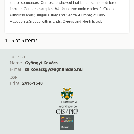
further sequences. Our results showed that Italian samples differed
from the Genbank samples. We found two main clades: 1: Greece
without islands; Bulgaria, Italy and Central-Europe; 2: East-
Macedonia,Greece with islands, Cyprus and North Israel.
1 - 5 of 5 items
SUPPORT
Name
Gyöngyi Kovács
E-mail:
kovacsgy@agr.unideb.hu
ISSN
Print:
2416-1640