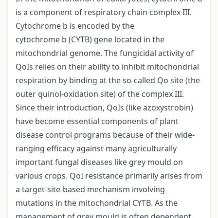
is a component of respiratory chain complex III.
Cytochrome b is encoded by the
cytochrome b (CYTB) gene located in the
mitochondrial genome. The fungicidal activity of
QoIs relies on their ability to inhibit mitochondrial
respiration by binding at the so-called Qo site (the
outer quinol-oxidation site) of the complex III.
Since their introduction, QoIs (like azoxystrobin)
have become essential components of plant
disease control programs because of their wide-
ranging efficacy against many agriculturally
important fungal diseases like grey mould on
various crops. QoI resistance primarily arises from
a target-site-based mechanism involving
mutations in the mitochondrial CYTB. As the
management of grey mould is often dependent