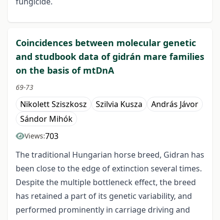
fungicide.
Coincidences between molecular genetic
and studbook data of gidrán mare families
on the basis of mtDnA
69-73
Nikolett Sziszkosz
Szilvia Kusza
András Jávor
Sándor Mihók
703
Views:
The traditional Hungarian horse breed, Gidran has
been close to the edge of extinction several times.
Despite the multiple bottleneck effect, the breed
has retained a part of its genetic variability, and
performed prominently in carriage driving and