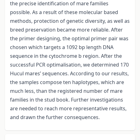
the precise identification of mare families
possible. As a result of these molecular based
methods, protection of genetic diversity, as well as
breed preservation became more reliable. After
the primer designing, the optimal primer pair was
chosen which targets a 1092 bp length DNA
sequence in the cytochrome b region. After the
successful PCR optimalisation, we determined 170
Hucul mares’ sequences. According to our results,
the samples compose ten haplotypes, which are
much less, than the registered number of mare
families in the stud book. Further investigations
are needed to reach more representative results,
and drawn the further consequences.