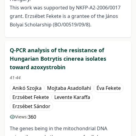
This work was supported by NKFP-A2-2006/0017
grant. Erzsébet Fekete is a grantee of the János
Bolyai Scholarship (BO/00519/09/8).
Q-PCR analysis of the resistance of
Hungarian Botrytis cinerea isolates
toward azoxystrobin
41-44
Anikó Szojka
Mojtaba Asadollahi
Éva Fekete
Erzsébet Fekete
Levente Karaffa
Erzsébet Sándor
360
Views:
The genes being in the mitochondrial DNA