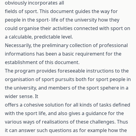
obviously incorporates all
fields of sport. This document guides the way for
people in the sport- life of the university how they
could organise their activities connected with sport on
a calculable, predictable level.
Necessarily, the preliminary collection of professional
informations has been a basic requirement for the
establishment of this document.
The program provides foreseeable instructions to the
organisation of sport pursuits both for sport people in
the university, and members of the sport spehere in a
wider sense. It
offers a cohesive solution for all kinds of tasks defined
with the sport life, and also gives a guidance for the
various ways of realisations of these challenges. Thus
it can answer such questions as for example how the