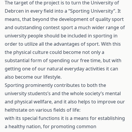
The target of the project is to turn the University of
Debrcen in every field into a “Sporting University”. It
means, that beyond the development of quality sport
and outstanding contest sport a much wider range of
university people should be included in sporting in
order to utilize all the advantages of sport. With this
the physical culture could become not only a
substantial form of spending our free time, but with
getting one of our natural everyday activities it can
also become our lifestyle.
Sporting prominently contributes to both the
university students’s and the whole society’s mental
and physical wellfare, and it also helps to improve our
helthstate on various fields of life:
with its special functions it is a means for establishing
a healthy nation, for promoting common