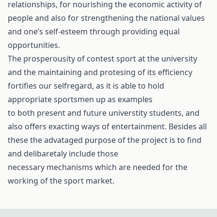
relationships, for nourishing the economic activity of
people and also for strengthening the national values
and one’s self-esteem through providing equal
opportunities.
The prosperousity of contest sport at the university
and the maintaining and protesing of its efficiency
fortifies our selfregard, as it is able to hold
appropriate sportsmen up as examples
to both present and future universtity students, and
also offers exacting ways of entertainment. Besides all
these the advataged purpose of the project is to find
and delibaretaly include those
necessary mechanisms which are needed for the
working of the sport market.