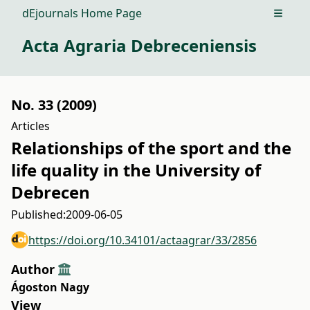
dEjournals Home Page
Open m
Acta Agraria Debreceniensis
No. 33 (2009)
Articles
Relationships of the sport and the
life quality in the University of
Debrecen
Published:
2009-06-05
https://doi.org/10.34101/actaagrar/33/2856
Author
Ágoston Nagy
View