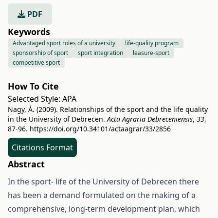
PDF
Keywords
Advantaged sport roles of a university
life-quality program
sponsorship of sport
sport integration
leasure-sport
competitive sport
How To Cite
Selected Style:
APA
Nagy, Á. (2009). Relationships of the sport and the life quality
in the University of Debrecen.
Acta Agraria Debreceniensis
,
33
,
87-96.
https://doi.org/10.34101/actaagrar/33/2856
Citations Format
Abstract
In the sport- life of the University of Debrecen there
has been a demand formulated on the making of a
comprehensive, long-term development plan, which