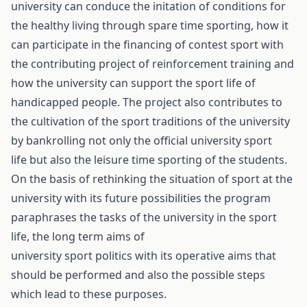
university can conduce the initation of conditions for
the healthy living through spare time sporting, how it
can participate in the financing of contest sport with
the contributing project of reinforcement training and
how the university can support the sport life of
handicapped people. The project also contributes to
the cultivation of the sport traditions of the university
by bankrolling not only the official university sport
life but also the leisure time sporting of the students.
On the basis of rethinking the situation of sport at the
university with its future possibilities the program
paraphrases the tasks of the university in the sport
life, the long term aims of
university sport politics with its operative aims that
should be performed and also the possible steps
which lead to these purposes.