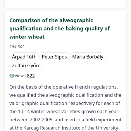
Comparison of the alveographic
qualification and the baking quality of
winter wheat
294-302
Árpád Tóth
Péter Sipos
Mária Borbély
Zoltán Győri
822
Views:
On the basis of the operative French regulations,
we qualified the alveographic qualification and the
valorigraphic qualification respectively for each of
the 10-14 winter wheat varieties grown each year
between 2002-2005, and used in a field experiment
at the Karcag Research Institute of the University