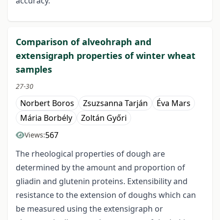
accuracy.
Comparison of alveohraph and
extensigraph properties of winter wheat
samples
27-30
Norbert Boros
Zsuzsanna Tarján
Éva Mars
Mária Borbély
Zoltán Győri
567
Views:
The rheological properties of dough are
determined by the amount and proportion of
gliadin and glutenin proteins. Extensibility and
resistance to the extension of doughs which can
be measured using the extensigraph or