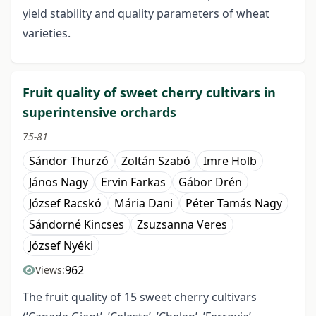
yield stability and quality parameters of wheat
varieties.
Fruit quality of sweet cherry cultivars in
superintensive orchards
75-81
Sándor Thurzó
Zoltán Szabó
Imre Holb
János Nagy
Ervin Farkas
Gábor Drén
József Racskó
Mária Dani
Péter Tamás Nagy
Sándorné Kincses
Zsuzsanna Veres
József Nyéki
962
Views:
The fruit quality of 15 sweet cherry cultivars