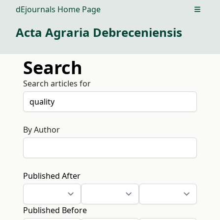
dEjournals Home Page
Open m
Acta Agraria Debreceniensis
Search
Search articles for
By Author
Published After
Published Before