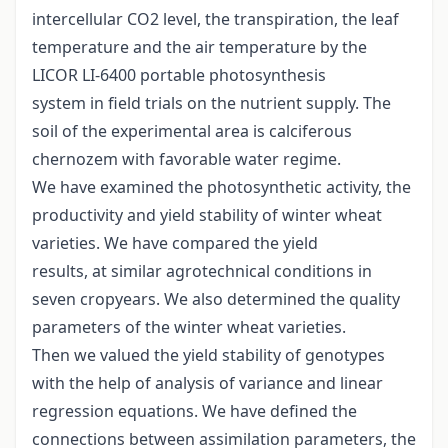
intercellular CO2 level, the transpiration, the leaf
temperature and the air temperature by the
LICOR LI-6400 portable photosynthesis
system in field trials on the nutrient supply. The
soil of the experimental area is calciferous
chernozem with favorable water regime.
We have examined the photosynthetic activity, the
productivity and yield stability of winter wheat
varieties. We have compared the yield
results, at similar agrotechnical conditions in
seven cropyears. We also determined the quality
parameters of the winter wheat varieties.
Then we valued the yield stability of genotypes
with the help of analysis of variance and linear
regression equations. We have defined the
connections between assimilation parameters, the