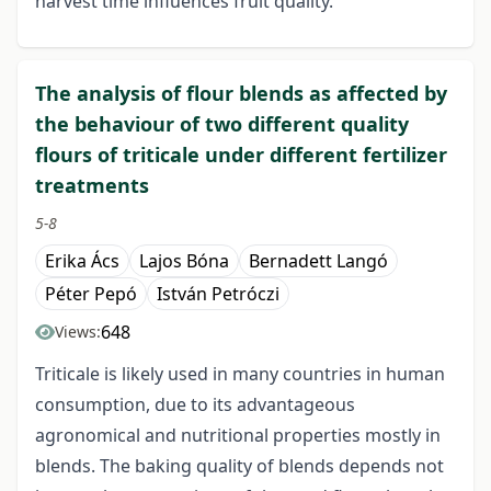
harvest time influences fruit quality.
The analysis of flour blends as affected by
the behaviour of two different quality
flours of triticale under different fertilizer
treatments
5-8
Erika Ács
Lajos Bóna
Bernadett Langó
Péter Pepó
István Petróczi
648
Views:
Triticale is likely used in many countries in human
consumption, due to its advantageous
agronomical and nutritional properties mostly in
blends. The baking quality of blends depends not