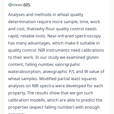
605
Views:
Analyses and methods in wheat quality
determination require more sample, time, work
and cost, thatswhy flour quality control needs
rapid, reliable tools. Near-infrared spectroscopy
has many advantages, which make it suitable in
quality control. NIR instruments need calibrations
to their work. In our study we examined gluten
content, falling number, valorigrpahic
waterabsorption, alveographic P/L and W value of
wheat samples. Modified partial least squares
analyses on NIR spectra were developed for each
property. The results show that we got such
calibration modells, which are able to predict the
properties (expect falling number) with enough