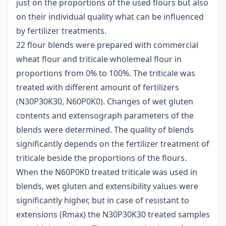
just on the proportions of the used flours but also
on their individual quality what can be influenced
by fertilizer treatments.
22 flour blends were prepared with commercial
wheat flour and triticale wholemeal flour in
proportions from 0% to 100%. The triticale was
treated with different amount of fertilizers
(N30P30K30, N60P0K0). Changes of wet gluten
contents and extensograph parameters of the
blends were determined. The quality of blends
significantly depends on the fertilizer treatment of
triticale beside the proportions of the flours.
When the N60P0K0 treated triticale was used in
blends, wet gluten and extensibility values were
significantly higher, but in case of resistant to
extensions (Rmax) the N30P30K30 treated samples