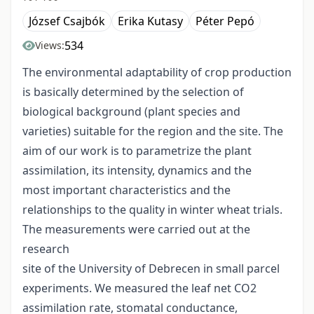
József Csajbók
Erika Kutasy
Péter Pepó
534
Views:
The environmental adaptability of crop production
is basically determined by the selection of
biological background (plant species and
varieties) suitable for the region and the site. The
aim of our work is to parametrize the plant
assimilation, its intensity, dynamics and the
most important characteristics and the
relationships to the quality in winter wheat trials.
The measurements were carried out at the
research
site of the University of Debrecen in small parcel
experiments. We measured the leaf net CO2
assimilation rate, stomatal conductance,