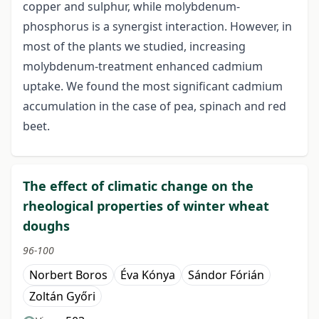
copper and sulphur, while molybdenum-
phosphorus is a synergist interaction. However, in
most of the plants we studied, increasing
molybdenum-treatment enhanced cadmium
uptake. We found the most significant cadmium
accumulation in the case of pea, spinach and red
beet.
The effect of climatic change on the
rheological properties of winter wheat
doughs
96-100
Norbert Boros
Éva Kónya
Sándor Fórián
Zoltán Győri