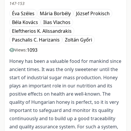
147-153
Éva Széles
Mária Borbély
József Prokisch
Béla Kovács
Ilias Vlachos
Eleftherios K. Alissandrakis
Paschalis C. Harizanis
Zoltán Győri
1093
Views:
Honey has been a valuable food for mankind since
ancient times. It was the only sweetener until the
start of industrial sugar mass production. Honey
plays an important role in our nutrition and its
positive effects on health are well-known. The
quality of Hungarian honey is perfect, so it is very
important to safeguard and monitor its quality
continuously and to build up a good traceability
and quality assurance system. For such a system,