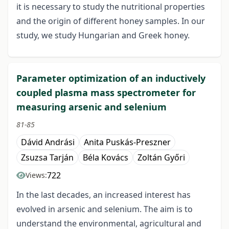
it is necessary to study the nutritional properties
and the origin of different honey samples. In our
study, we study Hungarian and Greek honey.
Parameter optimization of an inductively
coupled plasma mass spectrometer for
measuring arsenic and selenium
81-85
Dávid Andrási
Anita Puskás-Preszner
Zsuzsa Tarján
Béla Kovács
Zoltán Győri
722
Views:
In the last decades, an increased interest has
evolved in arsenic and selenium. The aim is to
understand the environmental, agricultural and