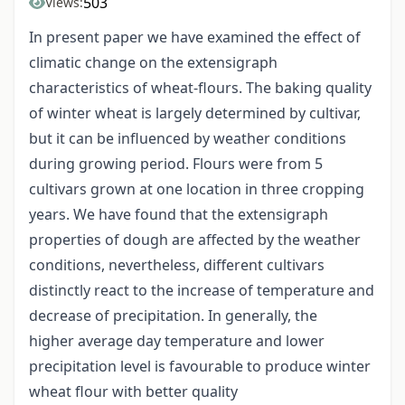
503
Views:
In present paper we have examined the effect of
climatic change on the extensigraph
characteristics of wheat-flours. The baking quality
of winter wheat is largely determined by cultivar,
but it can be influenced by weather conditions
during growing period. Flours were from 5
cultivars grown at one location in three cropping
years. We have found that the extensigraph
properties of dough are affected by the weather
conditions, nevertheless, different cultivars
distinctly react to the increase of temperature and
decrease of precipitation. In generally, the
higher average day temperature and lower
precipitation level is favourable to produce winter
wheat flour with better quality