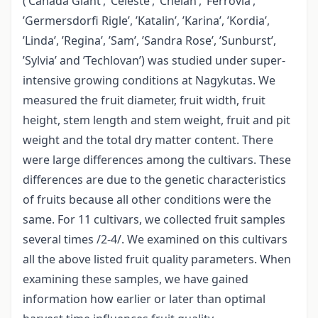
(’Canada Giant’, ’Celeste’, ’Chelan’, ’Ferrovia’,
’Germersdorfi Rigle’, ’Katalin’, ’Karina’, ’Kordia’,
’Linda’, ’Regina’, ’Sam’, ’Sandra Rose’, ’Sunburst’,
’Sylvia’ and ’Techlovan’) was studied under super-
intensive growing conditions at Nagykutas. We
measured the fruit diameter, fruit width, fruit
height, stem length and stem weight, fruit and pit
weight and the total dry matter content. There
were large differences among the cultivars. These
differences are due to the genetic characteristics
of fruits because all other conditions were the
same. For 11 cultivars, we collected fruit samples
several times /2-4/. We examined on this cultivars
all the above listed fruit quality parameters. When
examining these samples, we have gained
information how earlier or later than optimal