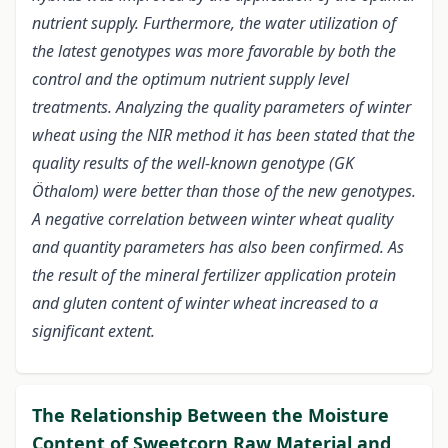
nutrient supply. Furthermore, the water utilization of
the latest genotypes was more favorable by both the
control and the optimum nutrient supply level
treatments. Analyzing the quality parameters of winter
wheat using the NIR method it has been stated that the
quality results of the well-known genotype (GK
Öthalom) were better than those of the new genotypes.
A negative correlation between winter wheat quality
and quantity parameters has also been confirmed. As
the result of the mineral fertilizer application protein
and gluten content of winter wheat increased to a
significant extent.
The Relationship Between the Moisture
Content of Sweetcorn Raw Material and