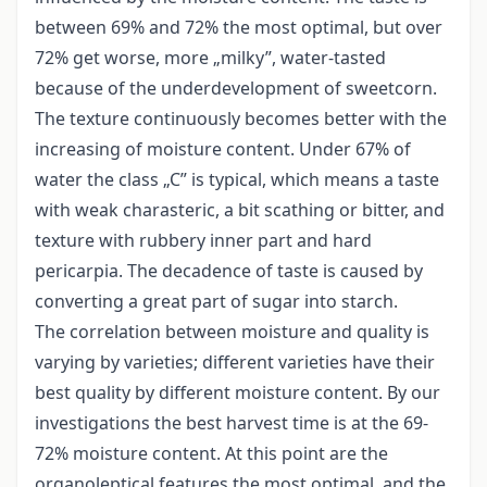
between 69% and 72% the most optimal, but over
72% get worse, more „milky”, water-tasted
because of the underdevelopment of sweetcorn.
The texture continuously becomes better with the
increasing of moisture content. Under 67% of
water the class „C” is typical, which means a taste
with weak charasteric, a bit scathing or bitter, and
texture with rubbery inner part and hard
pericarpia. The decadence of taste is caused by
converting a great part of sugar into starch.
The correlation between moisture and quality is
varying by varieties; different varieties have their
best quality by different moisture content. By our
investigations the best harvest time is at the 69-
72% moisture content. At this point are the
organoleptical features the most optimal, and the