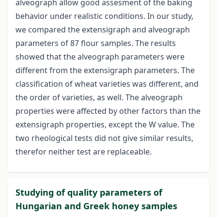
alveograph allow good assesment of the baking
behavior under realistic conditions. In our study,
we compared the extensigraph and alveograph
parameters of 87 flour samples. The results
showed that the alveograph parameters were
different from the extensigraph parameters. The
classification of wheat varieties was different, and
the order of varieties, as well. The alveograph
properties were affected by other factors than the
extensigraph properties, except the W value. The
two rheological tests did not give similar results,
therefor neither test are replaceable.
Studying of quality parameters of
Hungarian and Greek honey samples