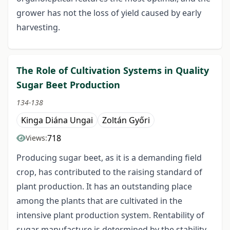
grower has not the loss of yield caused by early
harvesting.
The Role of Cultivation Systems in Quality
Sugar Beet Production
134-138
Kinga Diána Ungai
Zoltán Győri
718
Views:
Producing sugar beet, as it is a demanding field
crop, has contributed to the raising standard of
plant production. It has an outstanding place
among the plants that are cultivated in the
intensive plant production system. Rentability of
sugar manufacture is determined by the stability