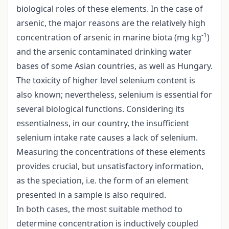
biological roles of these elements. In the case of
arsenic, the major reasons are the relatively high
-1
concentration of arsenic in marine biota (mg kg
)
and the arsenic contaminated drinking water
bases of some Asian countries, as well as Hungary.
The toxicity of higher level selenium content is
also known; nevertheless, selenium is essential for
several biological functions. Considering its
essentialness, in our country, the insufficient
selenium intake rate causes a lack of selenium.
Measuring the concentrations of these elements
provides crucial, but unsatisfactory information,
as the speciation, i.e. the form of an element
presented in a sample is also required.
In both cases, the most suitable method to
determine concentration is inductively coupled