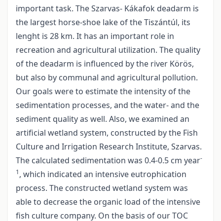
important task. The Szarvas- Kákafok deadarm is
the largest horse-shoe lake of the Tiszántúl, its
lenght is 28 km. It has an important role in
recreation and agricultural utilization. The quality
of the deadarm is influenced by the river Körös,
but also by communal and agricultural pollution.
Our goals were to estimate the intensity of the
sedimentation processes, and the water- and the
sediment quality as well. Also, we examined an
artificial wetland system, constructed by the Fish
Culture and Irrigation Research Institute, Szarvas.
-
The calculated sedimentation was 0.4-0.5 cm year
1
, which indicated an intensive eutrophication
process. The constructed wetland system was
able to decrease the organic load of the intensive
fish culture company. On the basis of our TOC