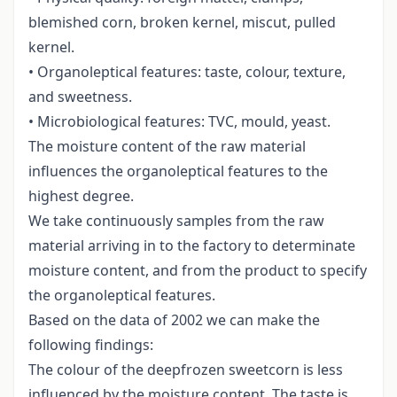
blemished corn, broken kernel, miscut, pulled
kernel.
• Organoleptical features: taste, colour, texture,
and sweetness.
• Microbiological features: TVC, mould, yeast.
The moisture content of the raw material
influences the organoleptical features to the
highest degree.
We take continuously samples from the raw
material arriving in to the factory to determinate
moisture content, and from the product to specify
the organoleptical features.
Based on the data of 2002 we can make the
following findings:
The colour of the deepfrozen sweetcorn is less
influenced by the moisture content. The taste is