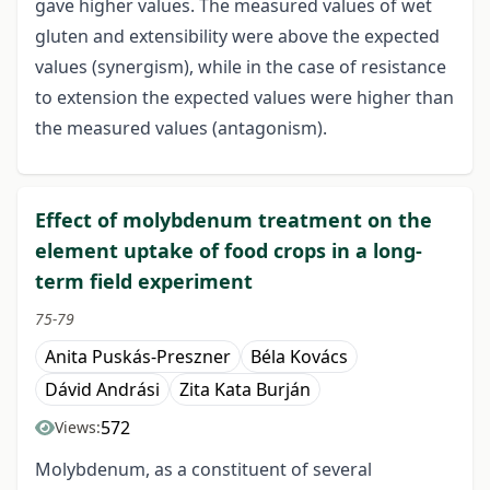
gave higher values. The measured values of wet
gluten and extensibility were above the expected
values (synergism), while in the case of resistance
to extension the expected values were higher than
the measured values (antagonism).
Effect of molybdenum treatment on the
element uptake of food crops in a long-
term field experiment
75-79
Anita Puskás-Preszner
Béla Kovács
Dávid Andrási
Zita Kata Burján
572
Views:
Molybdenum, as a constituent of several