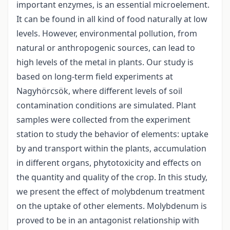
important enzymes, is an essential microelement.
It can be found in all kind of food naturally at low
levels. However, environmental pollution, from
natural or anthropogenic sources, can lead to
high levels of the metal in plants. Our study is
based on long-term field experiments at
Nagyhörcsök, where different levels of soil
contamination conditions are simulated. Plant
samples were collected from the experiment
station to study the behavior of elements: uptake
by and transport within the plants, accumulation
in different organs, phytotoxicity and effects on
the quantity and quality of the crop. In this study,
we present the effect of molybdenum treatment
on the uptake of other elements. Molybdenum is
proved to be in an antagonist relationship with