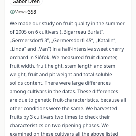
Gábor Drén
358
Views:
We made our study on fruit quality in the summer
of 2005 on 6 cultivars („Bigarreau Burlat”,
„Germersdorfi 3”, „Germersdorfi 45”, „Katalin”,
„Linda” and „Van”) in a half-intensive sweet cherry
orchard in Siófok. We measured fruit diameter,
fruit width, fruit height, stem length and stem
weight, fruit and pit weight and total soluble
solids content. There were large differences
among cultivars in the datas. These differences
are due to genetic fruit-characteristics, because all
other conditions were the same. We harvested
fruits by 3 cultivars two times to check their
characteristics on two ripening phases. We
examined on these cultivars all the above listed