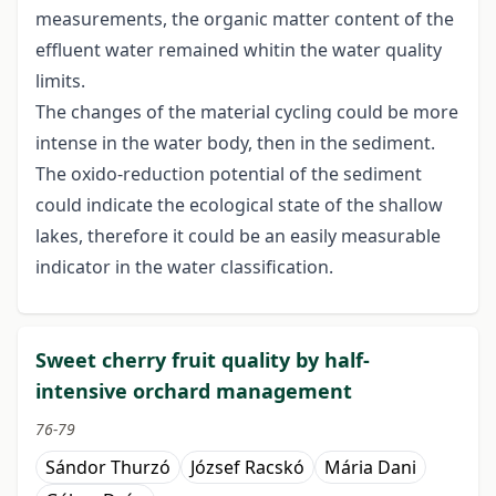
measurements, the organic matter content of the
effluent water remained whitin the water quality
limits.
The changes of the material cycling could be more
intense in the water body, then in the sediment.
The oxido-reduction potential of the sediment
could indicate the ecological state of the shallow
lakes, therefore it could be an easily measurable
indicator in the water classification.
Sweet cherry fruit quality by half-
intensive orchard management
76-79
Sándor Thurzó
József Racskó
Mária Dani