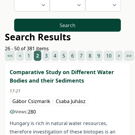
Search
Search Results
26 - 50 of 381 items
<<
<
1
2
3
4
5
6
7
8
9
10
>
>>
Comparative Study on Different Water
Bodies and their Sediments
17-21
Gábor Csizmarik
Csaba Juhász
280
Views:
Hungary is rich in natural water resources,
therefore investigation of these biotopes is an