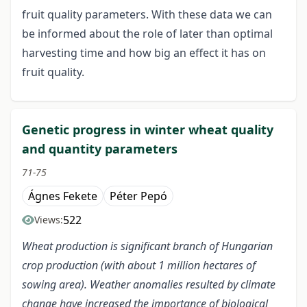
fruit quality parameters. With these data we can
be informed about the role of later than optimal
harvesting time and how big an effect it has on
fruit quality.
Genetic progress in winter wheat quality
and quantity parameters
71-75
Ágnes Fekete
Péter Pepó
522
Views:
Wheat production is significant branch of Hungarian
crop production (with about 1 million hectares of
sowing area). Weather anomalies resulted by climate
change have increased the importance of biological