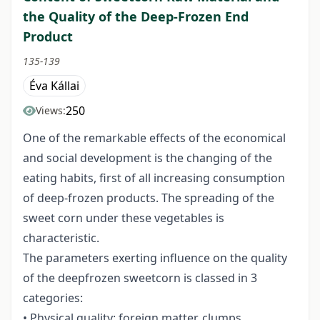
the Quality of the Deep-Frozen End
Product
135-139
Éva Kállai
250
Views:
One of the remarkable effects of the economical
and social development is the changing of the
eating habits, first of all increasing consumption
of deep-frozen products. The spreading of the
sweet corn under these vegetables is
characteristic.
The parameters exerting influence on the quality
of the deepfrozen sweetcorn is classed in 3
categories:
• Physical quality: foreign matter, clumps,