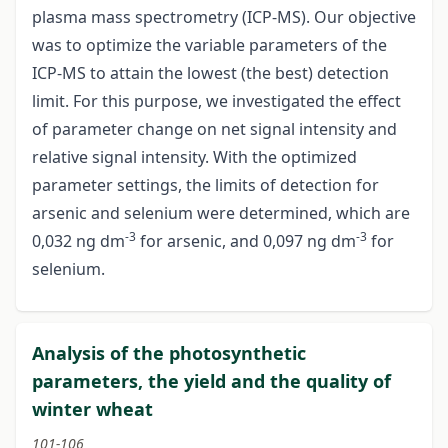
plasma mass spectrometry (ICP-MS). Our objective
was to optimize the variable parameters of the
ICP-MS to attain the lowest (the best) detection
limit. For this purpose, we investigated the effect
of parameter change on net signal intensity and
relative signal intensity. With the optimized
parameter settings, the limits of detection for
arsenic and selenium were determined, which are
-3
-3
0,032 ng dm
for arsenic, and 0,097 ng dm
for
selenium.
Analysis of the photosynthetic
parameters, the yield and the quality of
winter wheat
101-106