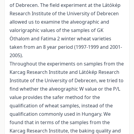
of Debrecen. The field experiment at the Látókép
Research Institute of the University of Debrecen
allowed us to examine the alveographic and
valorigraphic values of the samples of GK
Öthalom and Fatima 2 winter wheat varieties
taken from an 8 year period (1997-1999 and 2001-
2005).
Throughout the experiments on samples from the
Karcag Research Institute and Látókép Research
Institute of the University of Debrecen, we tried to
find whether the alveographic W value or the P/L
value provides the safer method for the
qualification of wheat samples, instead of the
qualification commonly used in Hungary. We
found that in terms of the samples from the
Karcag Research Institute, the baking quality and