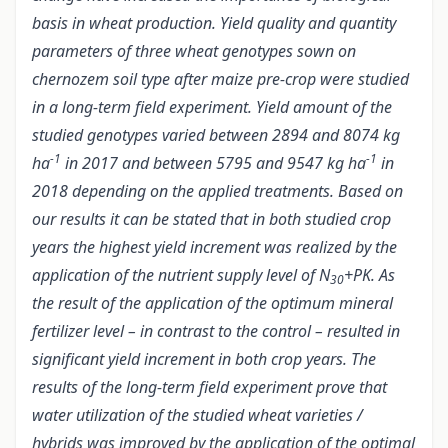
basis in wheat production. Yield quality and quantity
parameters of three wheat genotypes sown on
chernozem soil type after maize pre-crop were studied
in a long-term field experiment. Yield amount of the
studied genotypes varied between 2894 and 8074 kg
-1
-1
ha
in 2017 and between 5795 and 9547 kg ha
in
2018 depending on the applied treatments. Based on
our results it can be stated that in both studied crop
years the highest yield increment was realized by the
application of the nutrient supply level of N
+PK. As
30
the result of the application of the optimum mineral
fertilizer level – in contrast to the control – resulted in
significant yield increment in both crop years. The
results of the long-term field experiment prove that
water utilization of the studied wheat varieties /
hybrids was improved by the application of the optimal