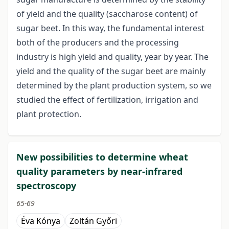
of yield and the quality (saccharose content) of
sugar beet. In this way, the fundamental interest
both of the producers and the processing
industry is high yield and quality, year by year. The
yield and the quality of the sugar beet are mainly
determined by the plant production system, so we
studied the effect of fertilization, irrigation and
plant protection.
New possibilities to determine wheat
quality parameters by near-infrared
spectroscopy
65-69
Éva Kónya
Zoltán Győri