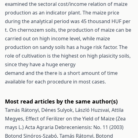
examined the sectoral cost/income relation of maize
production as an indicator plant. The maize price
during the analytical period was 45 thousand HUF per
t. On chernozem soils, the production of maize can be
carried out on high income level, while maize
production on sandy soils has a huge risk factor. The
role of cultivation is the highest on high plasicity soils,
since they have a huge energy
demand and the there is a short amount of time
available for each procedure in most cases.
Most read articles by the same author(s)
Tamás Rátonyi, Dénes Sulyok, László Huzsvai, Attila
Megyes,
Effect of Ferilizer on the Yield of Maize (Zea
mays L.)
Acta Agraria Debreceniensis: No. 11 (2003)
Botond Sinóros-Szabó, Tamás Rátonyi, Botond