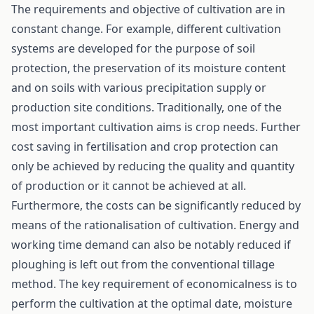
The requirements and objective of cultivation are in
constant change. For example, different cultivation
systems are developed for the purpose of soil
protection, the preservation of its moisture content
and on soils with various precipitation supply or
production site conditions. Traditionally, one of the
most important cultivation aims is crop needs. Further
cost saving in fertilisation and crop protection can
only be achieved by reducing the quality and quantity
of production or it cannot be achieved at all.
Furthermore, the costs can be significantly reduced by
means of the rationalisation of cultivation. Energy and
working time demand can also be notably reduced if
ploughing is left out from the conventional tillage
method. The key requirement of economicalness is to
perform the cultivation at the optimal date, moisture