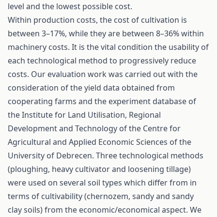
level and the lowest possible cost.
Within production costs, the cost of cultivation is
between 3–17%, while they are between 8–36% within
machinery costs. It is the vital condition the usability of
each technological method to progressively reduce
costs. Our evaluation work was carried out with the
consideration of the yield data obtained from
cooperating farms and the experiment database of
the Institute for Land Utilisation, Regional
Development and Technology of the Centre for
Agricultural and Applied Economic Sciences of the
University of Debrecen. Three technological methods
(ploughing, heavy cultivator and loosening tillage)
were used on several soil types which differ from in
terms of cultivability (chernozem, sandy and sandy
clay soils) from the economic/economical aspect. We