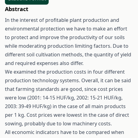
Abstract
In the interest of profitable plant production and
environmental protection we have to make an effort
to protect and improve the productivity of our soils
while moderating production limiting factors. Due to
different soil cultivation methods, the quantity of yield
and required expenses also differ.
We examined the production costs in four different
production technology systems. Overall, it can be said
that farming standards are good, since cost prices
were low (2001: 14-15 HUF/kg, 2002: 15-21 HUF/kg,
2003: 39-49 HUF/kg) in the case of all main products
per 1 kg. Cost prices were lowest in the case of direct
sowing, probably due to low machinery costs.
All economic indicators have to be compared when