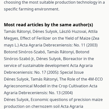
choosing the most suitable production technology in a
specific farming environment.
Most read articles by the same author(s)
Tamás Rátonyi, Dénes Sulyok, László Huzsvai, Attila
Megyes,
Effect of Ferilizer on the Yield of Maize (Zea
mays L.)
Acta Agraria Debreceniensis: No. 11 (2003)
Botond Sinóros-Szabó, Tamás Rátonyi, Botond
Sinóros-Szabó Jr., Dénes Sulyok,
Bioreactor in the
service of sustainable development
Acta Agraria
Debreceniensis: No. 17 (2005): Special Issue
Dénes Sulyok, Tamás Rátonyi,
The Role of the 4M-ECO
Agrieconomical Modell in the Crop Cultivation
Acta
Agraria Debreceniensis: No. 13 (2004)
Dénes Sulyok,
Economic questions of precision maize
production on chernozem soil
Acta Agraria