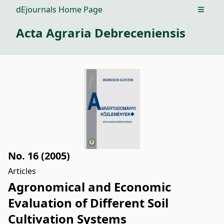
dEjournals Home Page
Open m
Acta Agraria Debreceniensis
No. 16 (2005)
Articles
Agronomical and Economic
Evaluation of Different Soil
Cultivation Systems