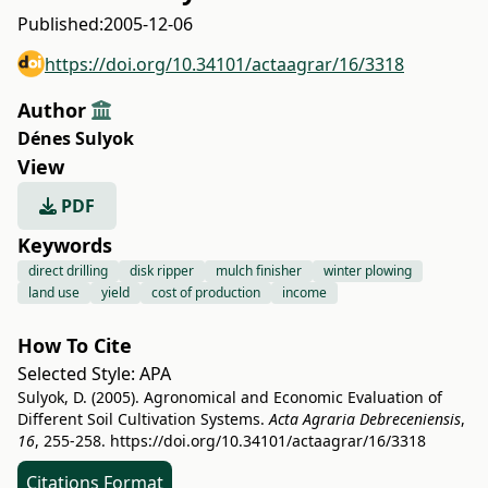
Published:
2005-12-06
https://doi.org/10.34101/actaagrar/16/3318
Author
Dénes Sulyok
View
PDF
Keywords
direct drilling
disk ripper
mulch finisher
winter plowing
land use
yield
cost of production
income
How To Cite
Selected Style:
APA
Sulyok, D. (2005). Agronomical and Economic Evaluation of
Different Soil Cultivation Systems.
Acta Agraria Debreceniensis
,
16
, 255-258.
https://doi.org/10.34101/actaagrar/16/3318
Citations Format