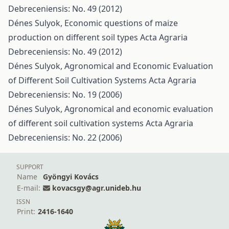
Debreceniensis: No. 49 (2012)
Dénes Sulyok,
Economic questions of maize
production on different soil types
Acta Agraria
Debreceniensis: No. 49 (2012)
Dénes Sulyok,
Agronomical and Economic Evaluation
of Different Soil Cultivation Systems
Acta Agraria
Debreceniensis: No. 19 (2006)
Dénes Sulyok,
Agronomical and economic evaluation
of different soil cultivation systems
Acta Agraria
Debreceniensis: No. 22 (2006)
SUPPORT
Name
Gyöngyi Kovács
E-mail:
kovacsgy@agr.unideb.hu
ISSN
Print:
2416-1640