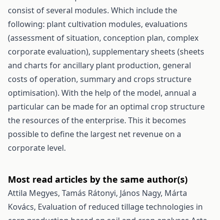
consist of several modules. Which include the
following: plant cultivation modules, evaluations
(assessment of situation, conception plan, complex
corporate evaluation), supplementary sheets (sheets
and charts for ancillary plant production, general
costs of operation, summary and crops structure
optimisation). With the help of the model, annual a
particular can be made for an optimal crop structure
the resources of the enterprise. This it becomes
possible to define the largest net revenue on a
corporate level.
Most read articles by the same author(s)
Attila Megyes, Tamás Rátonyi, János Nagy, Márta
Kovács,
Evaluation of reduced tillage technologies in