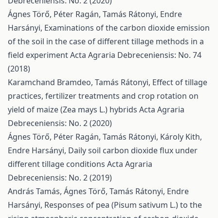
Debreceniensis: No. 2 (2020)
Ágnes Törő, Péter Ragán, Tamás Rátonyi, Endre
Harsányi,
Examinations of the carbon dioxide emission
of the soil in the case of different tillage methods in a
field experiment
Acta Agraria Debreceniensis: No. 74
(2018)
Karamchand Bramdeo, Tamás Rátonyi,
Effect of tillage
practices, fertilizer treatments and crop rotation on
yield of maize (Zea mays L.) hybrids
Acta Agraria
Debreceniensis: No. 2 (2020)
Ágnes Törő, Péter Ragán, Tamás Rátonyi, Károly Kith,
Endre Harsányi,
Daily soil carbon dioxide flux under
different tillage conditions
Acta Agraria
Debreceniensis: No. 2 (2019)
András Tamás, Ágnes Törő, Tamás Rátonyi, Endre
Harsányi,
Responses of pea (Pisum sativum L.) to the