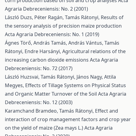
corn production based on soil and crop analyses
Acta
Agraria Debreceniensis: No. 2 (2001)
László Duzs, Péter Ragán, Tamás Rátonyi,
Results of
the sensory analysis of precision maize production
Acta Agraria Debreceniensis: No. 1 (2019)
Ágnes Törő, András Tamás, András Vántus, Tamás
Rátonyi, Endre Harsányi,
Agricultural relations of the
increasing carbon dioxide emissions
Acta Agraria
Debreceniensis: No. 72 (2017)
László Huzsvai, Tamás Rátonyi, János Nagy, Attila
Megyes,
Effects of Tillage Systems on Physical Status
and Organic Matter Turnover of the Soil
Acta Agraria
Debreceniensis: No. 12 (2003)
Karamchand Bramdeo, Tamás Rátonyi,
Effect and
interaction of crop management factors and crop year
on the yield of maize (Zea mays L.)
Acta Agraria