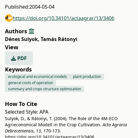
Published:
2004-05-04
https://doi.org/10.34101/actaagrar/13/3406
Authors
Dénes Sulyok
,
Tamás Rátonyi
View
PDF
Keywords
ecological and economical models
plant production
general costs of operation
summary and crops structure optimisation
How To Cite
Selected Style:
APA
Sulyok, D., & Rátonyi, T. (2004). The Role of the 4M-ECO
Agrieconomical Modell in the Crop Cultivation.
Acta Agraria
Debreceniensis
,
13
, 170-173.
https://doi.org/10.34101/actaagrar/13/3406