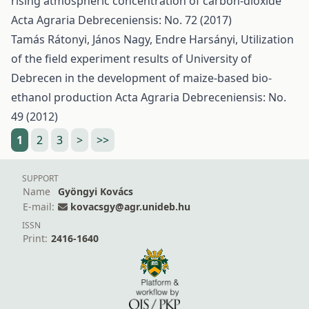
rising atmospheric concentration of carbon-dioxide
Acta Agraria Debreceniensis: No. 72 (2017)
Tamás Rátonyi, János Nagy, Endre Harsányi,
Utilization
of the field experiment results of University of
Debrecen in the development of maize-based bio-
ethanol production
Acta Agraria Debreceniensis: No.
49 (2012)
1
2
3
>
>>
SUPPORT
Name
Gyöngyi Kovács
E-mail:
kovacsgy@agr.unideb.hu
ISSN
Print:
2416-1640