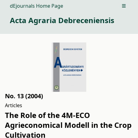
dEjournals Home Page
Open m
Acta Agraria Debreceniensis
No. 13 (2004)
Articles
The Role of the 4M-ECO
Agrieconomical Modell in the Crop
Cultivation