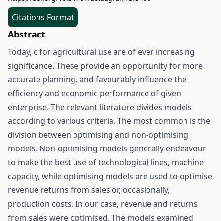
Citations Format
Abstract
Today, c for agricultural use are of ever increasing
significance. These provide an opportunity for more
accurate planning, and favourably influence the
efficiency and economic performance of given
enterprise. The relevant literature divides models
according to various criteria. The most common is the
division between optimising and non-optimising
models. Non-optimising models generally endeavour
to make the best use of technological lines, machine
capacity, while optimising models are used to optimise
revenue returns from sales or, occasionally,
production costs. In our case, revenue and returns
from sales were optimised. The models examined