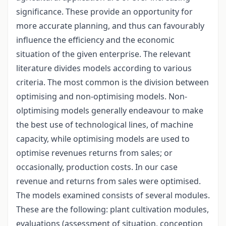
significance. These provide an opportunity for
more accurate planning, and thus can favourably
influence the efficiency and the economic
situation of the given enterprise. The relevant
literature divides models according to various
criteria. The most common is the division between
optimising and non-optimising models. Non-
olptimising models generally endeavour to make
the best use of technological lines, of machine
capacity, while optimising models are used to
optimise revenues returns from sales; or
occasionally, production costs. In our case
revenue and returns from sales were optimised.
The models examined consists of several modules.
These are the following: plant cultivation modules,
evaluations (assessment of situation, conception