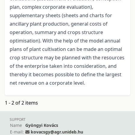
plan, complex corporate evaluation),
supplementary sheets (sheets and charts for
ancillary plant production, general costs of
operation, summary and crops structure
optimisation). With the help of the model annual
plans of plant cultivation can be made an optimal
crop structure may be planned with the resources
of the enterprise taken into consideration, and
thereby it becomes possible to define the largest
net revenue on a corporate level.
1 - 2 of 2 items
SUPPORT
Name
Gyöngyi Kovács
E-mail:
kovacsgy@agr.unideb.hu