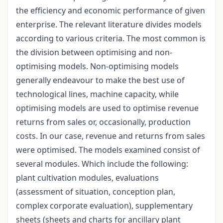
the efficiency and economic performance of given
enterprise. The relevant literature divides models
according to various criteria. The most common is
the division between optimising and non-
optimising models. Non-optimising models
generally endeavour to make the best use of
technological lines, machine capacity, while
optimising models are used to optimise revenue
returns from sales or, occasionally, production
costs. In our case, revenue and returns from sales
were optimised. The models examined consist of
several modules. Which include the following:
plant cultivation modules, evaluations
(assessment of situation, conception plan,
complex corporate evaluation), supplementary
sheets (sheets and charts for ancillary plant