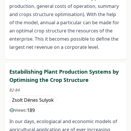
production, general costs of operation, summary
and crops structure optimisation). With the help
of the model, annual a particular can be made for
an optimal crop structure the resources of the
enterprise. This it becomes possible to define the
largest net revenue on a corporate level.
Estabilishing Plant Production Systems by
Optimising the Crop Structure
82-84
Zsolt Dénes Sulyok
189
Views:
In our days, ecologiacal and economic models of
agricultural application are of ever increasing