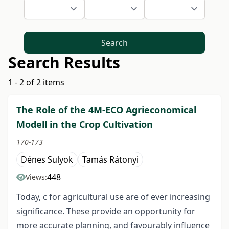
Search
Search Results
1 - 2 of 2 items
The Role of the 4M-ECO Agrieconomical
Modell in the Crop Cultivation
170-173
Dénes Sulyok
Tamás Rátonyi
448
Views:
Today, c for agricultural use are of ever increasing
significance. These provide an opportunity for
more accurate planning, and favourably influence