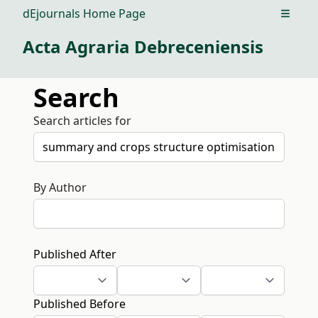
dEjournals Home Page
Open m
Acta Agraria Debreceniensis
Search
Search articles for
By Author
Published After
Published Before