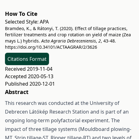
How To Cite
Selected Style:
APA
Bramdeo, K., & Rátonyi, T. (2020). Effect of tillage practices,
fertilizer treatments and crop rotation on yield of maize (Zea
mays L.) hybrids.
Acta Agraria Debreceniensis
,
2
, 43-48.
https://doi.org/10.34101/ACTAAGRAR/2/3626
Citations Format
Received 2019-11-04
Accepted 2020-05-13
Published 2020-12-01
Abstract
This research was conducted at the University of
Debrecen Látókép Research Station and is part of an
ongoing long-term polyfactorial experiment. The
impact of three tillage systems (Mouldboard plowing-
MT, Strip tillage-ST, Ripper tillage-RT) and two levels of