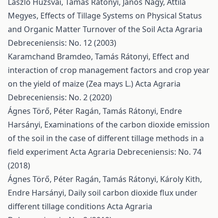
László Huzsvai, Tamás Rátonyi, János Nagy, Attila
Megyes,
Effects of Tillage Systems on Physical Status
and Organic Matter Turnover of the Soil
Acta Agraria
Debreceniensis: No. 12 (2003)
Karamchand Bramdeo, Tamás Rátonyi,
Effect and
interaction of crop management factors and crop year
on the yield of maize (Zea mays L.)
Acta Agraria
Debreceniensis: No. 2 (2020)
Ágnes Törő, Péter Ragán, Tamás Rátonyi, Endre
Harsányi,
Examinations of the carbon dioxide emission
of the soil in the case of different tillage methods in a
field experiment
Acta Agraria Debreceniensis: No. 74
(2018)
Ágnes Törő, Péter Ragán, Tamás Rátonyi, Károly Kith,
Endre Harsányi,
Daily soil carbon dioxide flux under
different tillage conditions
Acta Agraria