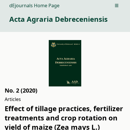
dEjournals Home Page
Open m
Acta Agraria Debreceniensis
No. 2 (2020)
Articles
Effect of tillage practices, fertilizer
treatments and crop rotation on
yield of maize (Zea mays L.)