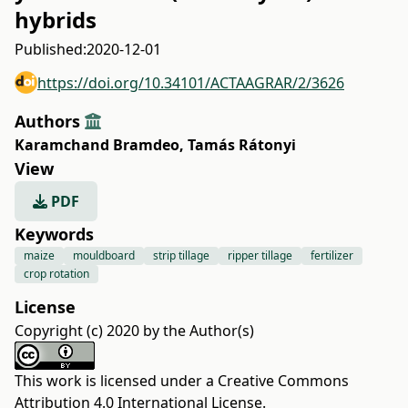
hybrids
Published:
2020-12-01
https://doi.org/10.34101/ACTAAGRAR/2/3626
Authors
Karamchand Bramdeo
,
Tamás Rátonyi
View
PDF
Keywords
maize
mouldboard
strip tillage
ripper tillage
fertilizer
crop rotation
License
Copyright (c) 2020 by the Author(s)
This work is licensed under a
Creative Commons
Attribution 4.0 International License
.