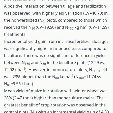
A positive interaction between tillage and fertilization
was observed, with higher yield variation (CV=40.70) in
the non-fertilized (N
) plots, compared to those which
0
-1
received the N
(CV=19.50) and N
kg ha
(CV=11.59)
80
160
treatments.
Incremental yield gain from increase fertilizer dosages
was significantly higher in monoculture, compared to
biculture. There was no significant difference in yield
between N
and N
in the biculture plots (12.29 vs
160
80
-1
12.02 t ha
). However, in monoculture plots, N
yield
160
-1
was 23% higher than the N
kg ha
(N
=11.74 vs
80
160
-1
N
=9.56 t ha
).
80
Mean yield of maize in rotation with winter wheat was
28% (2.47 tons) higher than monoculture maize. The
greatest benefit of crop rotation was observed in the
control plots (N
) with an incremental yield gain of 4.39