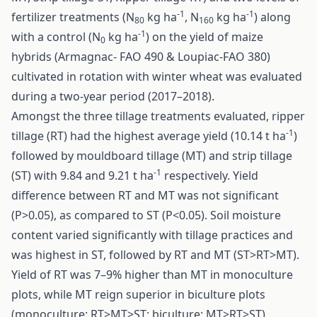
-1
-1
fertilizer treatments (N
kg ha
, N
kg ha
) along
80
160
-1
with a control (N
kg ha
) on the yield of maize
0
hybrids (Armagnac- FAO 490 & Loupiac-FAO 380)
cultivated in rotation with winter wheat was evaluated
during a two-year period (2017–2018).
Amongst the three tillage treatments evaluated, ripper
-1
tillage (RT) had the highest average yield (10.14 t ha
)
followed by mouldboard tillage (MT) and strip tillage
-1
(ST) with 9.84 and 9.21 t ha
respectively. Yield
difference between RT and MT was not significant
(P>0.05), as compared to ST (P<0.05). Soil moisture
content varied significantly with tillage practices and
was highest in ST, followed by RT and MT (ST>RT>MT).
Yield of RT was 7–9% higher than MT in monoculture
plots, while MT reign superior in biculture plots
(monoculture: RT>MT>ST; biculture: MT>RT>ST).