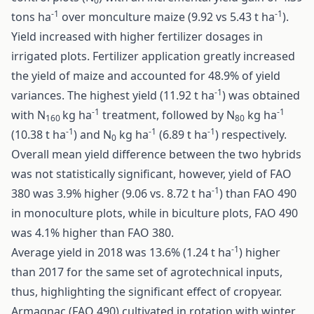
0
-1
-1
tons ha
over monculture maize (9.92 vs 5.43 t ha
).
Yield increased with higher fertilizer dosages in
irrigated plots. Fertilizer application greatly increased
the yield of maize and accounted for 48.9% of yield
-1
variances. The highest yield (11.92 t ha
) was obtained
-1
-1
with N
kg ha
treatment, followed by N
kg ha
160
80
-1
-1
-1
(10.38 t ha
) and N
kg ha
(6.89 t ha
) respectively.
0
Overall mean yield difference between the two hybrids
was not statistically significant, however, yield of FAO
-1
380 was 3.9% higher (9.06 vs. 8.72 t ha
) than FAO 490
in monoculture plots, while in biculture plots, FAO 490
was 4.1% higher than FAO 380.
-1
Average yield in 2018 was 13.6% (1.24 t ha
) higher
than 2017 for the same set of agrotechnical inputs,
thus, highlighting the significant effect of cropyear.
Armagnac (FAO 490) cultivated in rotation with winter