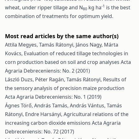
-1
wheat, under ripper tillage and N
kg ha
is the best
80
combination of treatments for optimum yield.
Most read articles by the same author(s)
Attila Megyes, Tamás Rátonyi, János Nagy, Márta
Kovács,
Evaluation of reduced tillage technologies in
corn production based on soil and crop analyses
Acta
Agraria Debreceniensis: No. 2 (2001)
László Duzs, Péter Ragán, Tamás Rátonyi,
Results of
the sensory analysis of precision maize production
Acta Agraria Debreceniensis: No. 1 (2019)
Ágnes Törő, András Tamás, András Vántus, Tamás
Rátonyi, Endre Harsányi,
Agricultural relations of the
increasing carbon dioxide emissions
Acta Agraria
Debreceniensis: No. 72 (2017)