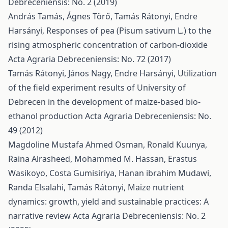
Debreceniensis: No. 2 (2019)
András Tamás, Ágnes Törő, Tamás Rátonyi, Endre
Harsányi,
Responses of pea (Pisum sativum L.) to the
rising atmospheric concentration of carbon-dioxide
Acta Agraria Debreceniensis: No. 72 (2017)
Tamás Rátonyi, János Nagy, Endre Harsányi,
Utilization
of the field experiment results of University of
Debrecen in the development of maize-based bio-
ethanol production
Acta Agraria Debreceniensis: No.
49 (2012)
Magdoline Mustafa Ahmed Osman, Ronald Kuunya,
Raina Alrasheed, Mohammed M. Hassan, Erastus
Wasikoyo, Costa Gumisiriya, Hanan ibrahim Mudawi,
Randa Elsalahi, Tamás Rátonyi,
Maize nutrient
dynamics: growth, yield and sustainable practices: A
narrative review
Acta Agraria Debreceniensis: No. 2