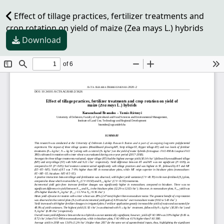
Effect of tillage practices, fertilizer treatments and
crop rotation on yield of maize (Zea mays L.) hybrids
Download