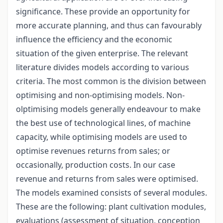
significance. These provide an opportunity for
more accurate planning, and thus can favourably
influence the efficiency and the economic
situation of the given enterprise. The relevant
literature divides models according to various
criteria. The most common is the division between
optimising and non-optimising models. Non-
olptimising models generally endeavour to make
the best use of technological lines, of machine
capacity, while optimising models are used to
optimise revenues returns from sales; or
occasionally, production costs. In our case
revenue and returns from sales were optimised.
The models examined consists of several modules.
These are the following: plant cultivation modules,
evaluations (assessment of situation, conception