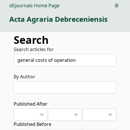
dEjournals Home Page
Open m
Acta Agraria Debreceniensis
Search
Search articles for
By Author
Published After
Published Before