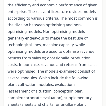
the efficiency and economic performance of given
enterprise. The relevant literature divides models
according to various criteria. The most common is
the division between optimising and non-
optimising models. Non-optimising models
generally endeavour to make the best use of
technological lines, machine capacity, while
optimising models are used to optimise revenue
returns from sales or, occasionally, production
costs. In our case, revenue and returns from sales
were optimised. The models examined consist of
several modules. Which include the following:
plant cultivation modules, evaluations
(assessment of situation, conception plan,
complex corporate evaluation), supplementary
sheets (sheets and charts for ancillary plant