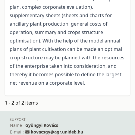
plan, complex corporate evaluation),
supplementary sheets (sheets and charts for
ancillary plant production, general costs of
operation, summary and crops structure
optimisation). With the help of the model annual
plans of plant cultivation can be made an optimal
crop structure may be planned with the resources
of the enterprise taken into consideration, and
thereby it becomes possible to define the largest
net revenue on a corporate level.
1 - 2 of 2 items
SUPPORT
Name
Gyöngyi Kovács
E-mail:
kovacsgy@agr.unideb.hu