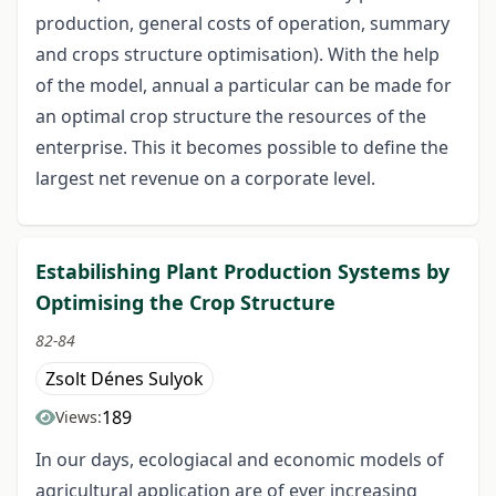
production, general costs of operation, summary
and crops structure optimisation). With the help
of the model, annual a particular can be made for
an optimal crop structure the resources of the
enterprise. This it becomes possible to define the
largest net revenue on a corporate level.
Estabilishing Plant Production Systems by
Optimising the Crop Structure
82-84
Zsolt Dénes Sulyok
189
Views:
In our days, ecologiacal and economic models of
agricultural application are of ever increasing