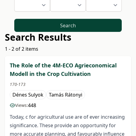
Search
Search Results
1 - 2 of 2 items
The Role of the 4M-ECO Agrieconomical
Modell in the Crop Cultivation
170-173
Dénes Sulyok
Tamás Rátonyi
448
Views:
Today, c for agricultural use are of ever increasing
significance. These provide an opportunity for
more accurate planning, and favourably influence