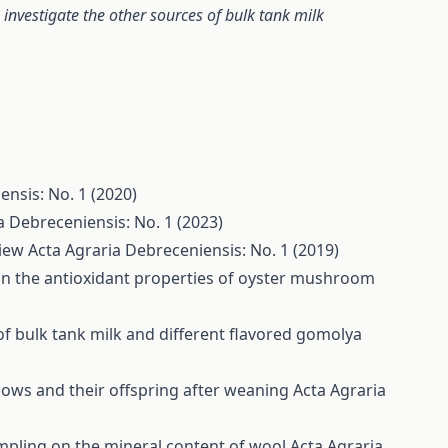
 investigate the other sources of bulk tank milk
ensis: No. 1 (2020)
a Debreceniensis: No. 1 (2023)
view
Acta Agraria Debreceniensis: No. 1 (2019)
 on the antioxidant properties of oyster mushroom
of bulk tank milk and different flavored gomolya
cows and their offspring after weaning
Acta Agraria
ampling on the mineral content of wool
Acta Agraria