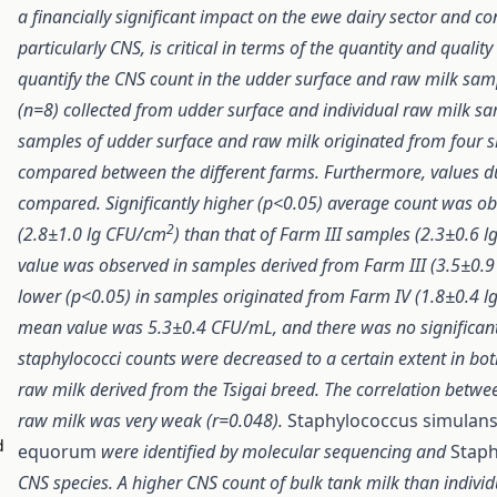
a financially significant impact on the ewe dairy sector and c
particularly CNS, is critical in terms of the quantity and qualit
quantify the CNS count in the udder surface and raw milk sampl
(n=8) collected from udder surface and individual raw milk s
samples of udder surface and raw milk originated from four 
compared between the different farms. Furthermore, values d
compared. Significantly higher (p<0.05) average count was o
2
(2.8±1.0 lg CFU/cm
) than that of Farm III samples (2.3±0.6 
value was observed in samples derived from Farm III (3.5±0.9 
lower (p<0.05) in samples originated from Farm IV (1.8±0.4 lg
mean value was 5.3±0.4 CFU/mL, and there was no significant
staphylococci counts were decreased to a certain extent in bot
raw milk derived from the Tsigai breed. The correlation betw
raw milk was very weak (r=0.048).
Staphylococcus simulan
d
equorum
were identified by molecular sequencing and
Staph
CNS species. A higher CNS count of bulk tank milk than indivi