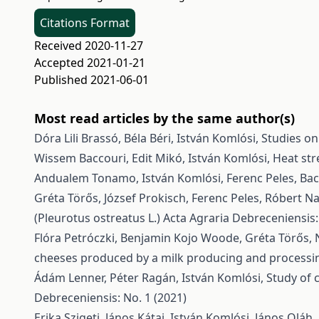
Citations Format
Received 2020-11-27
Accepted 2021-01-21
Published 2021-06-01
Most read articles by the same author(s)
Dóra Lili Brassó, Béla Béri, István Komlósi,
Studies on
Wissem Baccouri, Edit Mikó, István Komlósi,
Heat str
Andualem Tonamo, István Komlósi, Ferenc Peles,
Bac
Gréta Törős, József Prokisch, Ferenc Peles, Róbert N
(Pleurotus ostreatus L.)
Acta Agraria Debreceniensis:
Flóra Petróczki, Benjamin Kojo Woode, Gréta Törős, 
cheeses produced by a milk producing and processi
Ádám Lenner, Péter Ragán, István Komlósi,
Study of 
Debreceniensis: No. 1 (2021)
Erika Szigeti, János Kátai, István Komlósi, János Oláh