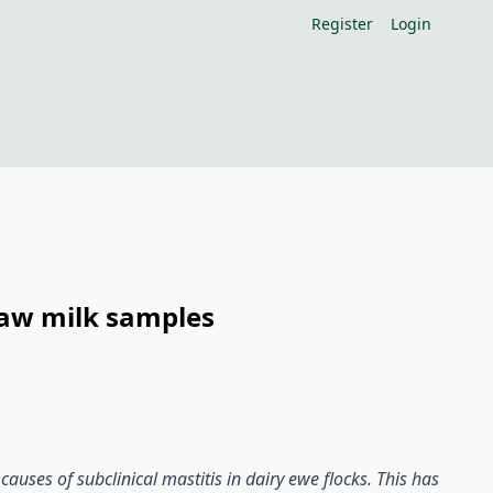
Register
Login
raw milk samples
uses of subclinical mastitis in dairy ewe flocks. This has