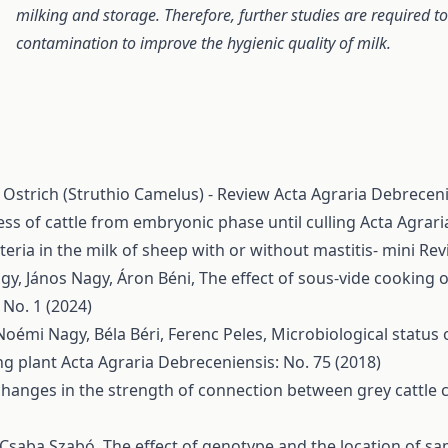
milking and storage. Therefore, further studies are required to
contamination to improve the hygienic quality of milk.
 Ostrich (Struthio Camelus) - Review
Acta Agraria Debreceni
ess of cattle from embryonic phase until culling
Acta Agrari
teria in the milk of sheep with or without mastitis- mini Re
agy, János Nagy, Áron Béni,
The effect of sous-vide cooking
 No. 1 (2024)
Noémi Nagy, Béla Béri, Ferenc Peles,
Microbiological status 
ng plant
Acta Agraria Debreceniensis: No. 75 (2018)
changes in the strength of connection between grey cattle 
, Csaba Szabó,
The effect of genotype and the location of s