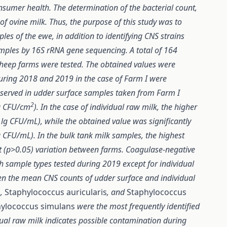
onsumer health. The determination of the bacterial count,
y of ovine milk. Thus, the purpose of this study was to
es of the ewe, in addition to identifying CNS strains
amples by 16S rRNA gene sequencing. A total of 164
sheep farms were tested. The obtained values were
uring 2018 and 2019 in the case of Farm I were
bserved in udder surface samples taken from Farm I
2
lg CFU/cm
). In the case of individual raw milk, the higher
lg CFU/mL), while the obtained value was significantly
 CFU/mL). In the bulk tank milk samples, the highest
 (p>0.05) variation between farms. Coagulase-negative
h sample types tested during 2019 except for individual
een the mean CNS counts of udder surface and individual
s
,
Staphylococcus auricularis
, and
Staphylococcus
ylococcus simulans
were the most frequently identified
dual raw milk indicates possible contamination during