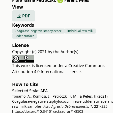
Flóra Mária Petróczki
,
Ferenc Peles
View
PDF
Keywords
Coagulase-negative staphylococci
individual raw milk
udder surface
License
Copyright (c) 2021 by the Author(s)
This work is licensed under a
Creative Commons
Attribution 4.0 International License
.
How To Cite
Selected Style:
APA
Tonamo, A., Komlósi, I., Petróczki, F. M., & Peles, F. (2021).
Coagulase-negative staphylococci in ewe udder surface an
raw milk samples.
Acta Agraria Debreceniensis
,
1
, 221-225.
https://doi.org/10.34101/actaagrar/1/8503