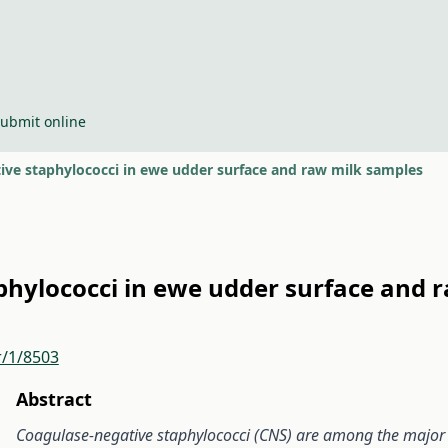
ubmit online
ive staphylococci in ewe udder surface and raw milk samples
phylococci in ewe udder surface and 
r/1/8503
Abstract
Coagulase-negative staphylococci (CNS) are among the major ca