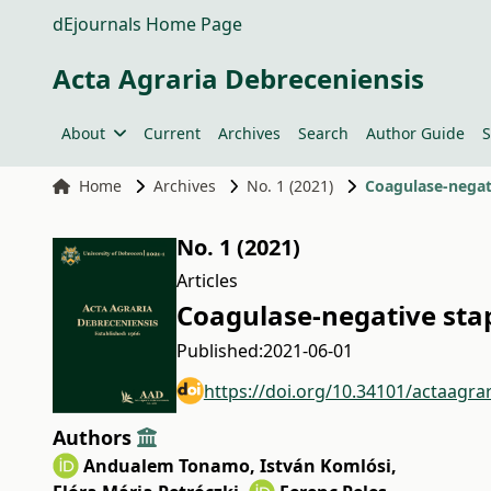
dEjournals Home Page
Acta Agraria Debreceniensis
About
Current
Archives
Search
Author Guide
S
Home
Archives
No. 1 (2021)
Coagulase-negat
No. 1 (2021)
Articles
Coagulase-negative sta
Published:
2021-06-01
https://doi.org/10.34101/actaagra
Authors
Andualem Tonamo
,
István Komlósi
,