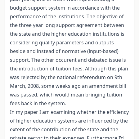
budget support system in accordance with the
performance of the institutions. The objective of
the three year long support agreement between
the state and the higher education institutions is
considering quality parameters and outputs
beside and instead of normative (input-based)
support. The other occurent and debated issue is
the introduction of tuition fees. Although this plan
was rejected by the national referendum on 9th
March, 2008, some weeks ago an amendment bill
was passed, which would mean bringing tuition
fees back in the system.
In my paper I am examining whether the efficiency
of higher education systems are influenced by the
extent of the contribution of the state and the
private sector to their expenses. Furthermore I’d