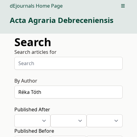
dEjournals Home Page
Open m
Acta Agraria Debreceniensis
Search
Search articles for
By Author
Published After
Published Before