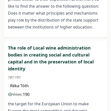
like to find the answer to the following question:
Does it matter what principles and mechanisms
play role by the distribution of the state support
between the institutions of higher education.
The role of Local wine administration
bodies in creating social and cultural
capital and in the preservation of local
identity
181-191
Réka Tóth
190
Views:
the target for the European Union to make
Europe the most competitive and dynamic