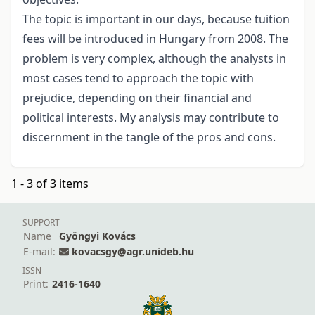
The topic is important in our days, because tuition
fees will be introduced in Hungary from 2008. The
problem is very complex, although the analysts in
most cases tend to approach the topic with
prejudice, depending on their financial and
political interests. My analysis may contribute to
discernment in the tangle of the pros and cons.
1 - 3 of 3 items
SUPPORT
Name
Gyöngyi Kovács
E-mail:
kovacsgy@agr.unideb.hu
ISSN
Print:
2416-1640