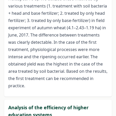
various treatments (1. treatment with soil bacteria
+ head and base fertilizer; 2. treated by only head
fertilizer; 3. treated by only base-fertilizer) in field
experiment of autumn wheat (4.1–2.43–1.19 ha) in
June, 2017. The difference between treatments
was clearly detectable. In the case of the first
treatment, physiological processes were more
intense and the ripening occurred earlier. The
obtained yield was the highest in the case of the
area treated by soil bacterial. Based on the results,
the first treatment can be recommended in
practice.
Analysis of the efficiency of higher
education systems