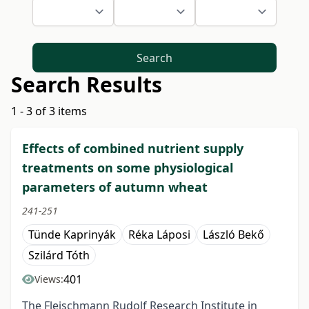
Search
Search Results
1 - 3 of 3 items
Effects of combined nutrient supply
treatments on some physiological
parameters of autumn wheat
241-251
Tünde Kaprinyák
Réka Láposi
László Bekő
Szilárd Tóth
401
Views:
The Fleischmann Rudolf Research Institute in