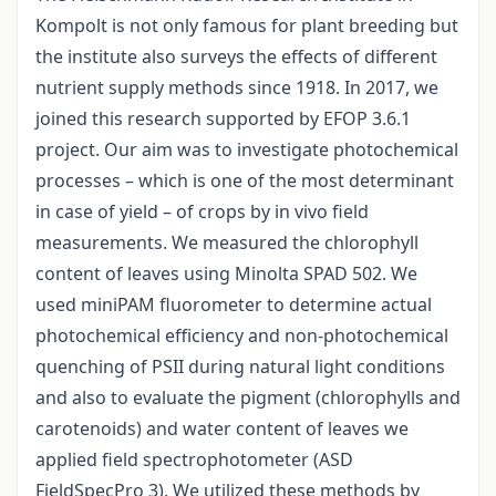
Kompolt is not only famous for plant breeding but
the institute also surveys the effects of different
nutrient supply methods since 1918. In 2017, we
joined this research supported by EFOP 3.6.1
project. Our aim was to investigate photochemical
processes – which is one of the most determinant
in case of yield – of crops by in vivo field
measurements. We measured the chlorophyll
content of leaves using Minolta SPAD 502. We
used miniPAM fluorometer to determine actual
photochemical efficiency and non-photochemical
quenching of PSII during natural light conditions
and also to evaluate the pigment (chlorophylls and
carotenoids) and water content of leaves we
applied field spectrophotometer (ASD
FieldSpecPro 3). We utilized these methods by