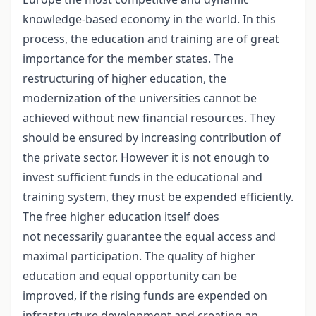
knowledge-based economy in the world. In this
process, the education and training are of great
importance for the member states. The
restructuring of higher education, the
modernization of the universities cannot be
achieved without new financial resources. They
should be ensured by increasing contribution of
the private sector. However it is not enough to
invest sufficient funds in the educational and
training system, they must be expended efficiently.
The free higher education itself does
not necessarily guarantee the equal access and
maximal participation. The quality of higher
education and equal opportunity can be
improved, if the rising funds are expended on
infrastructure development and creating an