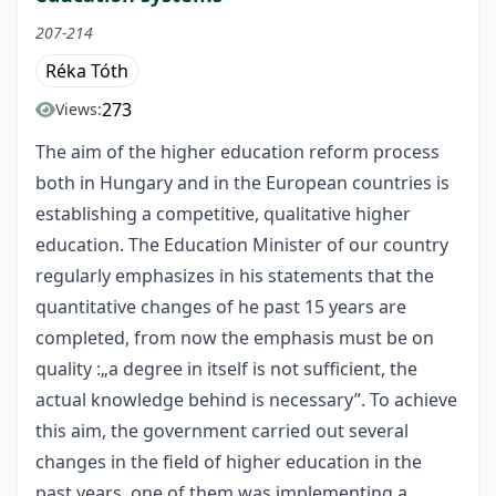
207-214
Réka Tóth
273
Views:
The aim of the higher education reform process
both in Hungary and in the European countries is
establishing a competitive, qualitative higher
education. The Education Minister of our country
regularly emphasizes in his statements that the
quantitative changes of he past 15 years are
completed, from now the emphasis must be on
quality :„a degree in itself is not sufficient, the
actual knowledge behind is necessary”. To achieve
this aim, the government carried out several
changes in the field of higher education in the
past years, one of them was implementing a