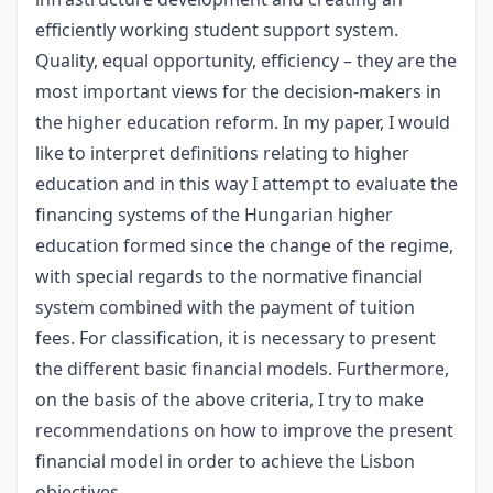
efficiently working student support system.
Quality, equal opportunity, efficiency – they are the
most important views for the decision-makers in
the higher education reform. In my paper, I would
like to interpret definitions relating to higher
education and in this way I attempt to evaluate the
financing systems of the Hungarian higher
education formed since the change of the regime,
with special regards to the normative financial
system combined with the payment of tuition
fees. For classification, it is necessary to present
the different basic financial models. Furthermore,
on the basis of the above criteria, I try to make
recommendations on how to improve the present
financial model in order to achieve the Lisbon
objectives.