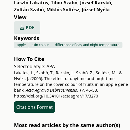
László Lakatos
,
Tibor Szabó
,
József Racskó
,
Zoltán Szabó
,
Miklós Soltész
,
József Nyéki
View
PDF
Keywords
apple
skin colour
difference of day and night temperature
How To Cite
Selected Style:
APA
Lakatos, L., Szabó, T., Racskó, J., Szabó, Z., Soltész, M., &
Nyéki, J. (2005). The effect of daytime and nighttime
temperature on the cover colour of fruits in an apple gene
bank.
Acta Agraria Debreceniensis
,
17
, 45-53.
https://doi.org/10.34101/actaagrar/17/3270
Citations Format
Most read articles by the same author(s)