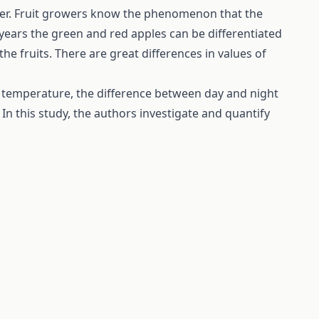
meter. Fruit growers know the phenomenon that the
 years the green and red apples can be differentiated
the fruits. There are great differences in values of
ht temperature, the difference between day and night
In this study, the authors investigate and quantify