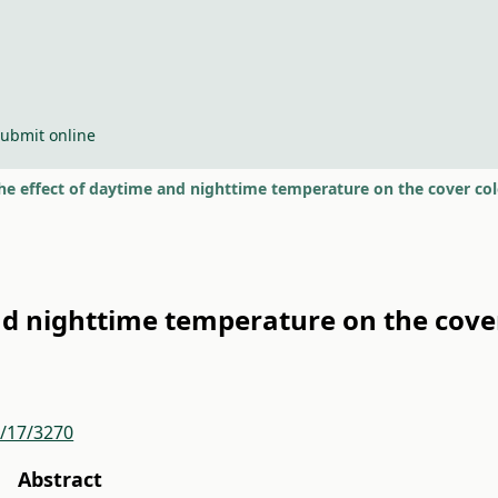
ubmit online
he effect of daytime and nighttime temperature on the cover colo
nd nighttime temperature on the cover 
r/17/3270
Abstract