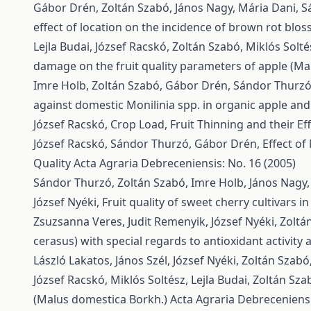
Gábor Drén, Zoltán Szabó, János Nagy, Mária Dani, Sá
effect of location on the incidence of brown rot blo
Lejla Budai, József Racskó, Zoltán Szabó, Miklós Solt
damage on the fruit quality parameters of apple (Ma
Imre Holb, Zoltán Szabó, Gábor Drén, Sándor Thurzó, 
against domestic Monilinia spp. in organic apple and
József Racskó,
Crop Load, Fruit Thinning and their Ef
József Racskó, Sándor Thurzó, Gábor Drén,
Effect of
Quality
Acta Agraria Debreceniensis: No. 16 (2005)
Sándor Thurzó, Zoltán Szabó, Imre Holb, János Nagy,
József Nyéki,
Fruit quality of sweet cherry cultivars 
Zsuzsanna Veres, Judit Remenyik, József Nyéki, Zoltá
cerasus) with special regards to antioxidant activity
László Lakatos, János Szél, József Nyéki, Zoltán Szabó
József Racskó, Miklós Soltész, Lejla Budai, Zoltán Sza
(Malus domestica Borkh.)
Acta Agraria Debreceniensis