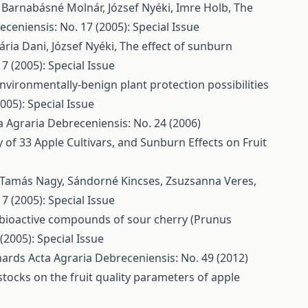
, Barnabásné Molnár, József Nyéki, Imre Holb,
The
ceniensis: No. 17 (2005): Special Issue
ária Dani, József Nyéki,
The effect of sunburn
7 (2005): Special Issue
nvironmentally-benign plant protection possibilities
005): Special Issue
a Agraria Debreceniensis: No. 24 (2006)
of 33 Apple Cultivars, and Sunburn Effects on Fruit
r Tamás Nagy, Sándorné Kincses, Zsuzsanna Veres,
7 (2005): Special Issue
bioactive compounds of sour cherry (Prunus
(2005): Special Issue
chards
Acta Agraria Debreceniensis: No. 49 (2012)
stocks on the fruit quality parameters of apple