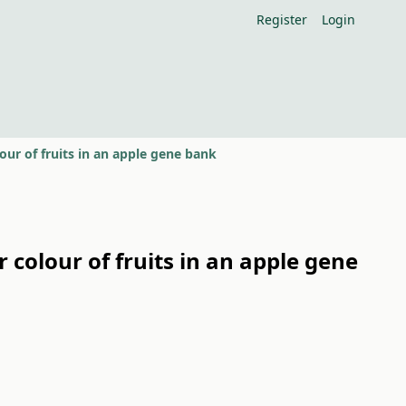
Register
Login
ur of fruits in an apple gene bank
colour of fruits in an apple gene