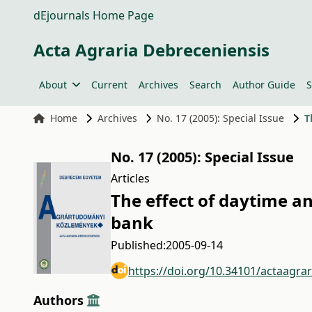
dEjournals Home Page
Acta Agraria Debreceniensis
About
Current
Archives
Search
Author Guide
S
Home
Archives
No. 17 (2005): Special Issue
T
No. 17 (2005): Special Issue
Articles
The effect of daytime a
bank
Published:
2005-09-14
https://doi.org/10.34101/actaagra
Authors