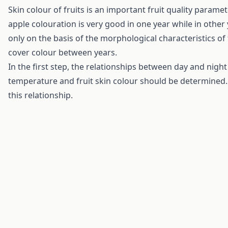
Skin colour of fruits is an important fruit quality para
apple colouration is very good in one year while in other
only on the basis of the morphological characteristics of 
cover colour between years.
In the first step, the relationships between day and nig
temperature and fruit skin colour should be determined. 
this relationship.