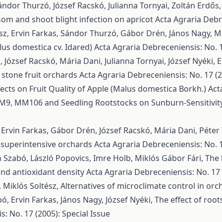
ndor Thurzó, József Racskó, Julianna Tornyai, Zoltán Erdős
ssom and shoot blight infection on apricot
Acta Agraria Debre
ész, Ervin Farkas, Sándor Thurzó, Gábor Drén, János Nagy, M
lus domestica cv. Idared)
Acta Agraria Debreceniensis: No. 1
József Racskó, Mária Dani, Julianna Tornyai, József Nyéki,
E
 stone fruit orchards
Acta Agraria Debreceniensis: No. 17 (2
fects on Fruit Quality of Apple (Malus domestica Borkh.)
Act
 M9, MM106 and Seedling Rootstocks on Sunburn-Sensitivity 
 Ervin Farkas, Gábor Drén, József Racskó, Mária Dani, Péte
in superintensive orchards
Acta Agraria Debreceniensis: No. 1
n Szabó, László Popovics, Imre Holb, Miklós Gábor Fári,
The 
 and antioxidant density
Acta Agraria Debreceniensis: No. 17 
, Miklós Soltész,
Alternatives of microclimate control in or
bó, Ervin Farkas, János Nagy, József Nyéki,
The effect of root
: No. 17 (2005): Special Issue