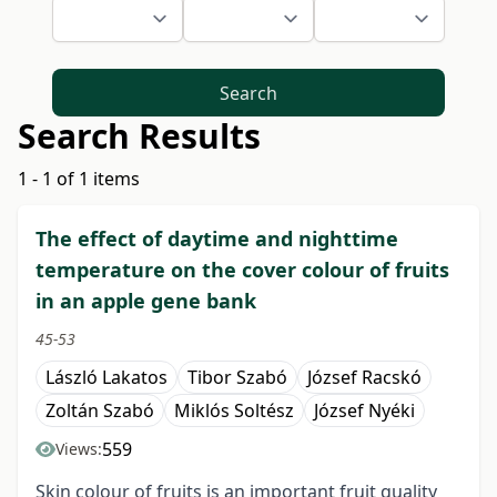
Search
Search Results
1 - 1 of 1 items
The effect of daytime and nighttime
temperature on the cover colour of fruits
in an apple gene bank
45-53
László Lakatos
Tibor Szabó
József Racskó
Zoltán Szabó
Miklós Soltész
József Nyéki
559
Views:
Skin colour of fruits is an important fruit quality