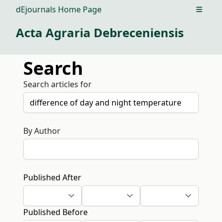
dEjournals Home Page
Open m
Acta Agraria Debreceniensis
Search
Search articles for
By Author
Published After
Published Before