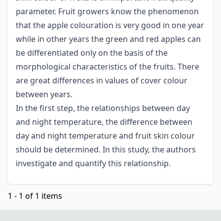
parameter. Fruit growers know the phenomenon
that the apple colouration is very good in one year
while in other years the green and red apples can
be differentiated only on the basis of the
morphological characteristics of the fruits. There
are great differences in values of cover colour
between years.
In the first step, the relationships between day
and night temperature, the difference between
day and night temperature and fruit skin colour
should be determined. In this study, the authors
investigate and quantify this relationship.
1 - 1 of 1 items